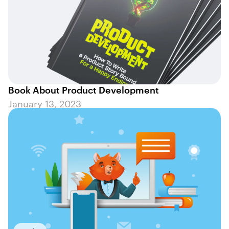
Book About Product Development
January 13, 2023