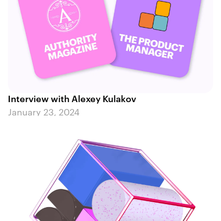
Interview with Alexey Kulakov
January 23, 2024