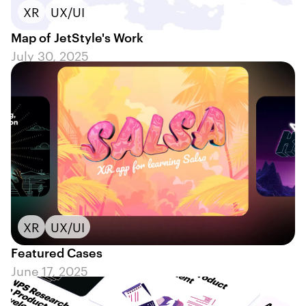
XR
UX/UI
Map of JetStyle's Work
July 30, 2025
XR
UX/UI
Featured Cases
June 17, 2025