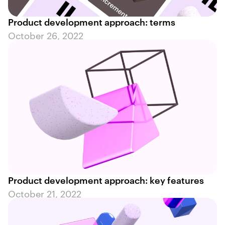
Product development approach: terms
October 26, 2022
Product development approach: key features
October 21, 2022