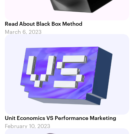
Read About Black Box Method
March 6, 2023
Unit Economics VS Performance Marketing
February 10, 2023