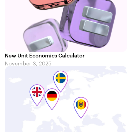
New Unit Economics Calculator
November 3, 2025