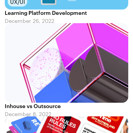
UX/UI
Learning Platform Development
December 26, 2022
Inhouse vs Outsource
December 8, 2022