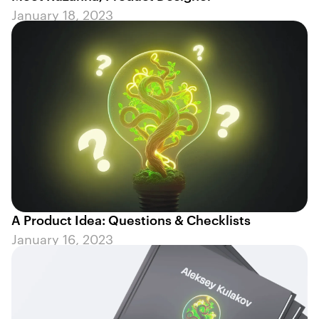
January 18, 2023
A Product Idea: Questions & Checklists
January 16, 2023