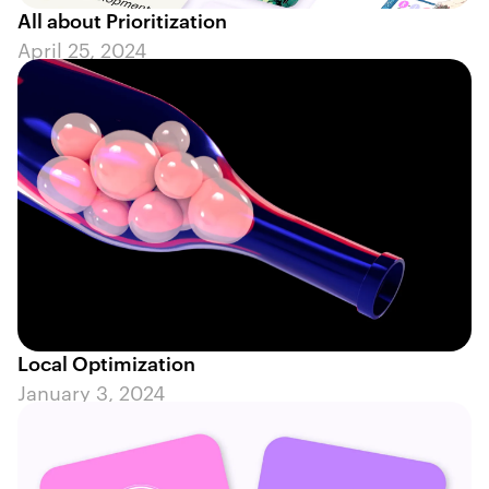
All about Prioritization
April 25, 2024
Local Optimization
January 3, 2024