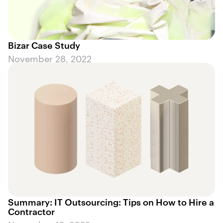
Bizar Case Study
November 28, 2022
Summary: IT Outsourcing: Tips on How to Hire a
Contractor