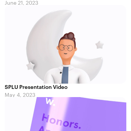
June 21, 2023
SPLU Presentation Video
May 4, 2023