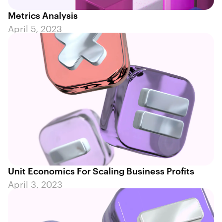
Metrics Analysis
April 5, 2023
Unit Economics For Scaling Business Profits
April 3, 2023