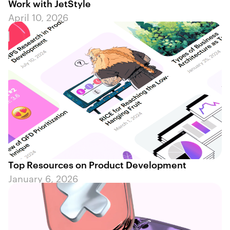
Work with JetStyle
April 10, 2026
Top Resources on Product Development
January 6, 2026