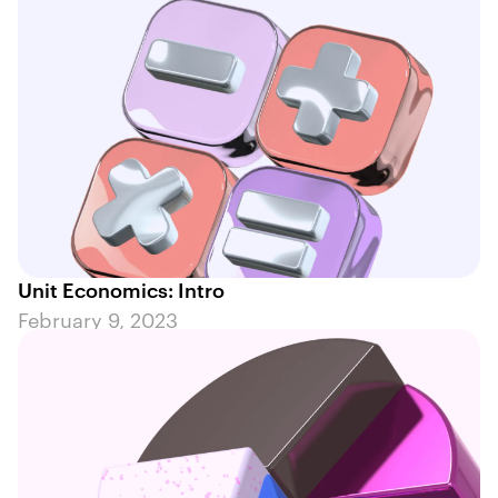
Unit Economics: Intro
February 9, 2023