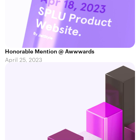
Honorable Mention @ Awwwards
April 25, 2023