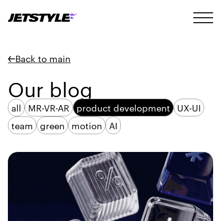
Back to main
Our blog
all
MR-VR-AR
product development
UX-UI
team
green
motion
AI