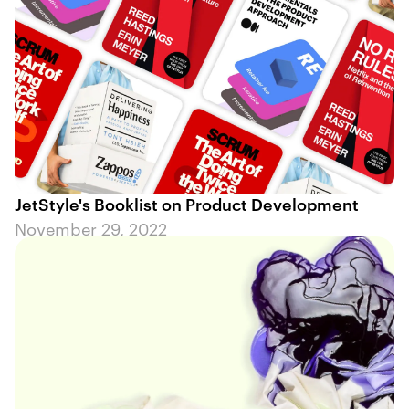
JetStyle's Booklist on Product Development
November 29, 2022