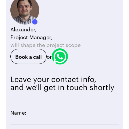
Alexander,
Project Manager,
will shape the project scope
Book a call
or
Leave your contact info,
and we'll get in touch shortly
Name: