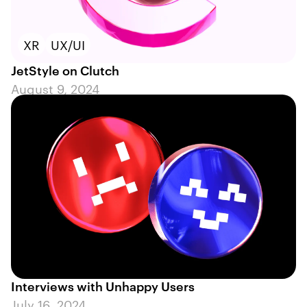
XR
UX/UI
JetStyle on Clutch
August 9, 2024
Interviews with Unhappy Users
July 16, 2024