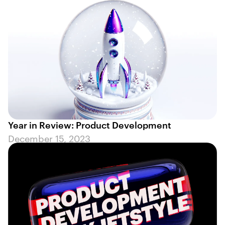
Year in Review: Product Development
December 15, 2023