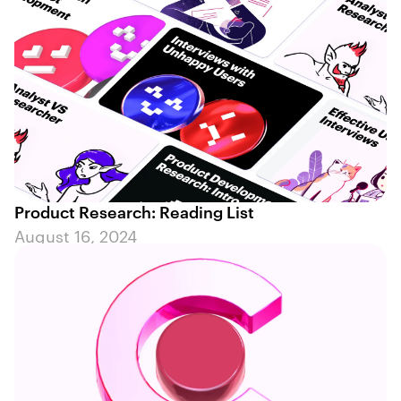
Product Research: Reading List
August 16, 2024