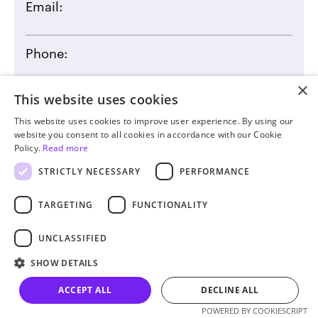
Email:
Phone:
×
This website uses cookies
This website uses cookies to improve user experience. By using our
website you consent to all cookies in accordance with our Cookie
By clicking the submit button you agree to our
Privacy
Policy.
Read more
Statement
STRICTLY NECESSARY
PERFORMANCE
TARGETING
FUNCTIONALITY
UNCLASSIFIED
SHOW DETAILS
ACCEPT ALL
DECLINE ALL
Let’s talk
POWERED BY COOKIESCRIPT