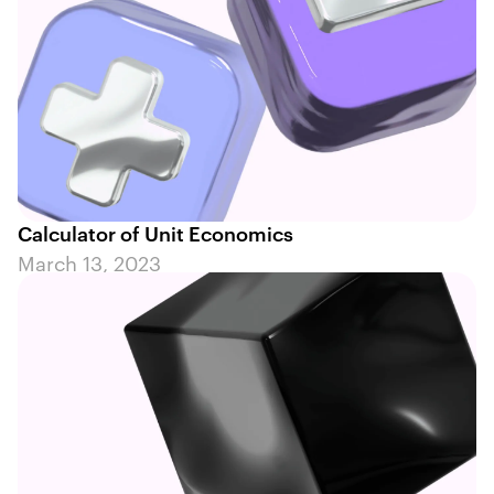
Calculator of Unit Economics
March 13, 2023