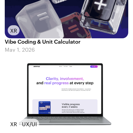
XR
Vibe Coding & Unit Calculator
May 1, 2026
XR
UX/UI