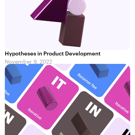
Hypotheses in Product Development
November 9, 2022