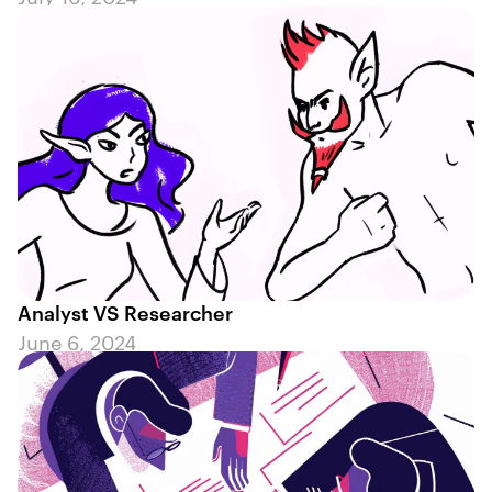
Analyst VS Researcher
June 6, 2024