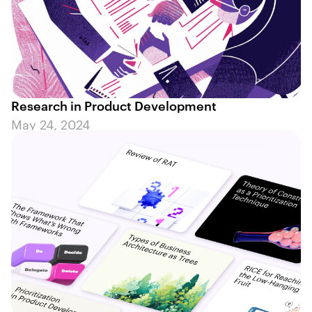
Research in Product Development
May 24, 2024