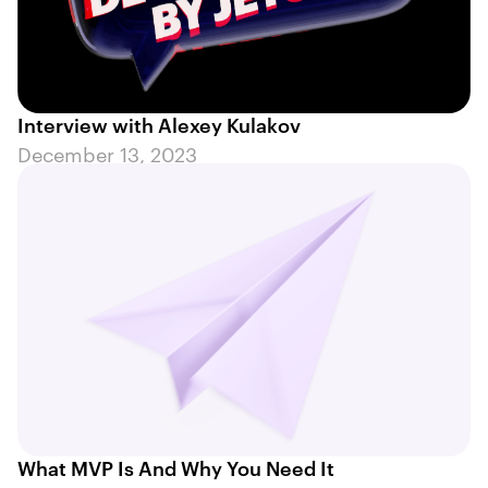
Interview with Alexey Kulakov
December 13, 2023
What MVP Is And Why You Need It