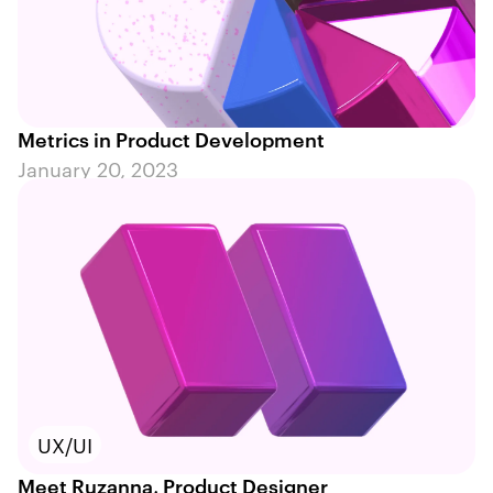
Metrics in Product Development
January 20, 2023
UX/UI
Meet Ruzanna, Product Designer