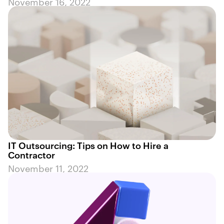
November 16, 2022
IT Outsourcing: Tips on How to Hire a
Contractor
November 11, 2022