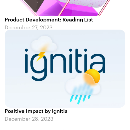
Product Development: Reading List
December 27, 2023
Positive Impact by ignitia
December 28, 2023