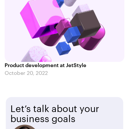
Product development at JetStyle
October 20, 2022
Let’s talk about your
business goals