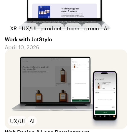
XR
UX/UI
product
team
green
AI
Work with JetStyle
April 10, 2026
UX/UI
AI
Web Design & Logo Development