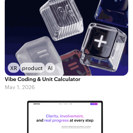
XR
product
AI
Vibe Coding & Unit Calculator
May 1, 2026