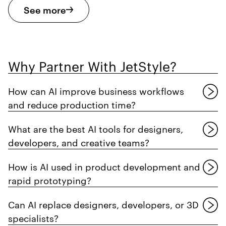
See more
Why Partner With JetStyle?
How can AI improve business workflows
and reduce production time?
What are the best AI tools for designers,
developers, and creative teams?
How is AI used in product development and
rapid prototyping?
Can AI replace designers, developers, or 3D
specialists?