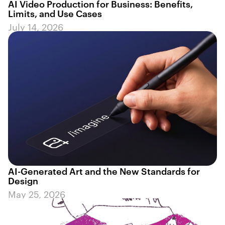
AI Video Production for Business: Benefits,
Limits, and Use Cases
July 14, 2026
AI-Generated Art and the New Standards for
Design
May 25, 2026