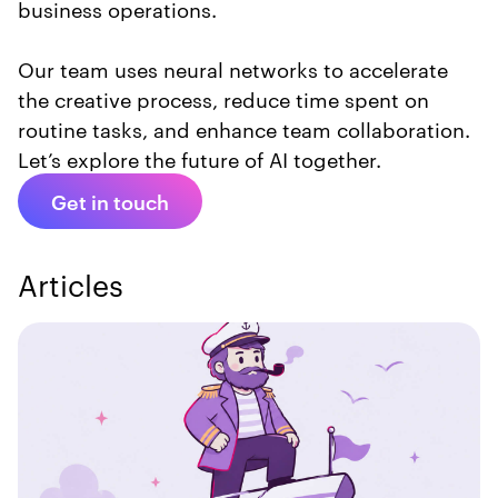
business operations.
Our team uses neural networks to accelerate
the creative process, reduce time spent on
routine tasks, and enhance team collaboration.
Let’s explore the future of AI together.
Get in touch
Articles