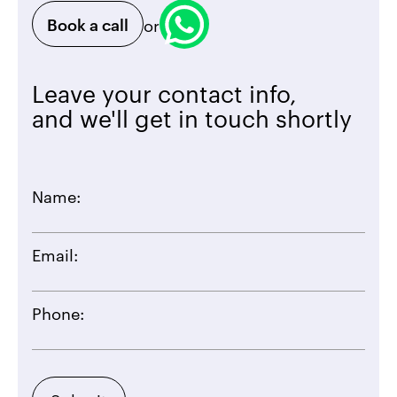
Book a call
or
Leave your contact info,
and we'll get in touch shortly
Name:
Email:
Phone: