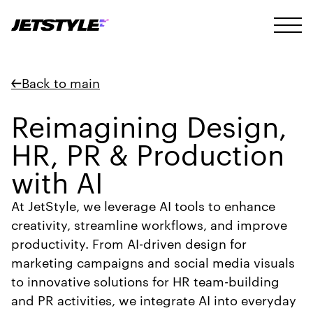
Back to main
Reimagining Design,
HR, PR & Production
with AI
At JetStyle, we leverage AI tools to enhance
creativity, streamline workflows, and improve
productivity. From AI-driven design for
marketing campaigns and social media visuals
to innovative solutions for HR team-building
and PR activities, we integrate AI into everyday