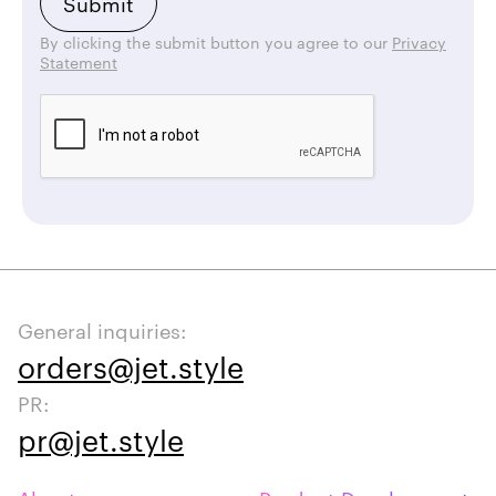
By clicking the submit button you agree to our
Privacy
Statement
General inquiries:
orders@jet.style
PR:
pr@jet.style