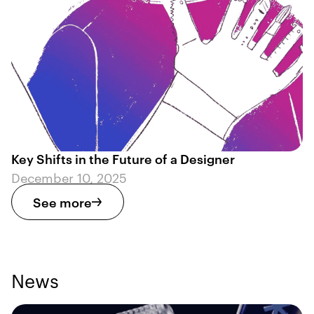
Key Shifts in the Future of a Designer
December 10, 2025
See more
News