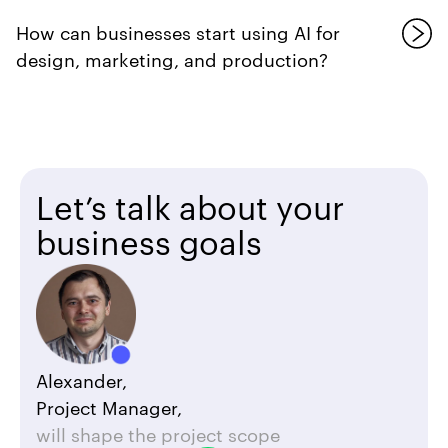
How can businesses start using AI for
design, marketing, and production?
Let’s talk about your
business goals
Alexander,
Project Manager,
will shape the project scope