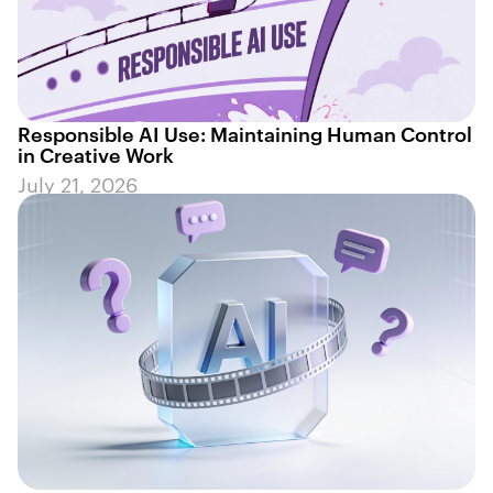
Responsible AI Use: Maintaining Human Control
in Creative Work
July 21, 2026