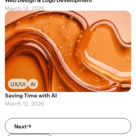
March 13, 2026
UX/UI
AI
Saving Time with AI
March 12, 2026
Next