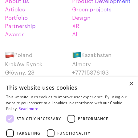
About us
Product Development
Articles
Green projects
Portfolio
Design
Partnership
XR
Awards
AI
Poland
Kazakhstan
Kraków Rynek
Almaty
Główny, 28
+77715376193
+48 12 300 28 27
×
This website uses cookies
Serbia
Canada
This website uses cookies to improve user experience. By using our
website you consent to all cookies in accordance with our Cookie
Belgrade
Montreal
Policy.
Read more
+381652383819
+14387650707
STRICTLY NECESSARY
PERFORMANCE
TARGETING
FUNCTIONALITY