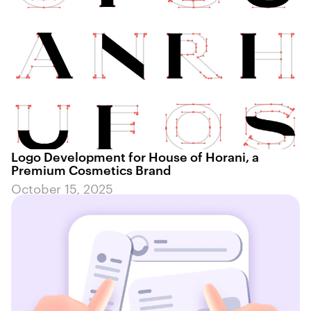
Logo Development for House of Horani, a
Premium Cosmetics Brand
October 15, 2025