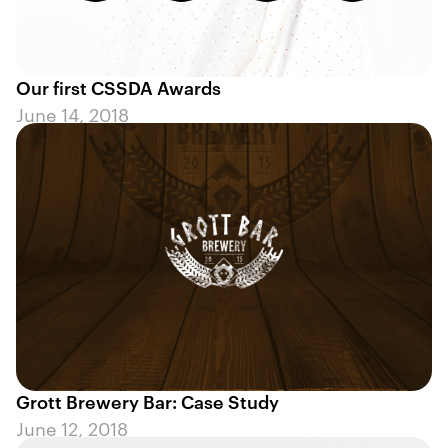
Our first CSSDA Awards
June 14, 2018
Grott Brewery Bar: Case Study
June 12, 2018