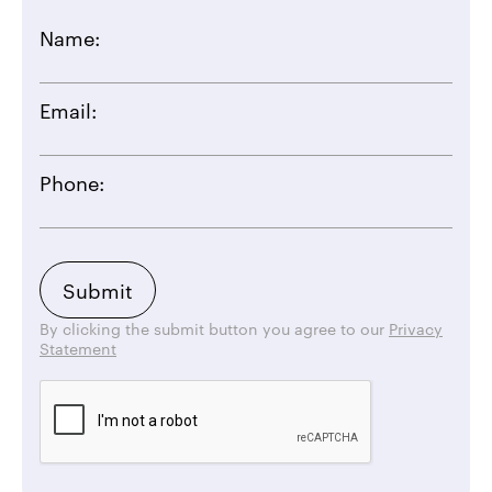
Name:
Email:
Phone:
By clicking the submit button you agree to our
Privacy
Statement