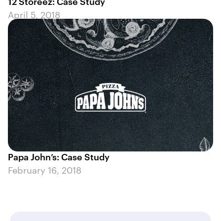
12 Storeez: Case Study
April 5, 2018
Papa John’s: Case Study
February 16, 2018