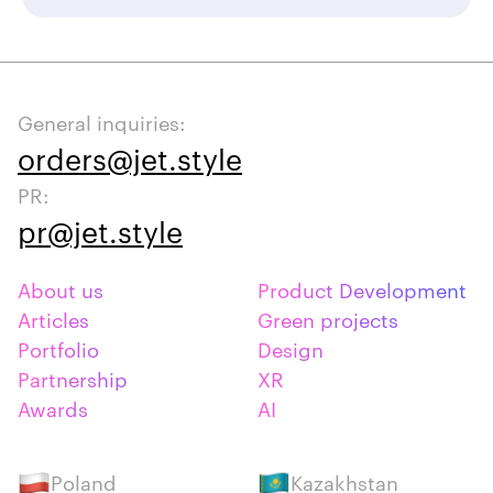
General inquiries:
orders@jet.style
PR:
pr@jet.style
About us
Product Development
Articles
Green projects
Portfolio
Design
Partnership
XR
Awards
AI
Poland
Kazakhstan