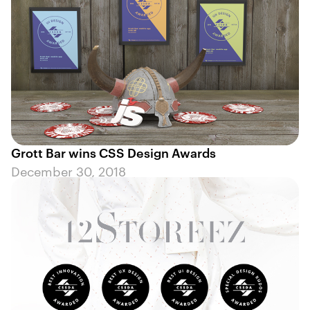
Grott Bar wins CSS Design Awards
December 30, 2018