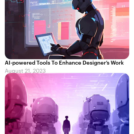
AI-powered Tools To Enhance Designer’s Work
August 21, 2023