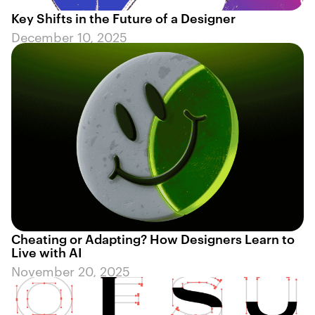
Key Shifts in the Future of a Designer
December 10, 2025
Cheating or Adapting? How Designers Learn to
Live with AI
November 20, 2025