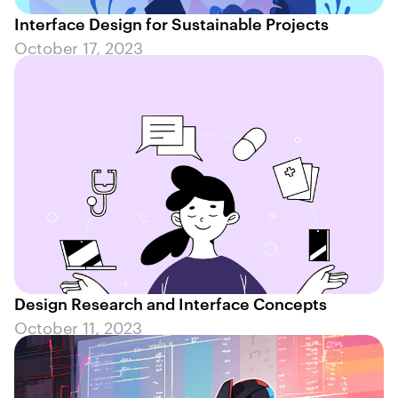
Interface Design for Sustainable Projects
October 17, 2023
Design Research and Interface Concepts
October 11, 2023