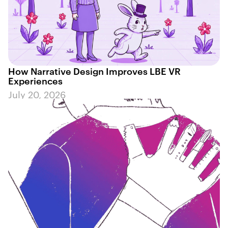
How Narrative Design Improves LBE VR
Experiences
July 20, 2026