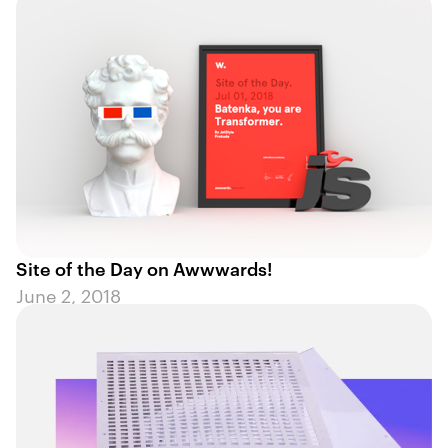
Site of the Day on Awwwards!
June 2, 2018