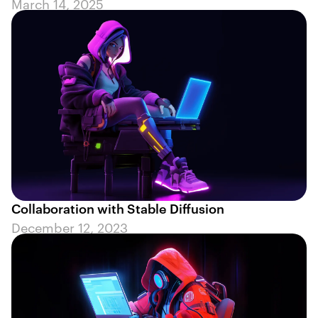
March 14, 2025
Collaboration with Stable Diffusion
December 12, 2023