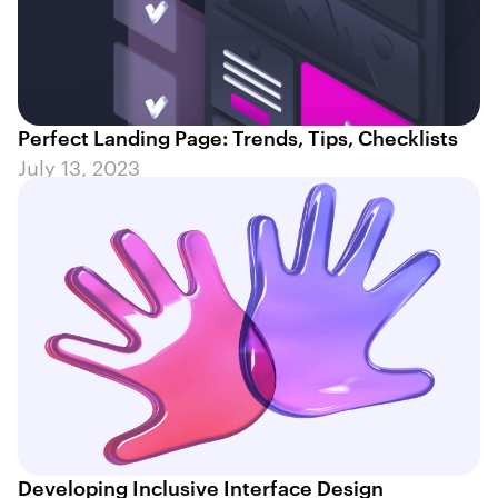
Perfect Landing Page: Trends, Tips, Checklists
July 13, 2023
Developing Inclusive Interface Design