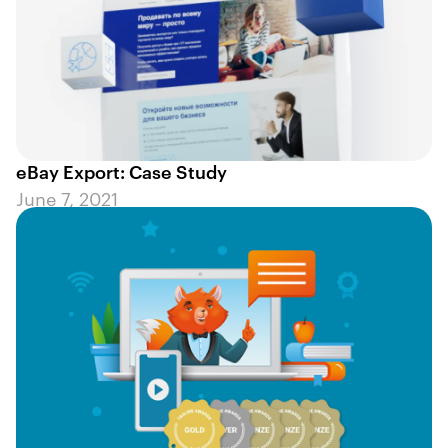
eBay Export: Case Study
June 7, 2021