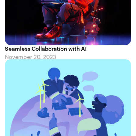
Seamless Collaboration with AI
November 20, 2023