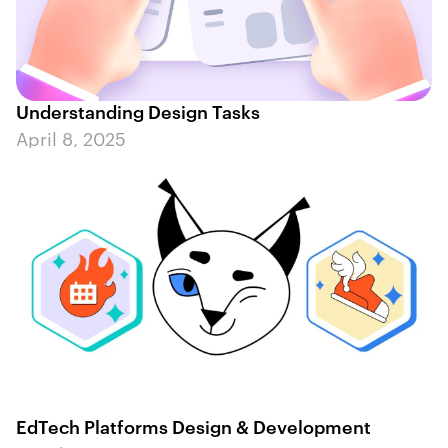
Understanding Design Tasks
April 8, 2025
EdTech Platforms Design & Development