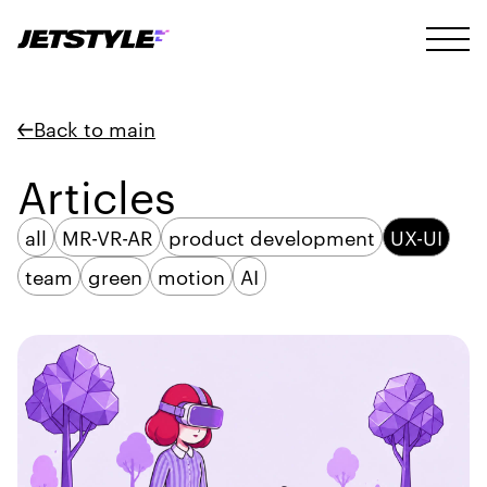
Back to main
Articles
all
MR-VR-AR
product development
UX-UI
team
green
motion
AI