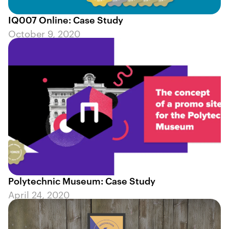
IQ007 Online: Case Study
October 9, 2020
Polytechnic Museum: Case Study
April 24, 2020