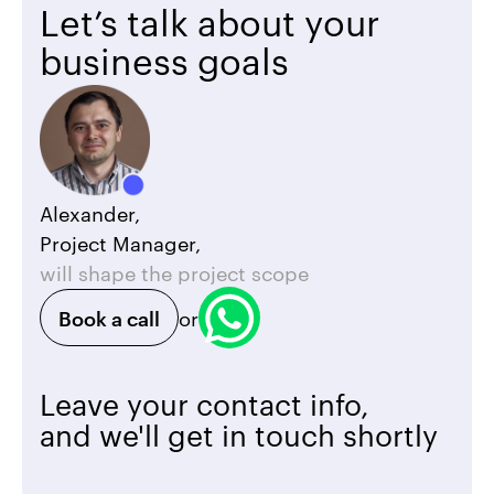
Let’s talk about your
business goals
Alexander,
Project Manager,
will shape the project scope
Book a call
or
Leave your contact info,
and we'll get in touch shortly