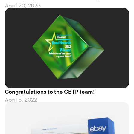
April 20, 2023
Congratulations to the GBTP team!
April 5, 2022