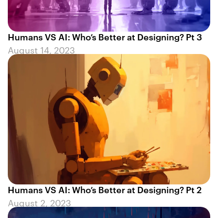
Humans VS AI: Who’s Better at Designing? Pt 3
August 14, 2023
Humans VS AI: Who’s Better at Designing? Pt 2
August 2, 2023