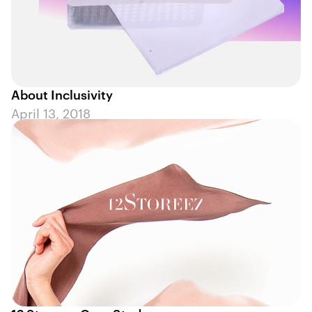
About Inclusivity
April 13, 2018