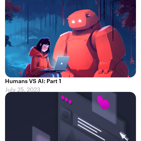
Humans VS AI: Part 1
July 25, 2023