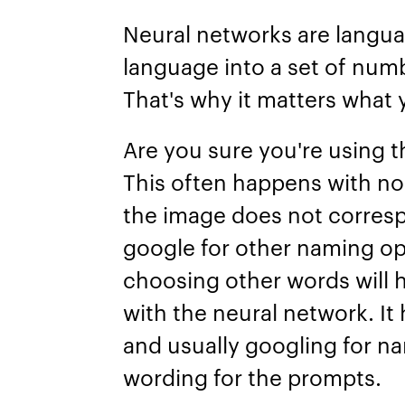
Neural networks are langua
language into a set of num
That's why it matters what 
Are you sure you're using 
This often happens with non
the image does not corres
google for other naming op
choosing other words will
with the neural network. It
and usually googling for n
wording for the prompts.