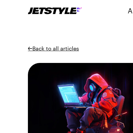
A
Back to all articles