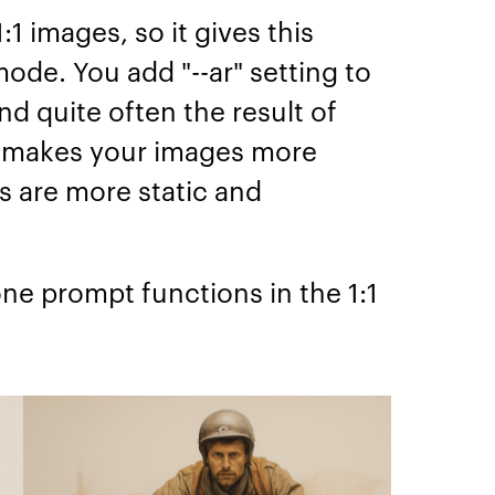
1 images, so it gives this
mode. You add "--ar" setting to
nd quite often the result of
io makes your images more
s are more static and
ne prompt functions in the 1:1