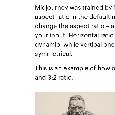
Midjourney was trained by 1:
aspect ratio in the default 
change the aspect ratio – a
your input. Horizontal rat
dynamic, while vertical one
symmetrical.
This is an example of how o
and 3:2 ratio.