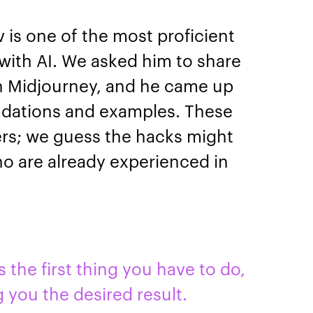
 is one of the most proficient
 with AI. We asked him to share
th Midjourney, and he came up
ndations and examples. These
ners; we guess the hacks might
ho are already experienced in
 the first thing you have to do,
g you the desired result.