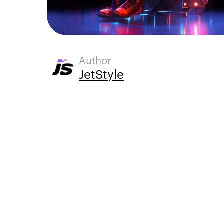
Author
JetStyle