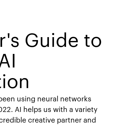
r's Guide to
AI
tion
 been using neural networks
22. AI helps us with a variety
ncredible creative partner and