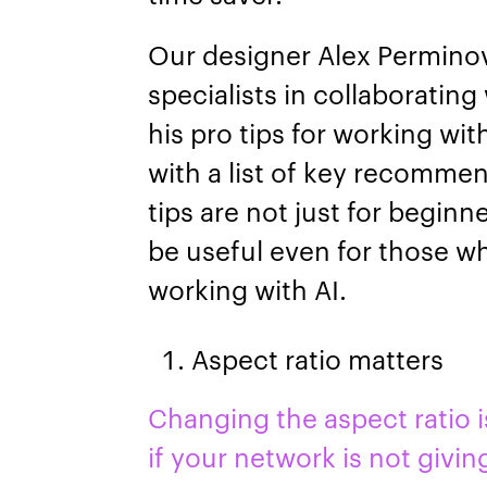
Our designer Alex Perminov
specialists in collaborating
his pro tips for working wi
with a list of key recomme
tips are not just for begin
be useful even for those w
working with AI.
Aspect ratio matters
Changing the aspect ratio is
if your network is not givin