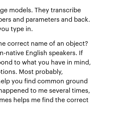
ge models. They transcribe
bers and parameters and back.
you type in.
the correct name of an object?
-native English speakers. If
pond to what you have in mind,
tions. Most probably,
 help you find common ground
 happened to me several times,
ames helps me find the correct