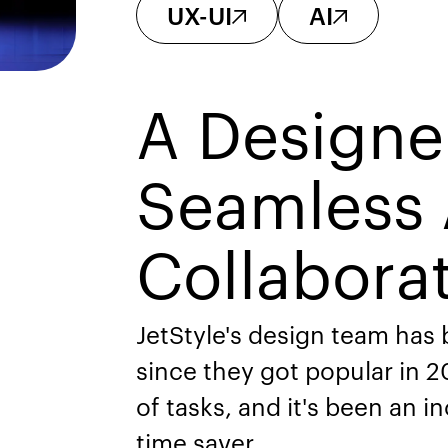
UX-UI
AI
A Designe
Seamless 
Collabora
JetStyle's design team has
since they got popular in 20
of tasks, and it's been an i
time saver.