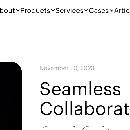
bout
Products
Services
Cases
Artic
November 20, 2023
Seamless
Collaborat