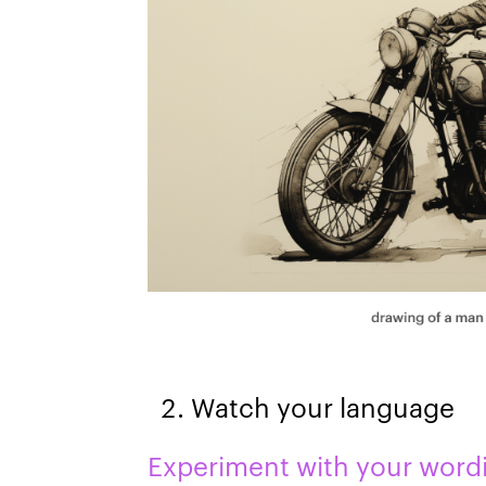
Watch your language
Experiment with your word