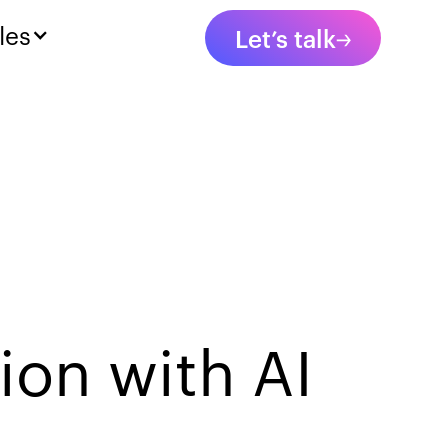
les
Let’s talk
ion with AI