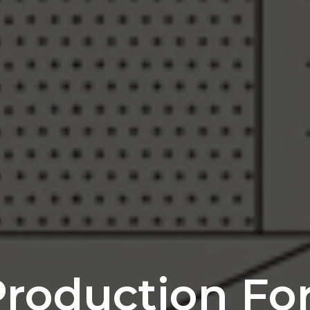
roduction For