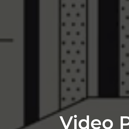
Video P