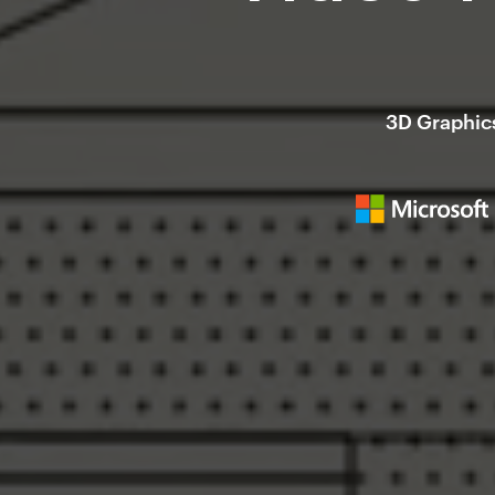
3D Graphics