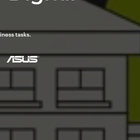
iness tasks.