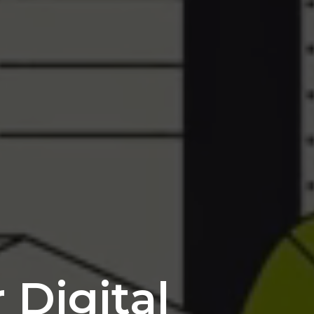
 Digital