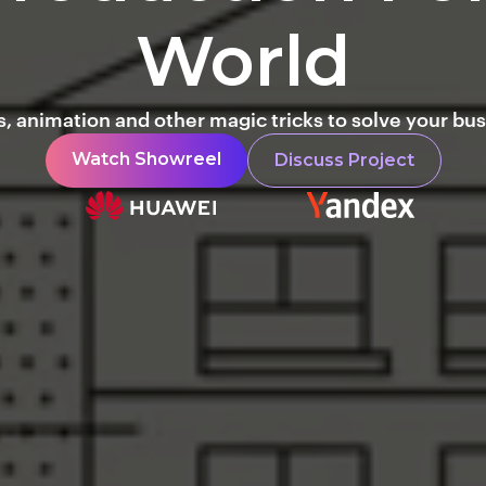
World
, animation and other magic tricks to solve your bus
Watch Showreel
Discuss Project