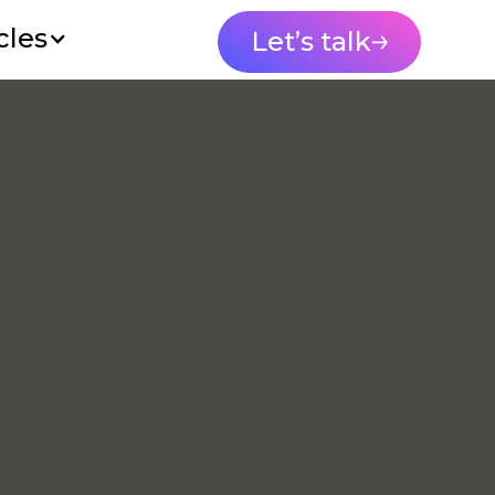
cles
Let’s talk