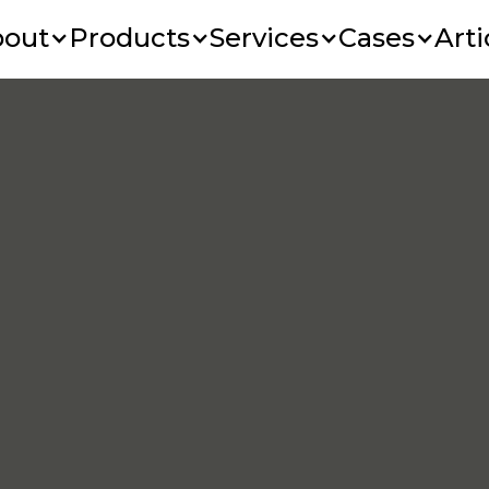
bout
Products
Services
Cases
Arti