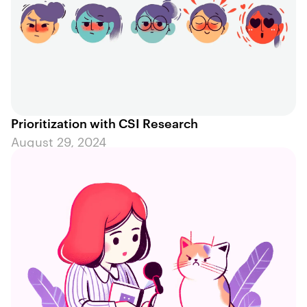
Prioritization with CSI Research
August 29, 2024