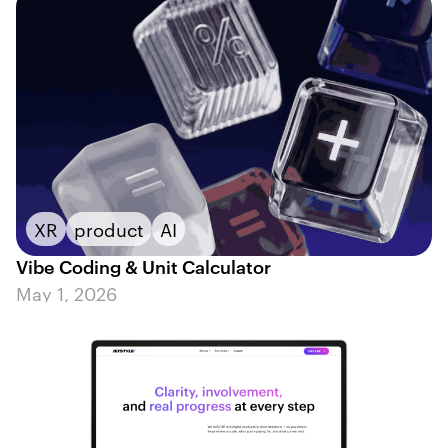
XR
product
AI
Vibe Coding & Unit Calculator
May 1, 2026