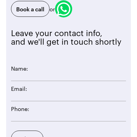
Book a call
or
Leave your contact info,
and we'll get in touch shortly
Name:
Email:
Phone: