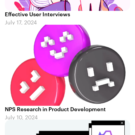
Effective User Interviews
July 17, 2024
NPS Research in Product Development
July 10, 2024