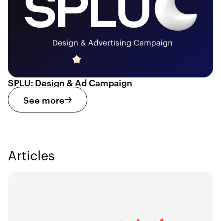
SPLU: Design & Ad Campaign
See more
Articles