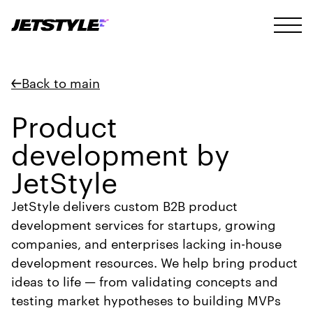
Back to main
Product
development by
JetStyle
JetStyle delivers custom B2B product
development services for startups, growing
companies, and enterprises lacking in-house
development resources. We help bring product
ideas to life — from validating concepts and
testing market hypotheses to building MVPs