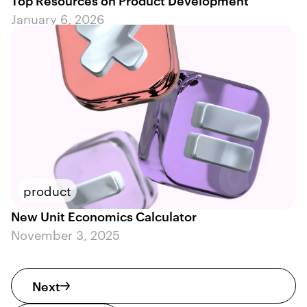
January 6, 2026
product
New Unit Economics Calculator
November 3, 2025
Next