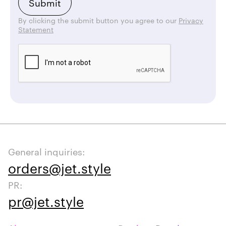
By clicking the submit button you agree to our
Privacy
Statement
General inquiries:
orders@jet.style
PR:
pr@jet.style