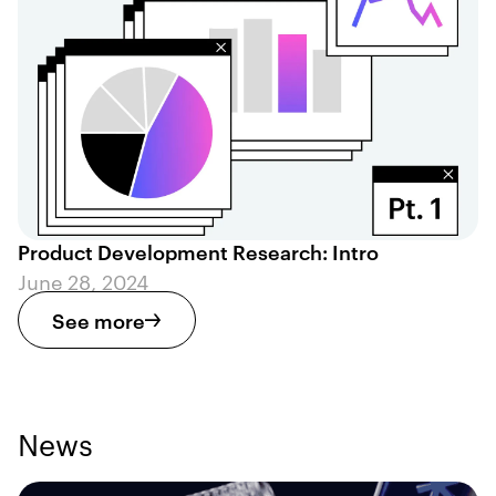
Product Development Research: Intro
June 28, 2024
See more
News