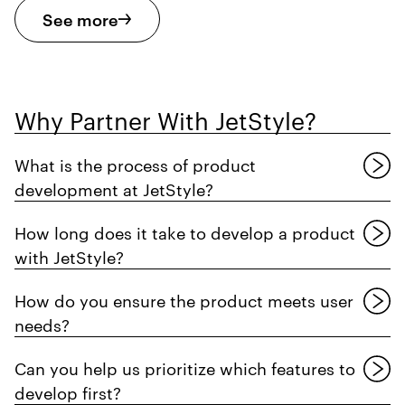
See more
Why Partner With JetStyle?
What is the process of product
development at JetStyle?
How long does it take to develop a product
with JetStyle?
How do you ensure the product meets user
needs?
Can you help us prioritize which features to
develop first?