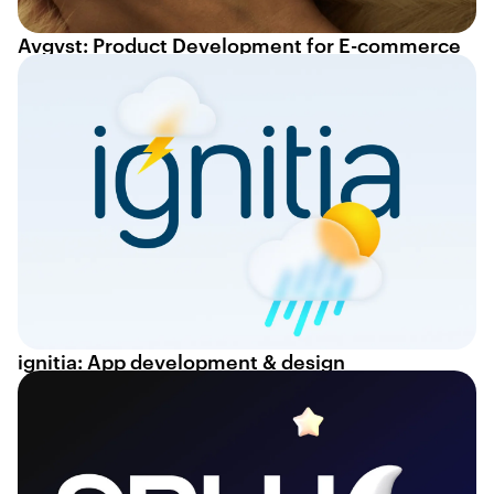
Avgvst: Product Development for E-commerce
ignitia: App development & design