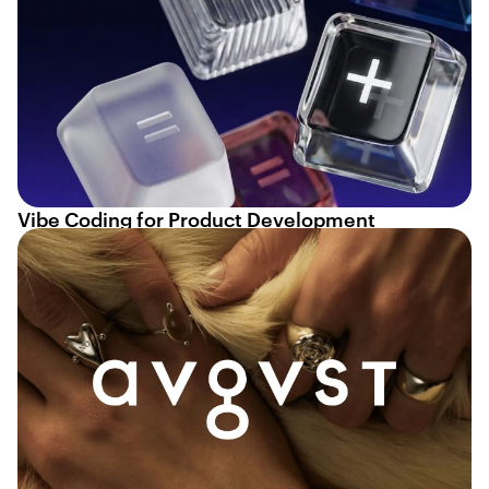
Vibe Coding for Product Development