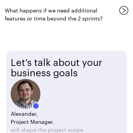
What happens if we need additional
features or time beyond the 2 sprints?
Let’s talk about your
business goals
Alexander,
Project Manager,
will shape the project scope