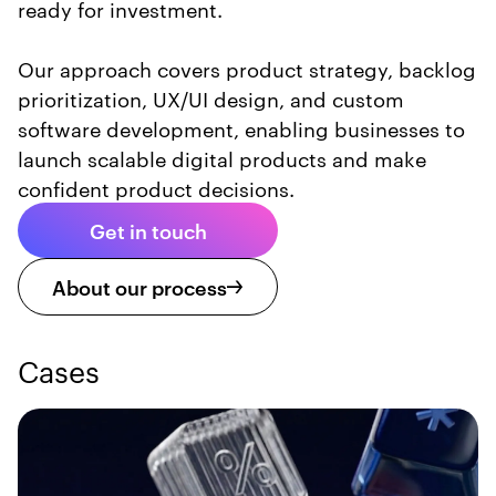
ready for investment.
Our approach covers product strategy, backlog
prioritization, UX/UI design, and custom
software development, enabling businesses to
launch scalable digital products and make
confident product decisions.
Get in touch
About our process
Cases