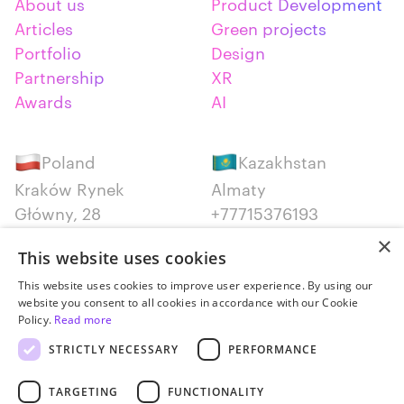
About us
Product Development
Articles
Green projects
Portfolio
Design
Partnership
XR
Awards
AI
Poland
Kazakhstan
Kraków Rynek
Almaty
Główny, 28
+77715376193
+48 12 300 28 27
×
This website uses cookies
Serbia
Canada
This website uses cookies to improve user experience. By using our
website you consent to all cookies in accordance with our Cookie
Belgrade
Montreal
Policy.
Read more
+381652383819
+14387650707
STRICTLY NECESSARY
PERFORMANCE
TARGETING
FUNCTIONALITY