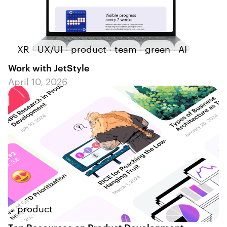
XR
UX/UI
product
team
green
AI
Work with JetStyle
April 10, 2026
product
Top Resources on Product Development