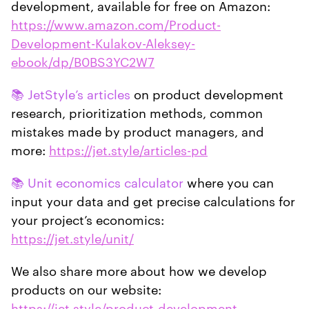
development, available for free on Amazon:
https://www.amazon.com/Product-
Development-Kulakov-Aleksey-
ebook/dp/B0BS3YC2W7
📚 JetStyle’s articles
on product development
research, prioritization methods, common
mistakes made by product managers, and
more:
https://jet.style/articles-pd
📚 Unit economics calculator
where you can
input your data and get precise calculations for
your project’s economics:
https://jet.style/unit/
We also share more about how we develop
products on our website:
https://jet.style/product-development