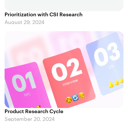
Prioritization with CSI Research
August 29, 2024
Product Research Cycle
September 20, 2024