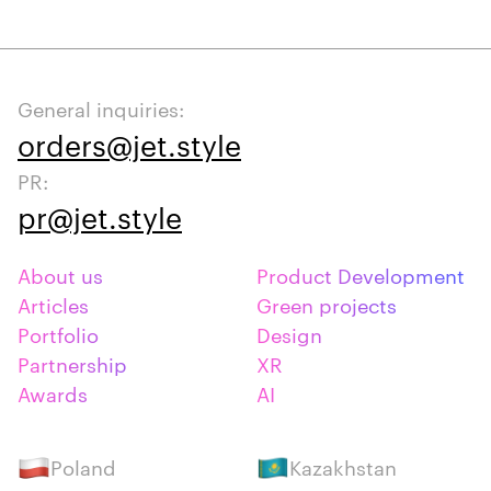
General inquiries:
orders@jet.style
PR:
pr@jet.style
About us
Product Development
Articles
Green projects
Portfolio
Design
Partnership
XR
Awards
AI
Poland
Kazakhstan