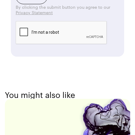
By clicking the submit button you agree to our
Privacy Statement
You might also like