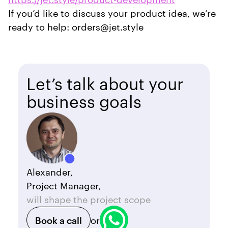
If you’d like to discuss your product idea, we’re
ready to help: orders@jet.style
Let’s talk about your
business goals
Alexander,
Project Manager,
will shape the project scope
Book a call
or