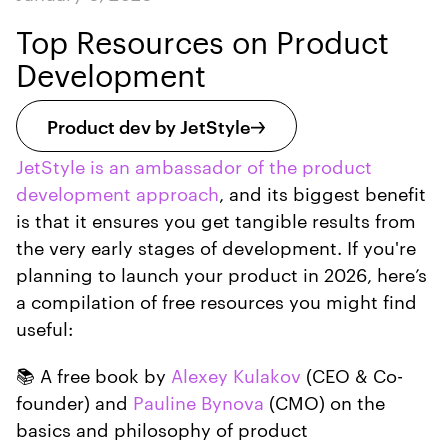
Top Resources on Product
Development
Product dev by JetStyle
JetStyle is an ambassador of the product
development approach
, and its biggest benefit
is that it ensures you get tangible results from
the very early stages of development. If you're
planning to launch your product in 2026, here’s
a compilation of free resources you might find
useful:
📚 A free book by
Alexey Kulakov
(CEO & Co-
founder) and
Pauline Bynova
(CMO) on the
basics and philosophy of product