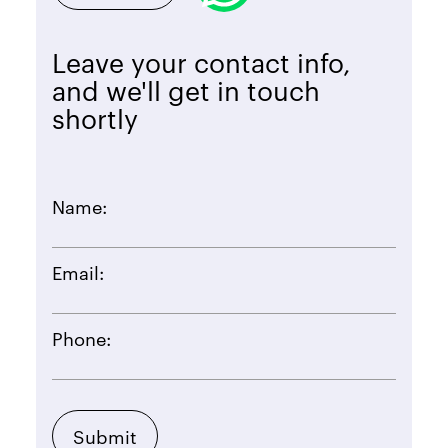
Leave your contact info,
and we'll get in touch
shortly
Name:
Email:
Phone: