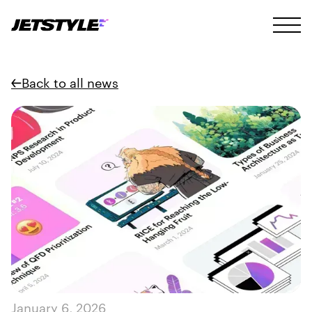
Back to all news
January 6, 2026