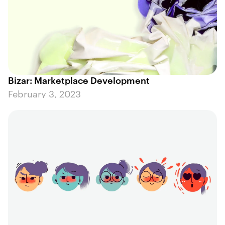
Bizar: Marketplace Development
February 3, 2023