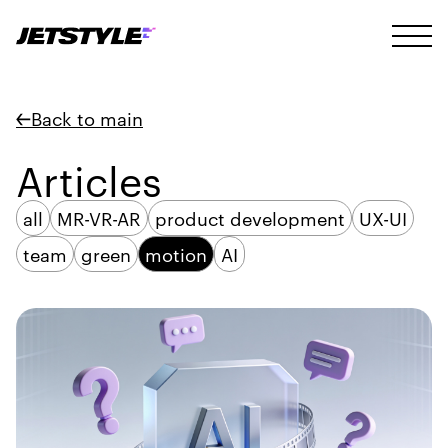
Back to main
Articles
all
MR-VR-AR
product development
UX-UI
team
green
motion
AI