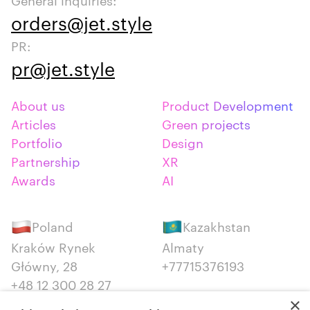
orders@jet.style
PR:
pr@jet.style
About us
Product Development
Articles
Green projects
Portfolio
Design
Partnership
XR
Awards
AI
Poland
Kazakhstan
Kraków Rynek
Almaty
Główny, 28
+77715376193
+48 12 300 28 27
×