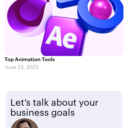
Top Animation Tools
June 23, 2023
Let’s talk about your
business goals