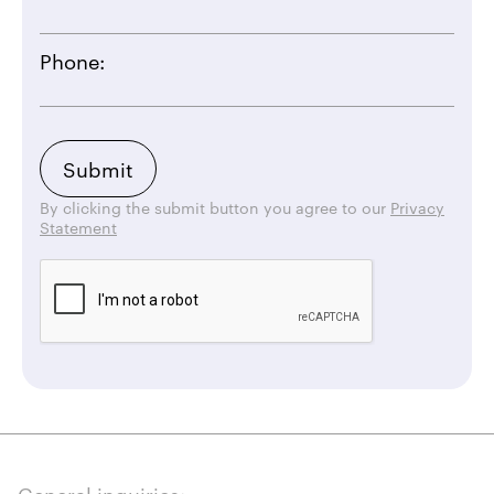
Phone:
By clicking the submit button you agree to our
Privacy
Statement
General inquiries: