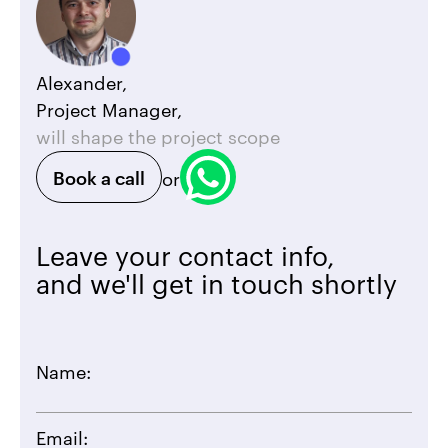
Alexander,
Project Manager,
will shape the project scope
Book a call
or
Leave your contact info,
and we'll get in touch shortly
Name:
Email: