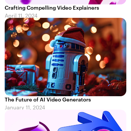
Crafting Compelling Video Explainers
April 11, 2024
The Future of AI Video Generators
January 11, 2024