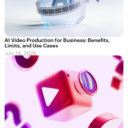
AI Video Production for Business: Benefits,
Limits, and Use Cases
July 14, 2026