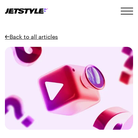
Back to all articles