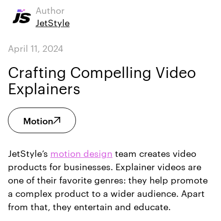
Author
JetStyle
April 11, 2024
Crafting Compelling Video
Explainers
Motion
JetStyle’s
motion design
team creates video
products for businesses. Explainer videos are
one of their favorite genres: they help promote
a complex product to a wider audience. Apart
from that, they entertain and educate.