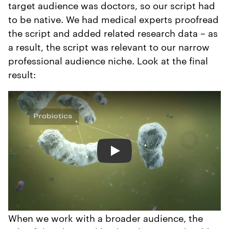
target audience was doctors, so our script had
to be native. We had medical experts proofread
the script and added related research data – as
a result, the script was relevant to our narrow
professional audience niche. Look at the final
result:
Play
When we work with a broader audience, the