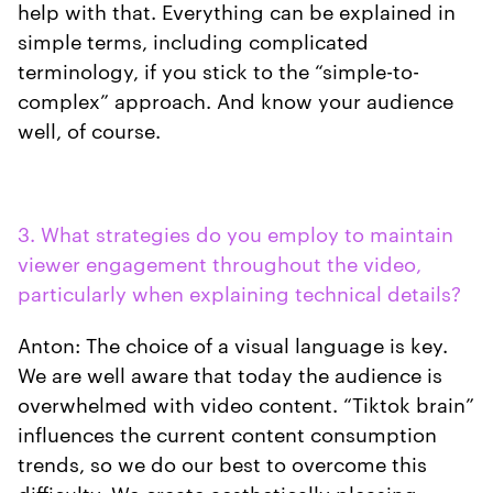
help with that. Everything can be explained in
simple terms, including complicated
terminology, if you stick to the “simple-to-
complex” approach. And know your audience
well, of course.
3. What strategies do you employ to maintain
viewer engagement throughout the video,
particularly when explaining technical details?
Anton: The choice of a visual language is key.
We are well aware that today the audience is
overwhelmed with video content. “Tiktok brain”
influences the current content consumption
trends, so we do our best to overcome this
difficulty. We create aesthetically pleasing