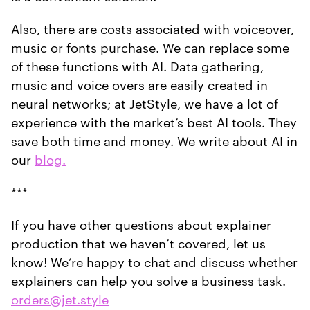
Also, there are costs associated with voiceover,
music or fonts purchase. We can replace some
of these functions with AI. Data gathering,
music and voice overs are easily created in
neural networks; at JetStyle, we have a lot of
experience with the market’s best AI tools. They
save both time and money. We write about AI in
our
blog.
***
If you have other questions about explainer
production that we haven’t covered, let us
know! We’re happy to chat and discuss whether
explainers can help you solve a business task.
orders@jet.style