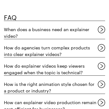
FAQ
When does a business need an explainer
video?
How do agencies turn complex products
into clear explainer videos?
How do explainer videos keep viewers
engaged when the topic is technical?
How is the right animation style chosen for
a product or industry?
How can explainer video production remain
cost-efficient for businesses?