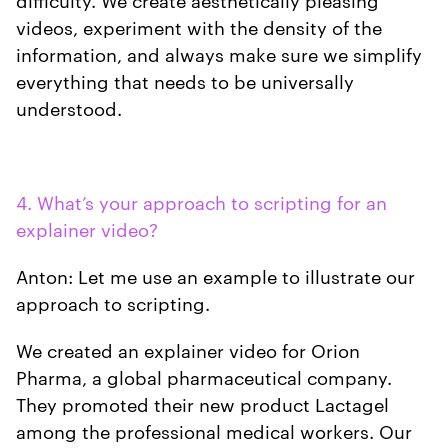
videos, experiment with the density of the
information, and always make sure we simplify
everything that needs to be universally
understood.
4. What’s your approach to scripting for an
explainer video?
Anton: Let me use an example to illustrate our
approach to scripting.
We created an explainer video for Orion
Pharma, a global pharmaceutical company.
They promoted their new product Lactagel
among the professional medical workers. Our