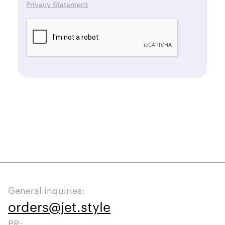
Privacy Statement
General inquiries:
orders@jet.style
PR: