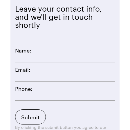
Leave your contact info,
and we'll get in touch
shortly
Name:
Email:
Phone:
By clicking the submit button you agree to our