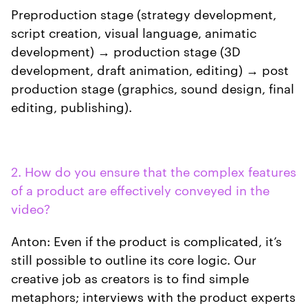
Preproduction stage (strategy development,
script creation, visual language, animatic
development) → production stage (3D
development, draft animation, editing) → post
production stage (graphics, sound design, final
editing, publishing).
2. How do you ensure that the complex features
of a product are effectively conveyed in the
video?
Anton: Even if the product is complicated, it’s
still possible to outline its core logic. Our
creative job as creators is to find simple
metaphors; interviews with the product experts