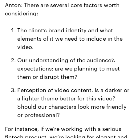
Anton: There are several core factors worth
considering:
The client’s brand identity and what
elements of it we need to include in the
video.
Our understanding of the audience’s
expectations: are we planning to meet
them or disrupt them?
Perception of video content. Is a darker or
a lighter theme better for this video?
Should our characters look more friendly
or professional?
For instance, if we’re working with a serious
fintech product, we’re looking for elegant and