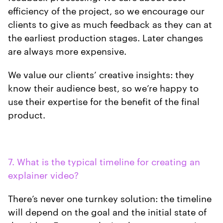
efficiency of the project, so we encourage our
clients to give as much feedback as they can at
the earliest production stages. Later changes
are always more expensive.
We value our clients’ creative insights: they
know their audience best, so we’re happy to
use their expertise for the benefit of the final
product.
7. What is the typical timeline for creating an
explainer video?
There’s never one turnkey solution: the timeline
will depend on the goal and the initial state of