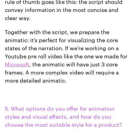
rule of thumb goes like this: the script should
convey information in the most concise and
clear way.
Together with the script, we prepare the
animatic: it’s perfect for visualizing the core
states of the narration. If we’re working on a
Youtube pre roll video like the one we made for
Microsoft
, the animatic will have just 3 core
frames. A more complex video will require a
more detailed animatic.
5. What options do you offer for animation
styles and visual effects, and how do you
choose the most suitable style for a product?