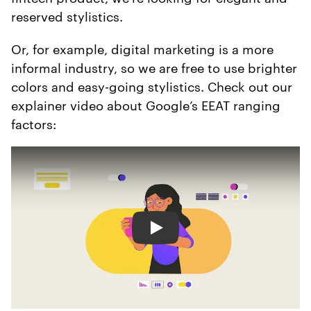
reserved stylistics.
Or, for example, digital marketing is a more
informal industry, so we are free to use brighter
colors and easy-going stylistics. Check out our
explainer video about Google’s EEAT ranging
factors:
Play