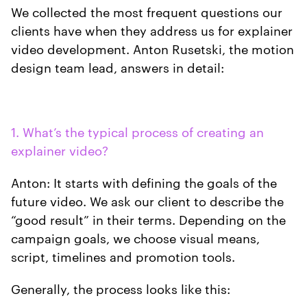
We collected the most frequent questions our
clients have when they address us for explainer
video development. Anton Rusetski, the motion
design team lead, answers in detail:
1. What’s the typical process of creating an
explainer video?
Anton: It starts with defining the goals of the
future video. We ask our client to describe the
“good result” in their terms. Depending on the
campaign goals, we choose visual means,
script, timelines and promotion tools.
Generally, the process looks like this: