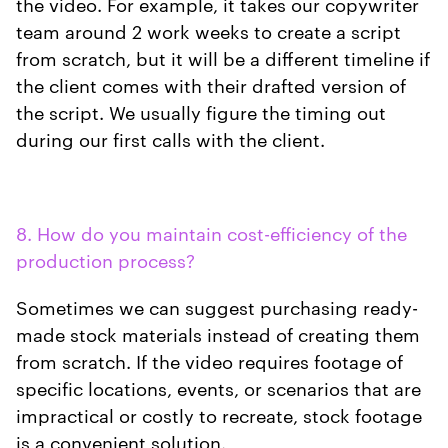
the video. For example, it takes our copywriter
team around 2 work weeks to create a script
from scratch, but it will be a different timeline if
the client comes with their drafted version of
the script. We usually figure the timing out
during our first calls with the client.
8. How do you maintain cost-efficiency of the
production process?
Sometimes we can suggest purchasing ready-
made stock materials instead of creating them
from scratch. If the video requires footage of
specific locations, events, or scenarios that are
impractical or costly to recreate, stock footage
is a convenient solution.