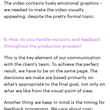
The video contains lively emotional graphics –
we needed to make the video visually
appealing, despite the pretty formal topic.
6. How do you handle revisions and feedback
throughout the production process?
This is the key element of our communication
with the client’s team. To achieve the perfect
result, we have to be on the same page. The
decisions we make are based primarily on
what’s appropriate to the final goal, not only on
what we like from the visual point of view.
Another thing we keep in mind is the timing for
feedback processing. We care about cost-