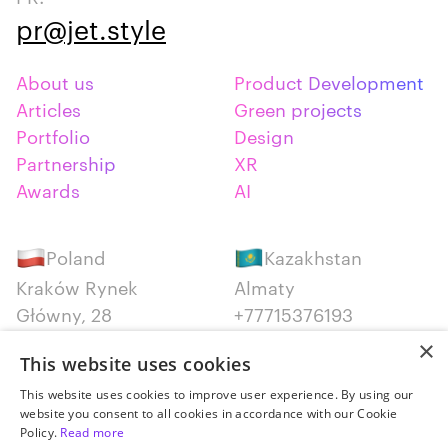
pr@jet.style
About us
Product Development
Articles
Green projects
Portfolio
Design
Partnership
XR
Awards
AI
Poland
Kazakhstan
Kraków Rynek
Almaty
Główny, 28
+77715376193
+48 12 300 28 27
×
This website uses cookies
Serbia
Canada
This website uses cookies to improve user experience. By using our
website you consent to all cookies in accordance with our Cookie
Belgrade
Montreal
Policy.
Read more