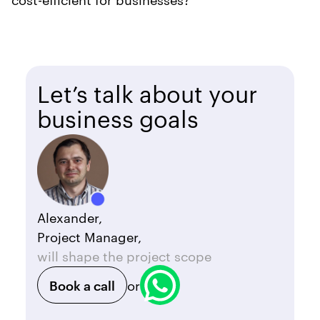
Let’s talk about your
business goals
Alexander,
Project Manager,
will shape the project scope
Book a call
or