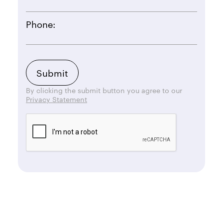
Phone:
By clicking the submit button you agree to our
Privacy Statement