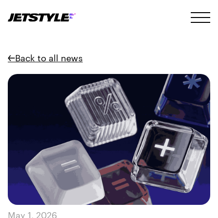
Back to all news
May 1, 2026