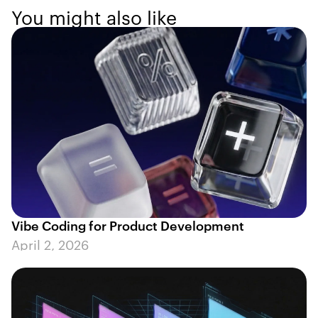
You might also like
Vibe Coding for Product Development
April 2, 2026