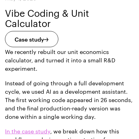
Vibe Coding & Unit
Calculator
Case study
We recently rebuilt our unit economics
calculator, and turned it into a small R&D
experiment.
Instead of going through a full development
cycle, we used AI as a development assistant.
The first working code appeared in 26 seconds,
and the final production-ready version was
done within a single working day.
In the case study
, we break down how this