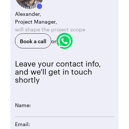
Alexander,
Project Manager,
will shape the project scope
Book a call
or
Leave your contact info,
and we'll get in touch
shortly
Name:
Email: