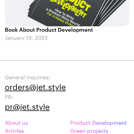
Book About Product Development
January 13, 2023
General inquiries:
orders@jet.style
PR:
pr@jet.style
About us
Product Development
Articles
Green projects