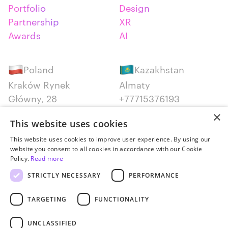
Portfolio
Design
Partnership
XR
Awards
AI
Poland
Kazakhstan
Kraków Rynek
Almaty
Główny, 28
+77715376193
+48 12 300 28 27
×
This website uses cookies
Serbia
Canada
This website uses cookies to improve user experience. By using our
website you consent to all cookies in accordance with our Cookie
Belgrade
Montreal
Policy.
Read more
+381652383819
+14387650707
STRICTLY NECESSARY
PERFORMANCE
TARGETING
FUNCTIONALITY
UNCLASSIFIED