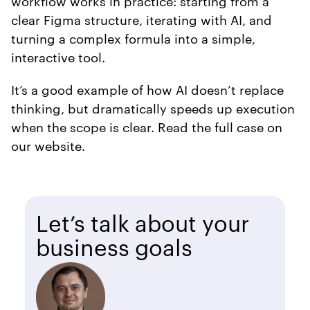
workflow works in practice: starting from a
clear Figma structure, iterating with AI, and
turning a complex formula into a simple,
interactive tool.
It’s a good example of how AI doesn’t replace
thinking, but dramatically speeds up execution
when the scope is clear. Read the full case on
our website.
Let’s talk about your
business goals