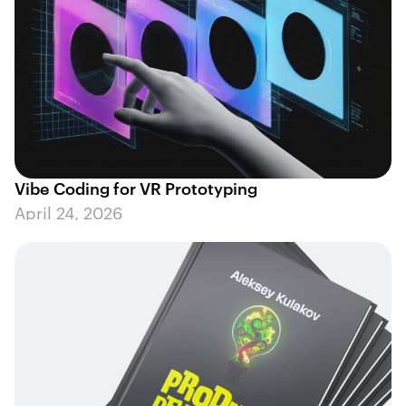
Vibe Coding for VR Prototyping
April 24, 2026