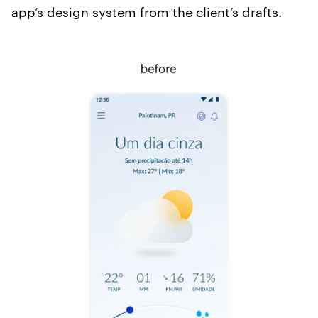
app’s design system from the client’s drafts.