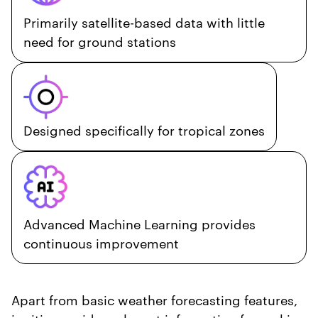
Primarily satellite-based data with little
need for ground stations
Designed specifically for tropical zones
Advanced Machine Learning provides
continuous improvement
Apart from basic weather forecasting features,