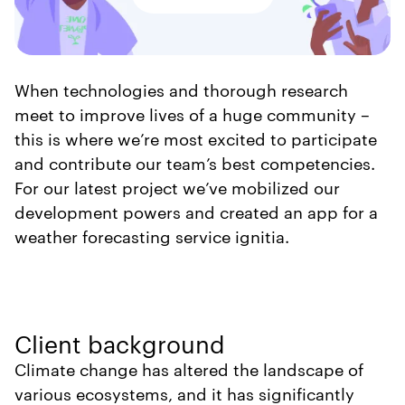
When technologies and thorough research
meet to improve lives of a huge community –
this is where we’re most excited to participate
and contribute our team’s best competencies.
For our latest project we’ve mobilized our
development powers and created an app for a
weather forecasting service ignitia.
Client background
Climate change has altered the landscape of
various ecosystems, and it has significantly