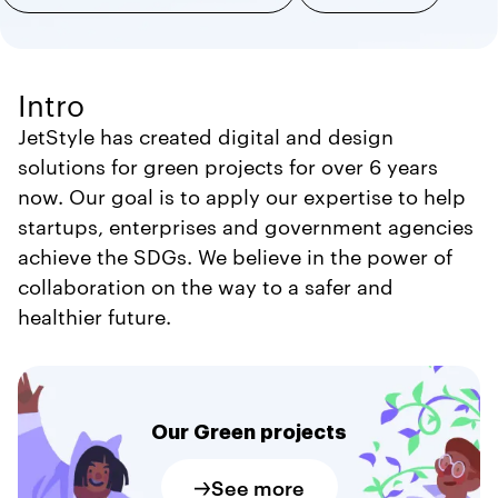
Intro
JetStyle has created digital and design
solutions for green projects for over 6 years
now. Our goal is to apply our expertise to help
startups, enterprises and government agencies
achieve the SDGs. We believe in the power of
collaboration on the way to a safer and
healthier future.
Our Green projects
See more