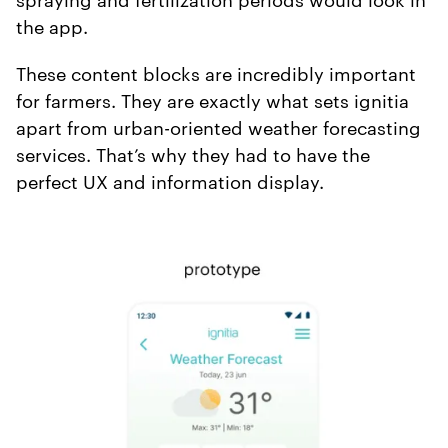
the app.
These content blocks are incredibly important
for farmers. They are exactly what sets ignitia
apart from urban-oriented weather forecasting
services. That’s why they had to have the
perfect UX and information display.