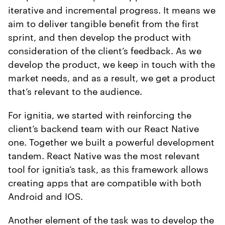
iterative and incremental progress. It means we
aim to deliver tangible benefit from the first
sprint, and then develop the product with
consideration of the client’s feedback. As we
develop the product, we keep in touch with the
market needs, and as a result, we get a product
that’s relevant to the audience.
For ignitia, we started with reinforcing the
client’s backend team with our React Native
one. Together we built a powerful development
tandem. React Native was the most relevant
tool for ignitia’s task, as this framework allows
creating apps that are compatible with both
Android and IOS.
Another element of the task was to develop the