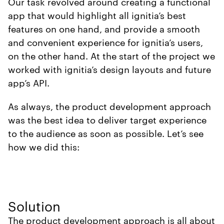
Our task revolved around creating a functional
app that would highlight all ignitia’s best
features on one hand, and provide a smooth
and convenient experience for ignitia’s users,
on the other hand. At the start of the project we
worked with ignitia’s design layouts and future
app’s API.
As always, the product development approach
was the best idea to deliver target experience
to the audience as soon as possible. Let’s see
how we did this:
Solution
The product development approach is all about