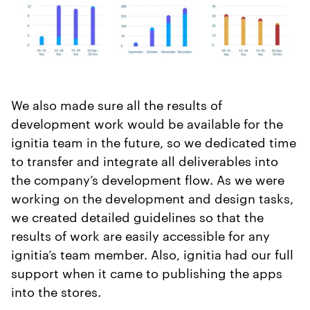
We also made sure all the results of
development work would be available for the
ignitia team in the future, so we dedicated time
to transfer and integrate all deliverables into
the company’s development flow. As we were
working on the development and design tasks,
we created detailed guidelines so that the
results of work are easily accessible for any
ignitia’s team member. Also, ignitia had our full
support when it came to publishing the apps
into the stores.