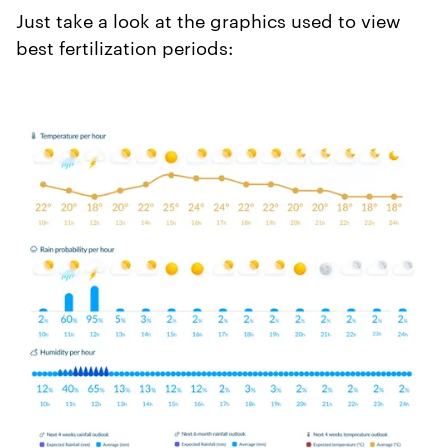
Just take a look at the graphics used to view
best fertilization periods: