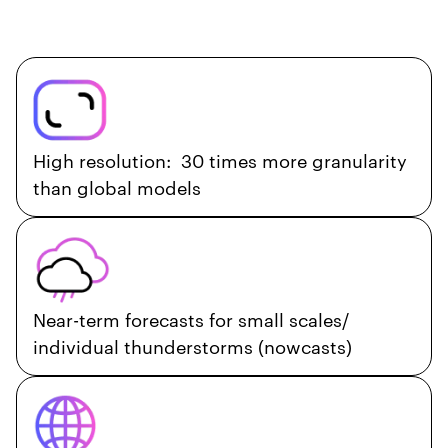
High resolution: 30 times more granularity
than global models
Near-term forecasts for small scales/
individual thunderstorms (nowcasts)