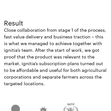
Result
Close collaboration from stage 1 of the process,
fast value delivery and business traction – this
is what we managed to achieve together with
ignitia’s team. After the start of work, we got
proof that the product was relevant to the
market. ignitia’s subscription plans turned out
to be affordable and useful for both agricultural
corporations and separate farmers across the
targeted locations.