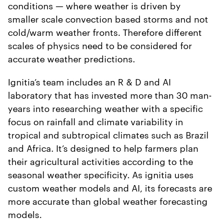
conditions — where weather is driven by
smaller scale convection based storms and not
cold/warm weather fronts. Therefore different
scales of physics need to be considered for
accurate weather predictions.
Ignitia’s team includes an R & D and AI
laboratory that has invested more than 30 man-
years into researching weather with a specific
focus on rainfall and climate variability in
tropical and subtropical climates such as Brazil
and Africa. It’s designed to help farmers plan
their agricultural activities according to the
seasonal weather specificity. As ignitia uses
custom weather models and AI, its forecasts are
more accurate than global weather forecasting
models.