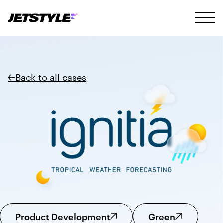
Back to all cases
Product Development
Green