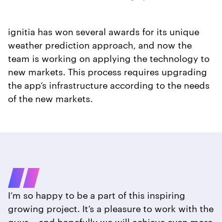
ignitia has won several awards for its unique
weather prediction approach, and now the
team is working on applying the technology to
new markets. This process requires upgrading
the app’s infrastructure according to the needs
of the new markets.
I’m so happy to be a part of this inspiring
growing project. It’s a pleasure to work with the
guys – and hopefully we will achieve even more