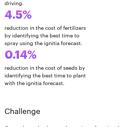
driving.
4.5%
reduction in the cost of fertilizers
by identifying the best time to
spray using the ignitia forecast.
0.14%
reduction in the cost of seeds by
identifying the best time to plant
with the ignitia forecast.
Challenge