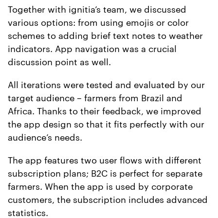
Together with ignitia’s team, we discussed
various options: from using emojis or color
schemes to adding brief text notes to weather
indicators. App navigation was a crucial
discussion point as well.
All iterations were tested and evaluated by our
target audience – farmers from Brazil and
Africa. Thanks to their feedback, we improved
the app design so that it fits perfectly with our
audience’s needs.
The app features two user flows with different
subscription plans; B2C is perfect for separate
farmers. When the app is used by corporate
customers, the subscription includes advanced
statistics.