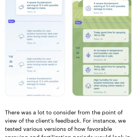
There was a lot to consider from the point of
view of the client’s feedback. For instance, we
tested various versions of how favorable
spraying and fertilization periods would look in