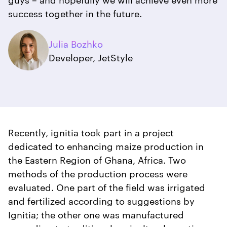
success together in the future.
Julia Bozhko
Developer, JetStyle
Recently, ignitia took part in a project
dedicated to enhancing maize production in
the Eastern Region of Ghana, Africa. Two
methods of the production process were
evaluated. One part of the field was irrigated
and fertilized according to suggestions by
Ignitia; the other one was manufactured