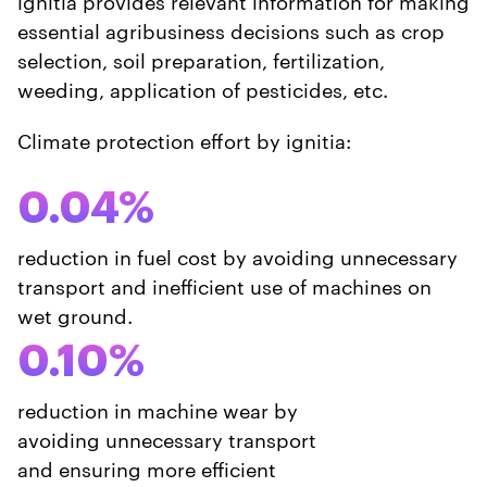
ignitia provides relevant information for making
essential agribusiness decisions such as crop
selection, soil preparation, fertilization,
weeding, application of pesticides, etc.
Climate protection effort by ignitia:
0.04%
reduction in fuel cost by avoiding unnecessary
transport and inefficient use of machines on
wet ground.
0.10%
reduction in machine wear by
avoiding unnecessary transport
and ensuring more efficient