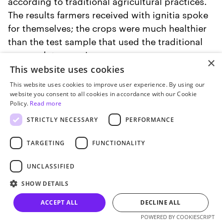
according to traditional agricultural practices.
The results farmers received with ignitia spoke
for themselves; the crops were much healthier
than the test sample that used the traditional
approach to growing.
×
This website uses cookies
This website uses cookies to improve user experience. By using our
website you consent to all cookies in accordance with our Cookie
Policy.
Read more
STRICTLY NECESSARY
PERFORMANCE
TARGETING
FUNCTIONALITY
UNCLASSIFIED
SHOW DETAILS
ACCEPT ALL
DECLINE ALL
Let’s talk
POWERED BY COOKIESCRIPT