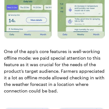
One of the app’s core features is well-working
offline mode: we paid special attention to this
feature as it was crucial for the needs of the
product’s target audience. Farmers appreciated
it a lot as offline mode allowed checking in with
the weather forecast in a location where
connection could be bad.