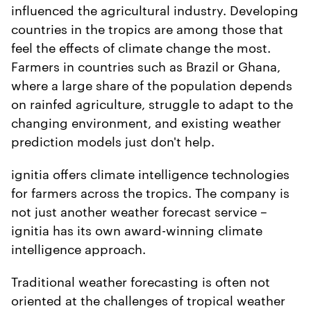
influenced the agricultural industry. Developing
countries in the tropics are among those that
feel the effects of climate change the most.
Farmers in countries such as Brazil or Ghana,
where a large share of the population depends
on rainfed agriculture, struggle to adapt to the
changing environment, and existing weather
prediction models just don't help.
ignitia offers climate intelligence technologies
for farmers across the tropics. The company is
not just another weather forecast service –
ignitia has its own award-winning climate
intelligence approach.
Traditional weather forecasting is often not
oriented at the challenges of tropical weather