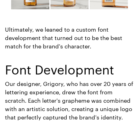
Ultimately, we leaned to a custom font
development that turned out to be the best
match for the brand's character.
Font Development
Our designer, Grigory, who has over 20 years of
lettering experience, drew the font from
scratch. Each letter's grapheme was combined
with an artistic solution, creating a unique logo
that perfectly captured the brand's identity.