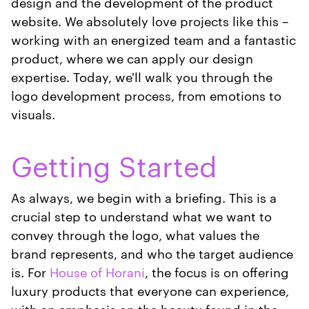
design and the development of the product
website. We absolutely love projects like this –
working with an energized team and a fantastic
product, where we can apply our design
expertise. Today, we'll walk you through the
logo development process, from emotions to
visuals.
Getting Started
As always, we begin with a briefing. This is a
crucial step to understand what we want to
convey through the logo, what values the
brand represents, and who the target audience
is. For
House of Horani
, the focus is on offering
luxury products that everyone can experience,
with an emphasis on the beauty found in the