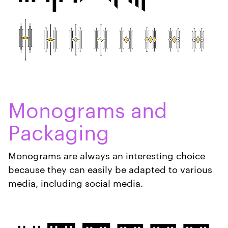
Monograms and
Packaging
Monograms are always an interesting choice
because they can easily be adapted to various
media, including social media.