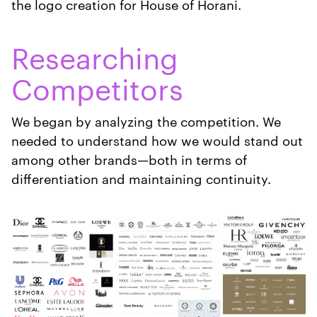
the logo creation for House of Horani.
Researching
Competitors
We began by analyzing the competition. We
needed to understand how we would stand out
among other brands—both in terms of
differentiation and maintaining continuity.