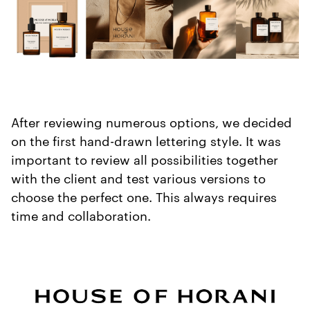
After reviewing numerous options, we decided
on the first hand-drawn lettering style. It was
important to review all possibilities together
with the client and test various versions to
choose the perfect one. This always requires
time and collaboration.