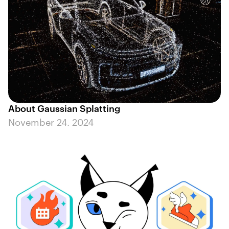
About Gaussian Splatting
November 24, 2024