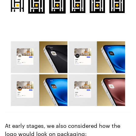
At early stages, we also considered how the
logo would look on packaging: