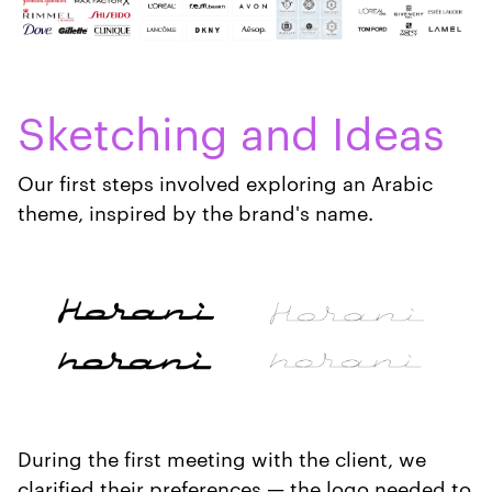
Sketching and Ideas
Our first steps involved exploring an Arabic
theme, inspired by the brand's name.
During the first meeting with the client, we
clarified their preferences — the logo needed to