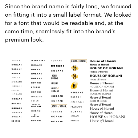
Since the brand name is fairly long, we focused
on fitting it into a small label format. We looked
for a font that would be readable and, at the
same time, seamlessly fit into the brand's
premium look.