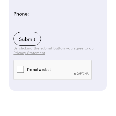
Phone:
By clicking the submit button you agree to our
Privacy Statement