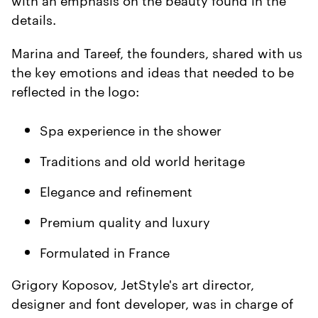
details.
Marina and Tareef, the founders, shared with us
the key emotions and ideas that needed to be
reflected in the logo:
Spa experience in the shower
Traditions and old world heritage
Elegance and refinement
Premium quality and luxury
Formulated in France
Grigory Koposov, JetStyle's art director,
designer and font developer, was in charge of