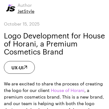
Author
JetStyle
October 15, 2025
Logo Development for House
of Horani, a Premium
Cosmetics Brand
UX-UI
We are excited to share the process of creating
the logo for our client
House of Horani
, a
premium cosmetics brand. This is a new brand,
and our team is helping with both the logo