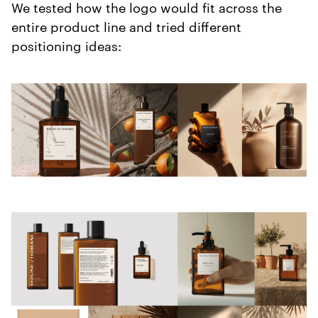
We tested how the logo would fit across the
entire product line and tried different
positioning ideas: