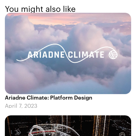
You might also like
Ariadne Climate: Platform Design
April 7, 2023