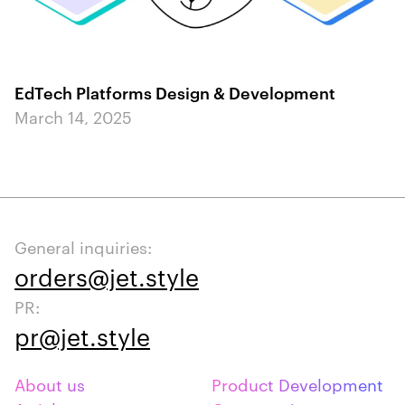
EdTech Platforms Design & Development
March 14, 2025
General inquiries:
orders@jet.style
PR:
pr@jet.style
About us
Product Development