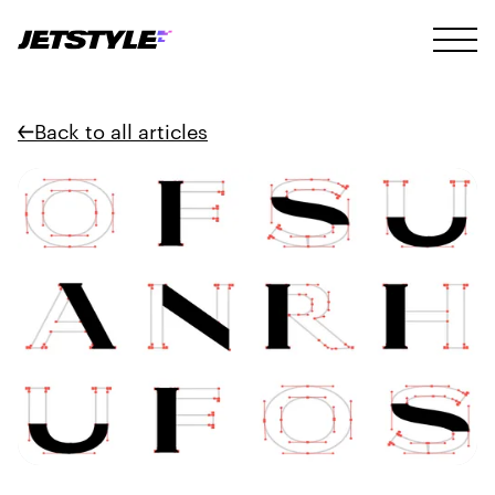
Back to all articles