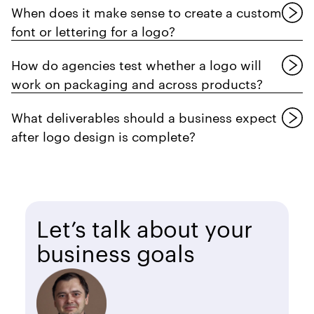
When does it make sense to create a custom
font or lettering for a logo?
How do agencies test whether a logo will
work on packaging and across products?
What deliverables should a business expect
after logo design is complete?
Let’s talk about your
business goals