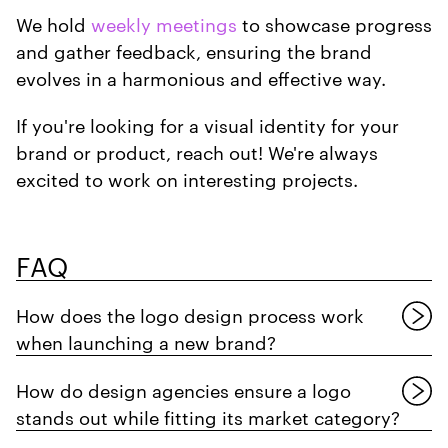
We hold
weekly meetings
to showcase progress
and gather feedback, ensuring the brand
evolves in a harmonious and effective way.
If you're looking for a visual identity for your
brand or product, reach out! We're always
excited to work on interesting projects.
FAQ
How does the logo design process work
when launching a new brand?
How do design agencies ensure a logo
stands out while fitting its market category?