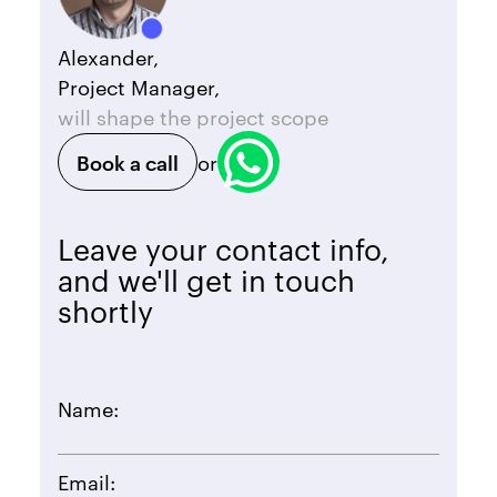
Alexander,
Project Manager,
will shape the project scope
Book a call
or
Leave your contact info,
and we'll get in touch
shortly
Name:
Email: