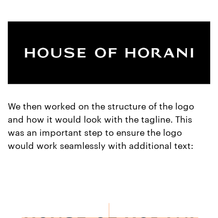
We then worked on the structure of the logo
and how it would look with the tagline. This
was an important step to ensure the logo
would work seamlessly with additional text: