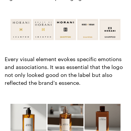
Every visual element evokes specific emotions
and associations. It was essential that the logo
not only looked good on the label but also
reflected the brand's essence.