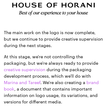
The main work on the logo is now complete,
but we continue to provide creative supervision
during the next stages.
At this stage, we're not controlling the
packaging, but we're always ready to provide
creative supervision
during the packaging
development process, which we'll do with
Marina and Tareef
. We're also creating a
brand
book
, a document that contains important
information on logo usage, its variations, and
versions for different media.