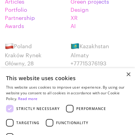
Articles
Green projects
Portfolio
Design
Partnership
XR
Awards
AI
Poland
Kazakhstan
Kraków Rynek
Almaty
Główny, 28
+77715376193
+48 12 300 28 27
×
This website uses cookies
Serbia
Canada
This website uses cookies to improve user experience. By using our
website you consent to all cookies in accordance with our Cookie
Belgrade
Montreal
Policy.
Read more
+381652383819
+14387650707
STRICTLY NECESSARY
PERFORMANCE
TARGETING
FUNCTIONALITY