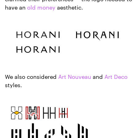
have an
old money
aesthetic.
We also considered
Art Nouveau
and
Art Deco
styles.