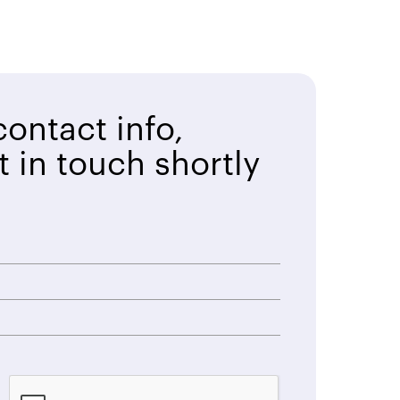
ontact info,
t in touch shortly