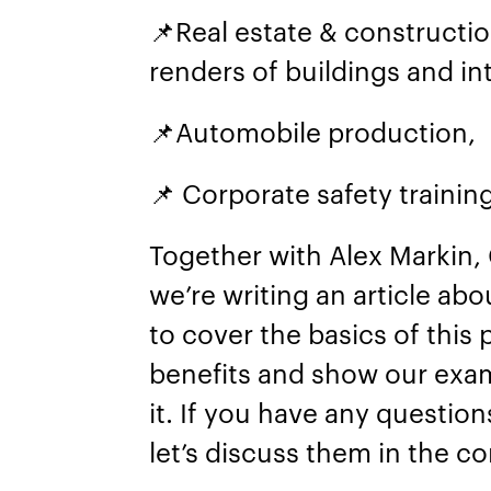
📌Real estate & constructi
renders of buildings and int
📌Automobile production,
📌 Corporate safety trainin
Together with Alex Markin, 
we’re writing an article ab
to cover the basics of this
benefits and show our exa
it. If you have any questio
let’s discuss them in the 