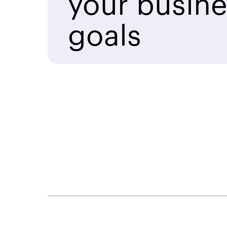
your busine
goals