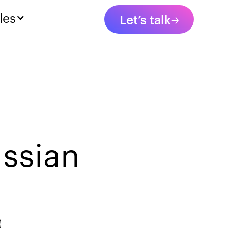
les
Let’s talk
ssian