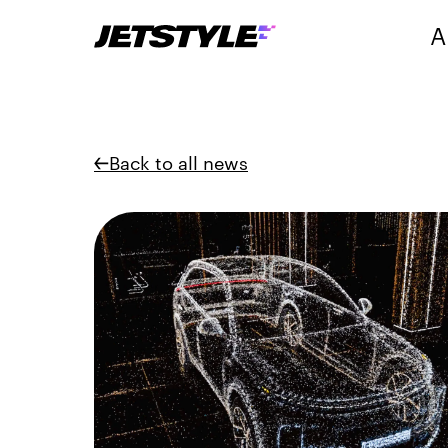
A
Back to all news