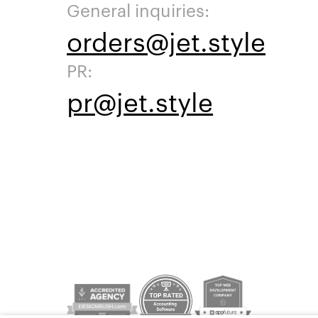
General inquiries:
orders@jet.style
PR:
pr@jet.style