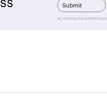
ss
By clicking the submit but