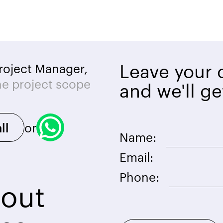
Leave your c
roject Manager,
he project scope
and we'll ge
or
ll
Name:
Email:
Phone:
bout