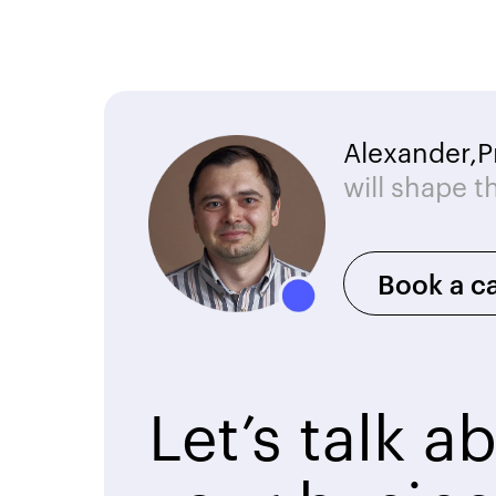
Alexander,
P
will shape t
Book a ca
Let’s talk a