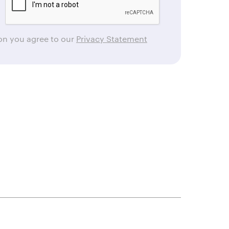
ton you agree to our
Privacy Statement