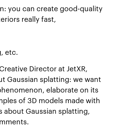
on: you can create good-quality
eriors really fast,
g, etc.
Creative Director at JetXR,
out Gaussian splatting: we want
 phenomenon, elaborate on its
mples of 3D models made with
ns about Gaussian splatting,
comments.