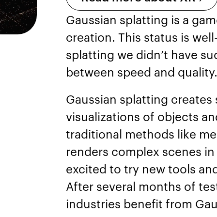
Gaussian splatting is a ga
creation. This status is we
splatting we didn’t have su
between speed and quality
Gaussian splatting creates
visualizations of objects a
traditional methods like mes
renders complex scenes in r
excited to try new tools and
After several months of test
industries benefit from Gau