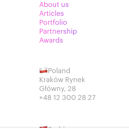
About us
Articles
Portfolio
Partnership
Awards
Poland
Kraków Rynek
Główny, 28
+48 12 300 28 27