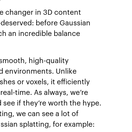
me changer in 3D content
ll-deserved: before Gaussian
ch an incredible balance
.
 smooth, high-quality
nd environments. Unlike
hes or voxels, it efficiently
eal-time. As always, we’re
 see if they’re worth the hype.
ing, we can see a lot of
ssian splatting, for example: