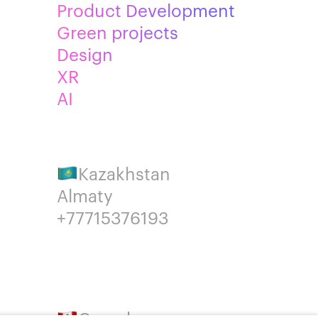
Product Development
Green projects
Design
XR
AI
Kazakhstan
Almaty
+77715376193