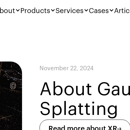
bout
Products
Services
Cases
Artic
November 22, 2024
About Gau
Splatting
Read more about XR