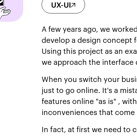
UX-UI
A few years ago, we worked 
develop a design concept fo
Using this project as an exa
we approach the interface
When you switch your busin
just to go online. It's a mis
features online "as is" , with
inconveniences that come w
In fact, at first we need to