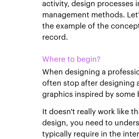
activity, design processes i
management methods. Let's
the example of the concept 
record.
Where to begin?
When designing a professio
often stop after designing
graphics inspired by some b
It doesn't really work like 
design, you need to unders
typically require in the int