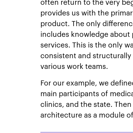
often return to the very be
provides us with the primary
product. The only differenc
includes knowledge about 
services. This is the only 
consistent and structurally
various work teams.
For our example, we define
main participants of medica
clinics, and the state. Then
architecture as a module of