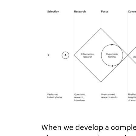
When we develop a comple