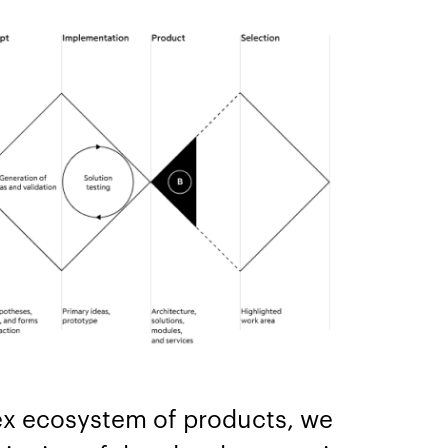
x ecosystem of products, we