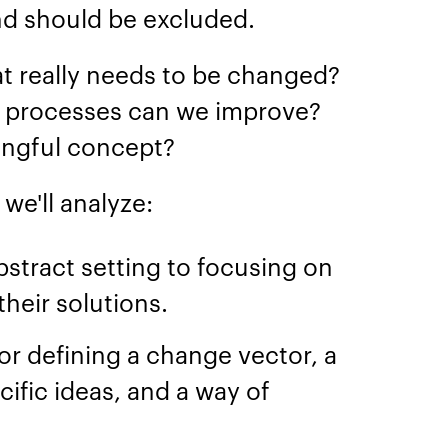
nd should be excluded.
 really needs to be changed?
l processes can we improve?
ingful concept?
we'll analyze:
stract setting to focusing on
heir solutions.
or defining a change vector, a
ific ideas, and a way of