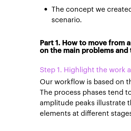
The concept we create
scenario.
Part 1. How to move from a
on the main problems and t
Step 1. Highlight the work 
Our workflow is based on 
The process phases tend t
amplitude peaks illustrate 
elements at different stag