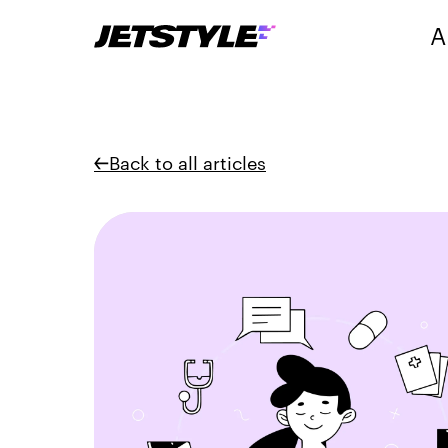
A
Back to all articles