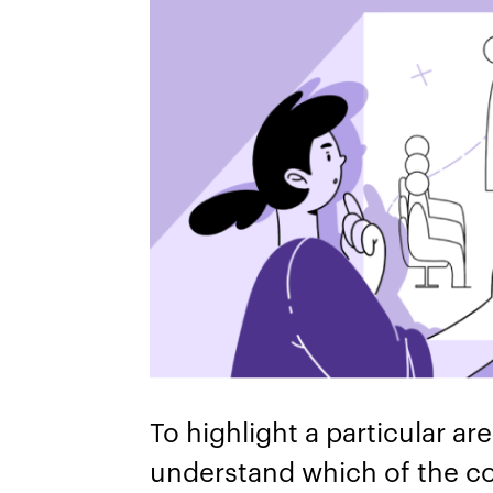
To highlight a particular ar
understand which of the c