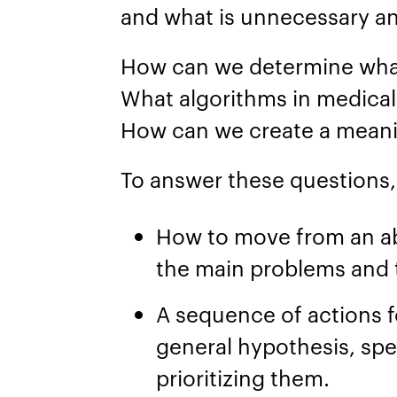
and what is unnecessary a
How can we determine what
What algorithms in medica
How can we create a mean
To answer these questions, 
How to move from an ab
the main problems and t
A sequence of actions f
general hypothesis, spec
prioritizing them.