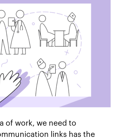
ea of work, we need to
ommunication links has the