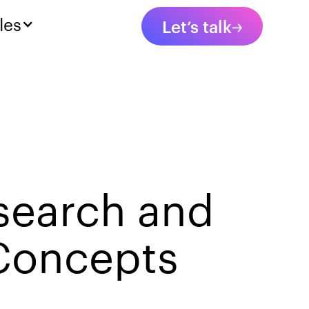
les
Let’s talk
search and
 Concepts