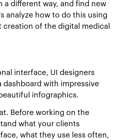
n a different way, and find new
 analyze how to do this using
creation of the digital medical
nal interface, UI designers
 a dashboard with impressive
eautiful infographics.
that. Before working on the
tand what your clients
erface, what they use less often,