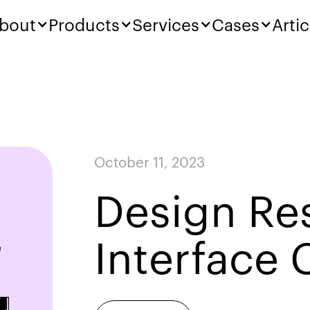
bout
Products
Services
Cases
Artic
October 11, 2023
Design Re
Interface