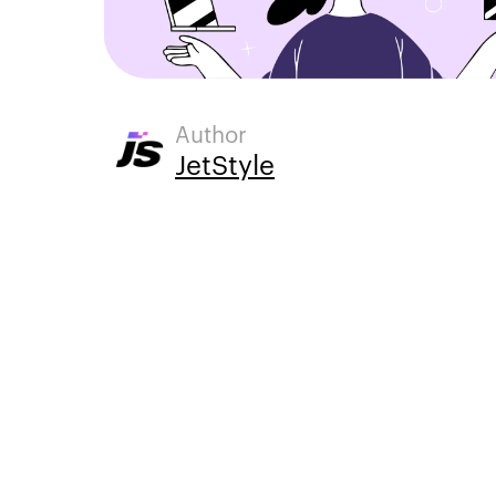
Author
JetStyle