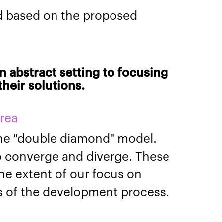
d based on the proposed
n abstract setting to focusing
heir solutions.
area
the "double diamond" model.
o converge and diverge. These
the extent of our focus on
es of the development process.