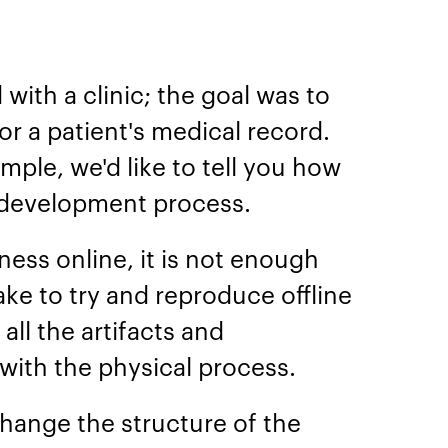
with a clinic; the goal was to
r a patient's medical record.
mple, we'd like to tell you how
 development process.
ess online, it is not enough
take to try and reproduce offline
 all the artifacts and
ith the physical process.
 change the structure of the