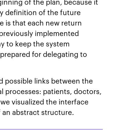
ginning of the plan, because it
 definition of the future
e is that each new return
previously implemented
way to keep the system
 prepared for delegating to
d possible links between the
l processes: patients, doctors,
 we visualized the interface
 an abstract structure.