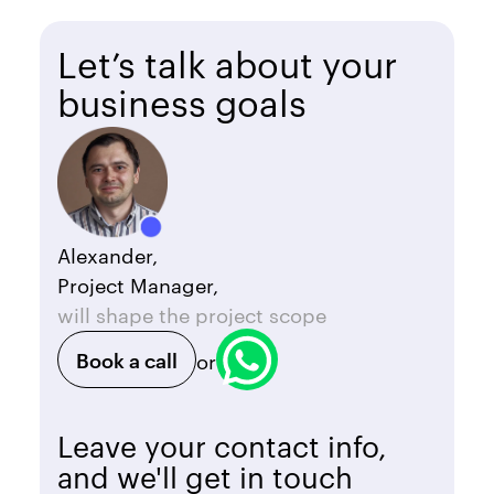
Let’s talk about your
business goals
Alexander,
Project Manager,
will shape the project scope
Book a call
or
Leave your contact info,
and we'll get in touch