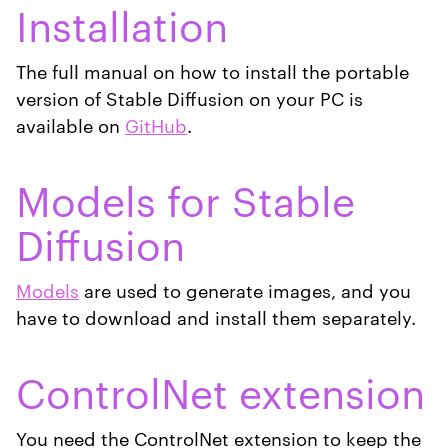
Installation
The full manual on how to install the portable
version of Stable Diffusion on your PC is
available on
GitHub
.
Models for Stable
Diffusion
Models
are used to generate images, and you
have to download and install them separately.
ControlNet extension
You need the ControlNet extension to keep the