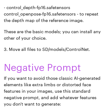
- control_depth-fp16.safetensors
control_openpose-fp16.safetensors - to repeat
the depth map of the reference image.
These are the basic models; you can install any
other of your choice.
3. Move all files to SD/models/ControlNet.
Negative Prompt
If you want to avoid those classic AI-generated
elements like extra limbs or distorted face
features in your images, use this standard
negative prompt, and add whatever features
you don't want to generate: