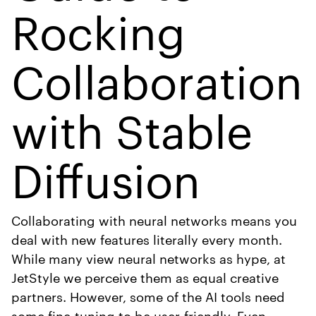
Rocking
Collaboration
with Stable
Diffusion
Collaborating with neural networks means you
deal with new features literally every month.
While many view neural networks as hype, at
JetStyle we perceive them as equal creative
partners. However, some of the AI tools need
some fine-tuning to be user-friendly. Even