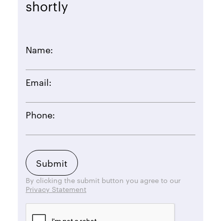
shortly
Name:
Email:
Phone:
By clicking the submit button you agree to our
Privacy Statement