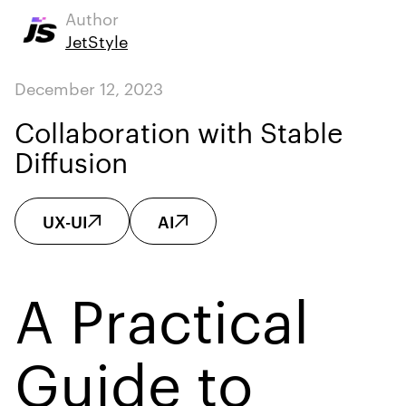
Author
JetStyle
December 12, 2023
Collaboration with Stable
Diffusion
UX-UI
AI
A Practical
Guide to