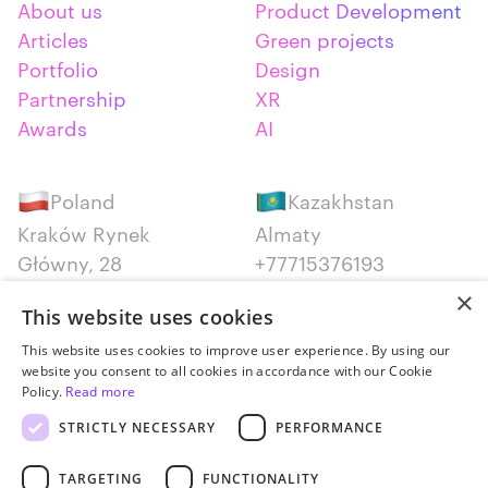
About us
Product Development
Articles
Green projects
Portfolio
Design
Partnership
XR
Awards
AI
Poland
Kazakhstan
Kraków Rynek
Almaty
Główny, 28
+77715376193
+48 12 300 28 27
×
This website uses cookies
Serbia
Canada
This website uses cookies to improve user experience. By using our
website you consent to all cookies in accordance with our Cookie
Belgrade
Montreal
Policy.
Read more
+381652383819
+14387650707
STRICTLY NECESSARY
PERFORMANCE
TARGETING
FUNCTIONALITY