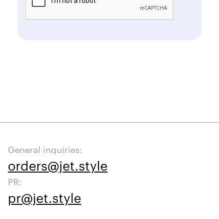
General inquiries:
orders@jet.style
PR:
pr@jet.style