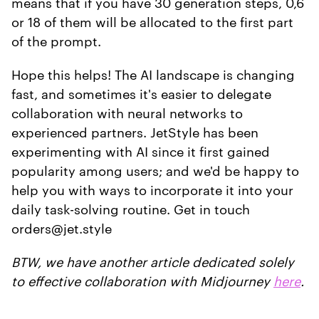
means that if you have 30 generation steps, 0,6
or 18 of them will be allocated to the first part
of the prompt.
Hope this helps! The AI landscape is changing
fast, and sometimes it's easier to delegate
collaboration with neural networks to
experienced partners. JetStyle has been
experimenting with AI since it first gained
popularity among users; and we'd be happy to
help you with ways to incorporate it into your
daily task-solving routine. Get in touch
orders@jet.style
BTW, we have another article dedicated solely
to effective collaboration with Midjourney
here
.