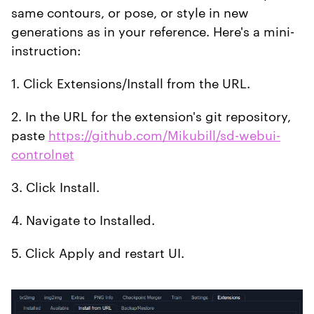
same contours, or pose, or style in new
generations as in your reference. Here's a mini-
instruction:
1. Click Extensions/Install from the URL.
2. In the URL for the extension's git repository,
paste
https://github.com/Mikubill/sd-webui-
controlnet
3. Click Install.
4. Navigate to Installed.
5. Click Apply and restart UI.