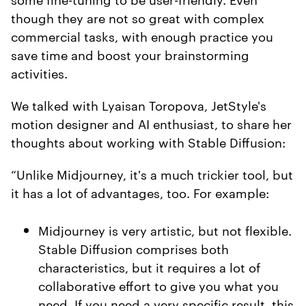
though they are not so great with complex
commercial tasks, with enough practice you
save time and boost your brainstorming
activities.
We talked with Lyaisan Toropova, JetStyle's
motion designer and AI enthusiast, to share her
thoughts about working with Stable Diffusion:
“Unlike Midjourney, it's a much trickier tool, but
it has a lot of advantages, too. For example:
Midjourney is very artistic, but not flexible.
Stable Diffusion comprises both
characteristics, but it requires a lot of
collaborative effort to give you what you
need. If you need a very specific result, this