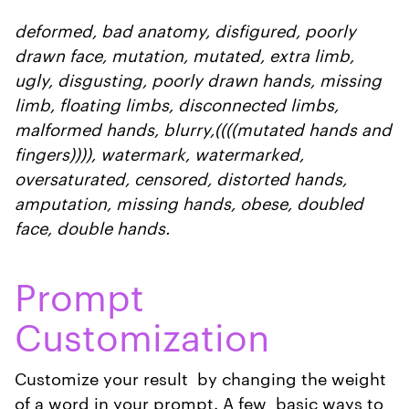
deformed, bad anatomy, disfigured, poorly
drawn face, mutation, mutated, extra limb,
ugly, disgusting, poorly drawn hands, missing
limb, floating limbs, disconnected limbs,
malformed hands, blurry,((((mutated hands and
fingers)))), watermark, watermarked,
oversaturated, censored, distorted hands,
amputation, missing hands, obese, doubled
face, double hands.
Prompt
Customization
Customize your result by changing the weight
of a word in your prompt. A few basic ways to