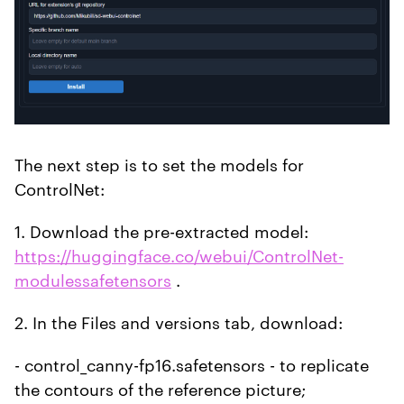
The next step is to set the models for
ControlNet:
1. Download the pre-extracted model:
https://huggingface.co/webui/ControlNet-
modulessafetensors
.
2. In the Files and versions tab, download:
- control_canny-fp16.safetensors - to replicate
the contours of the reference picture;