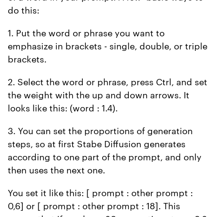
do this:
1. Put the word or phrase you want to
emphasize in brackets - single, double, or triple
brackets.
2. Select the word or phrase, press Ctrl, and set
the weight with the up and down arrows. It
looks like this: (word : 1.4).
3. You can set the proportions of generation
steps, so at first Stabe Diffusion generates
according to one part of the prompt, and only
then uses the next one.
You set it like this: [ prompt : other prompt :
0,6] or [ prompt : other prompt : 18]. This