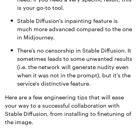
is your go-to tool.
Stable Diffusion's inpainting feature is
much more advanced compared to the one
in Midjourney.
There's no censorship in Stable Diffusion. It
sometimes leads to some unwanted results
(i.e. the network will generate nudity even
when it was not in the prompt), but it's the
service's distinctive feature.
Here are a few engineering tips that will ease
your way to a successful collaboration with
Stable Diffusion, from installing to finetuning of
the image.