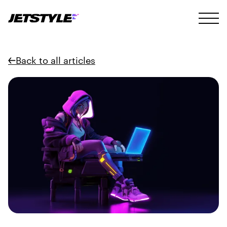
Back to all articles