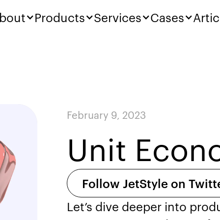
bout
Products
Services
Cases
Artic
February 9, 2023
Unit Econo
Follow JetStyle on Twitt
Let’s dive deeper into pro