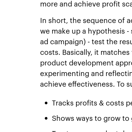
more and achieve profit sc
In short, the sequence of a
we make up a hypothesis - 
ad campaign) - test the resu
costs. Basically, it matches
product development appro
experimenting and reflecti
achieve effectiveness. To 
Tracks profits & costs p
Shows ways to grow to 