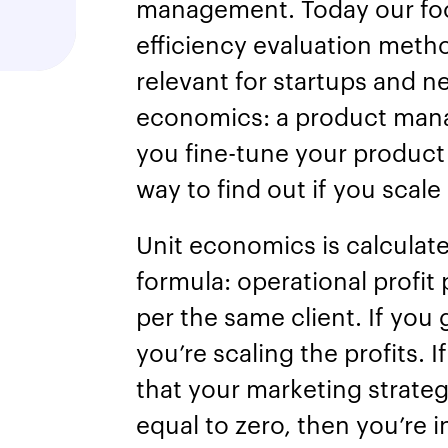
management. Today our focu
efficiency evaluation meth
relevant for startups and ne
economics: a product man
you fine-tune your product 
way to find out if you scale
Unit economics is calculat
formula: operational profit 
per the same client. If you
you’re scaling the profits. I
that your marketing strategy
equal to zero, then you’re 