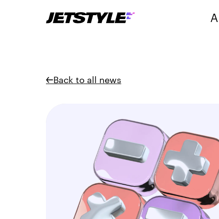
A
Back to all news