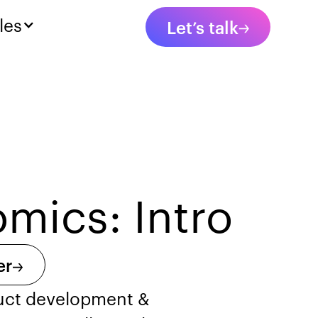
les
Let’s talk
mics: Intro
er
duct development &