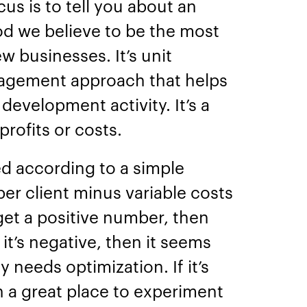
s is to tell you about an
od we believe to be the most
w businesses. It’s unit
agement approach that helps
development activity. It’s a
 profits or costs.
ed according to a simple
per client minus variable costs
 get a positive number, then
f it’s negative, then it seems
 needs optimization. If it’s
in a great place to experiment