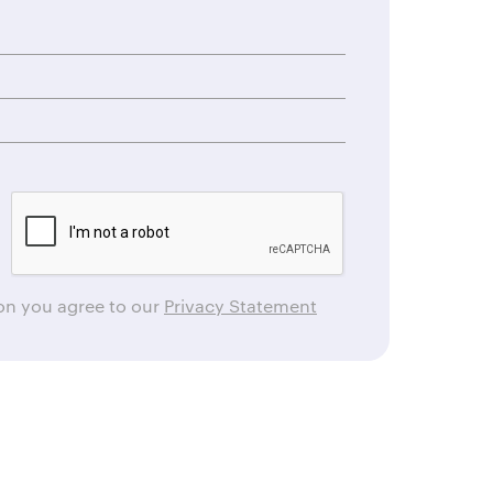
ton you agree to our
Privacy Statement