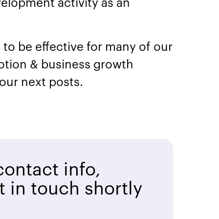
elopment activity as an
to be effective for many of our
otion & business growth
 our next posts.
ontact info,
t in touch shortly