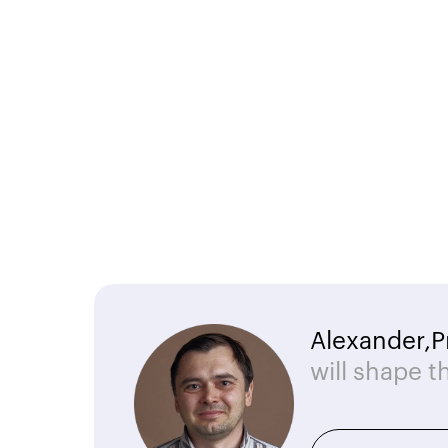
Alexander,
P
will shape t