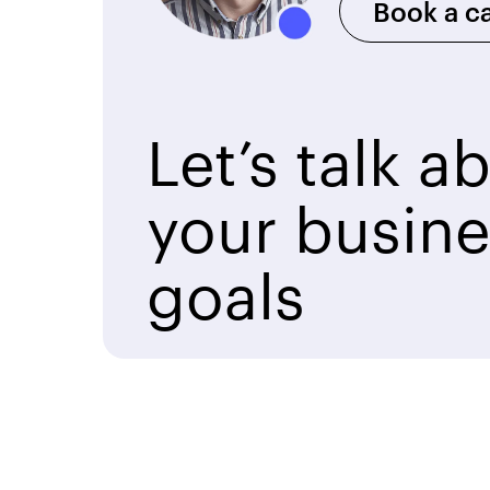
Book a ca
Let’s talk a
your busine
goals