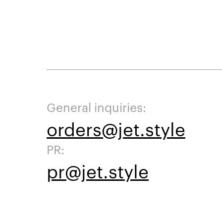
General inquiries:
orders@jet.style
PR:
pr@jet.style