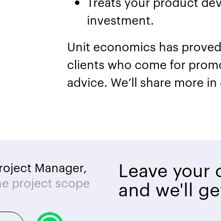
Treats your product dev
investment.
Unit economics has proved 
clients who come for prom
advice. We’ll share more in
Leave your c
roject Manager,
he project scope
and we'll ge