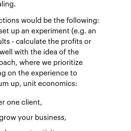
aling.
ctions would be the following:
set up an experiment (e.g. an
lts - calculate the profits or
 well with the idea of the
ach, where we prioritize
ng on the experience to
sum up, unit economics:
er one client,
grow your business,