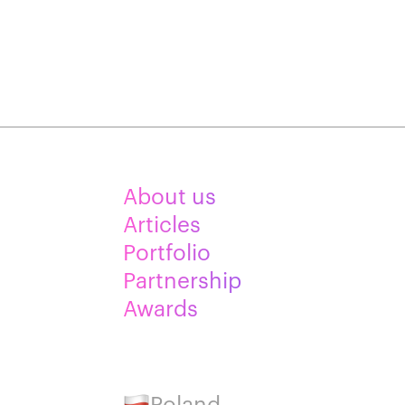
About us
Articles
Portfolio
Partnership
Awards
Poland