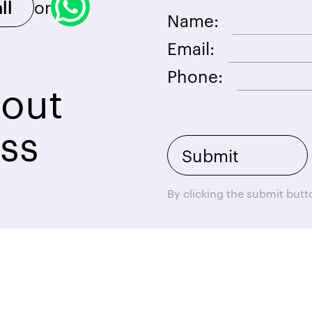
or
ll
Name:
Email:
Phone:
bout
ss
By clicking the submit but