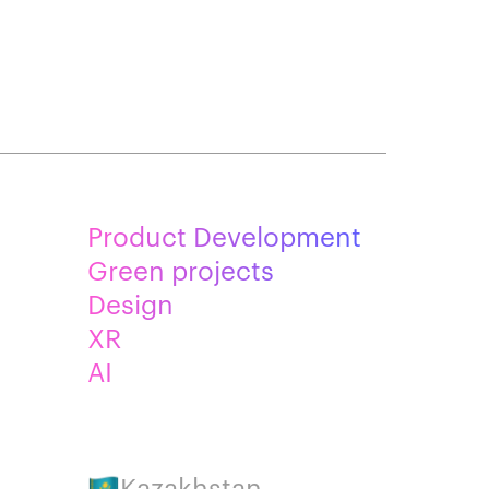
Product Development
Green projects
Design
XR
AI
Kazakhstan