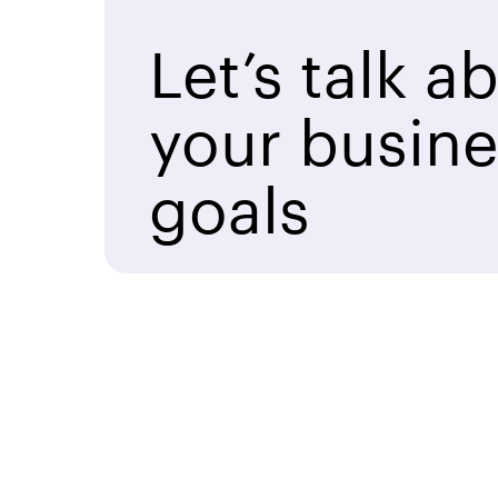
Let’s talk a
your busine
goals