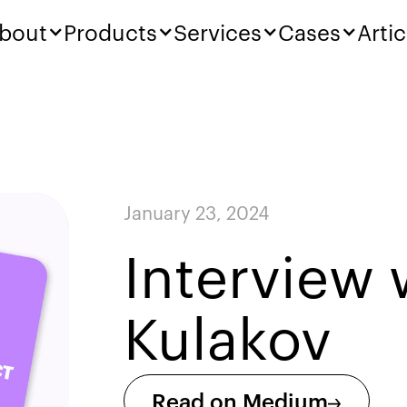
bout
Products
Services
Cases
Artic
January 23, 2024
Interview 
Kulakov
Read on Medium