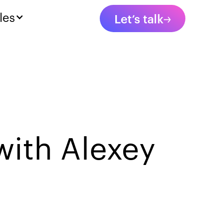
les
Let’s talk
with Alexey