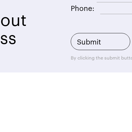
Phone:
bout
ss
By clicking the submit but