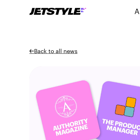
A
Back to all news