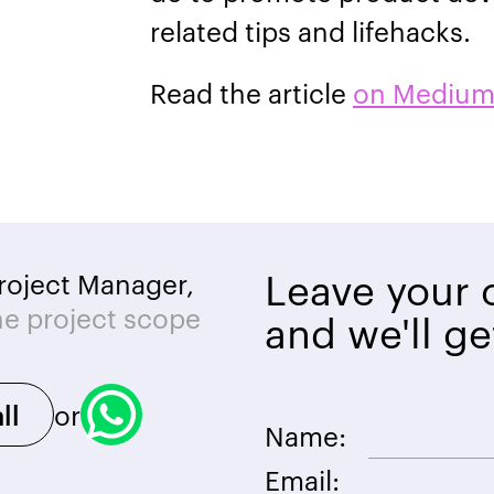
related tips and lifehacks.
Read the article
on Mediu
Leave your c
roject Manager,
he project scope
and we'll ge
or
ll
Name:
Email: