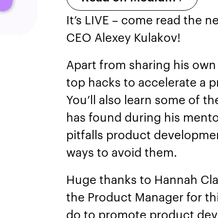
It’s LIVE – come read the ne
CEO Alexey Kulakov!
Apart from sharing his own 
top hacks to accelerate a 
You’ll also learn some of th
has found during his mento
pitfalls product developme
ways to avoid them.
Huge thanks to Hannah Cla
the Product Manager for thi
do to promote product de