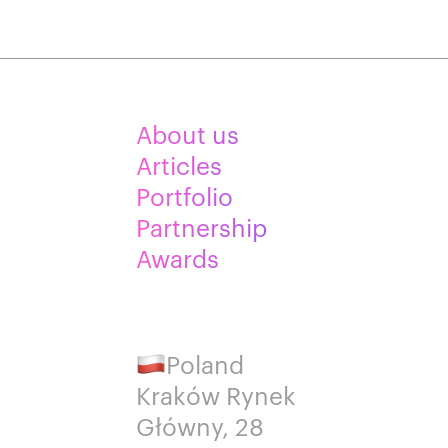
About us
Articles
Portfolio
Partnership
Awards
Poland
Kraków Rynek
Główny, 28