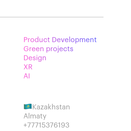
Product Development
Green projects
Design
XR
AI
Kazakhstan
Almaty
+77715376193