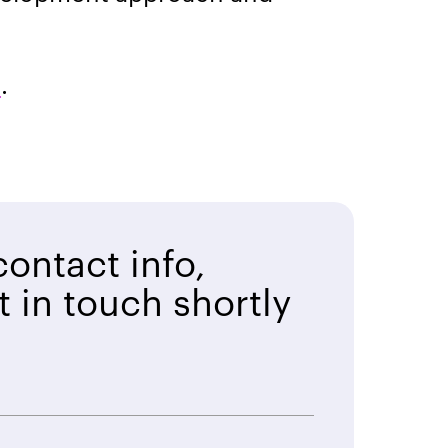
m
.
ontact info,
t in touch shortly