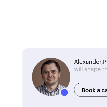
Alexander,
P
will shape t
Book a ca