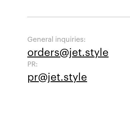
General inquiries:
orders@jet.style
PR:
pr@jet.style