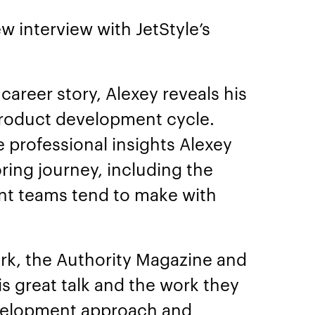
w interview with JetStyle’s
career story, Alexey reveals his
product development cycle.
e professional insights Alexey
ring journey, including the
nt teams tend to make with
rk, the Authority Magazine and
s great talk and the work they
velopment approach and