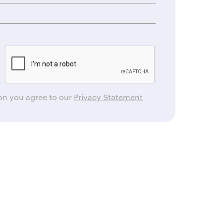
ton you agree to our
Privacy Statement