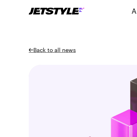
A
Back to all news