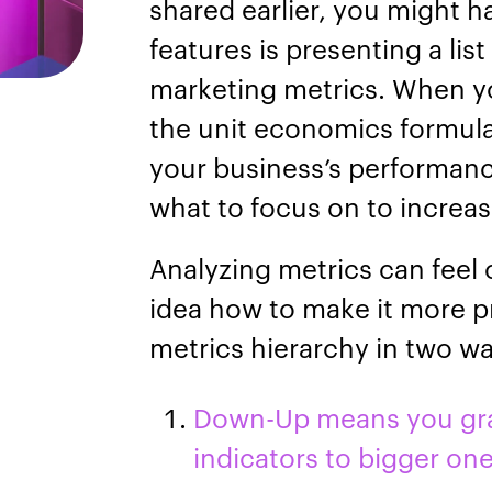
shared earlier, you might h
features is presenting a lis
marketing metrics. When y
the unit economics formula
your business’s performanc
what to focus on to increas
Analyzing metrics can feel
idea how to make it more p
metrics hierarchy in two 
Down-Up means you grad
indicators to bigger on