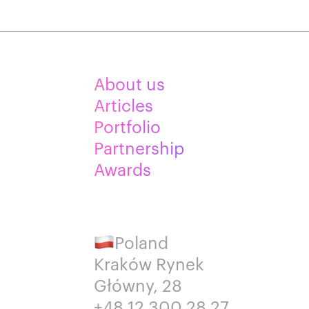
About us
Articles
Portfolio
Partnership
Awards
Poland
Kraków Rynek
Główny, 28
+48 12 300 28 27