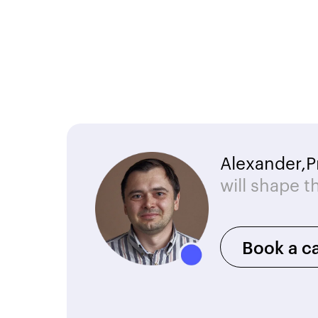
Alexander,
P
will shape t
Book a ca