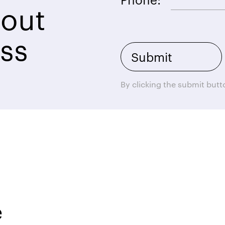
bout
ss
By clicking the submit but
e