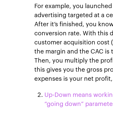
For example, you launched
advertising targeted at a c
After it’s finished, you kno
conversion rate. With this 
customer acquisition cost 
the margin and the CAC is t
Then, you multiply the prof
this gives you the gross pro
expenses is your net profit
Up-Down means working 
“going down” paramete