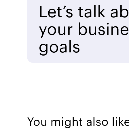
Let’s talk a
your busine
goals
You might also lik