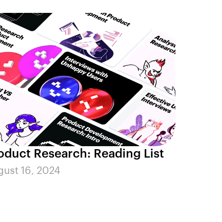
oduct Research: Reading List
ust 16, 2024