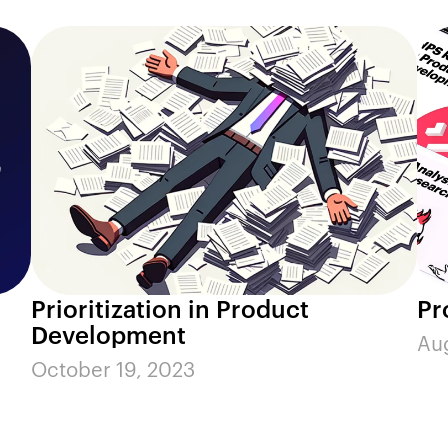
Prioritization in Product
Pr
Development
Aug
October 19, 2023