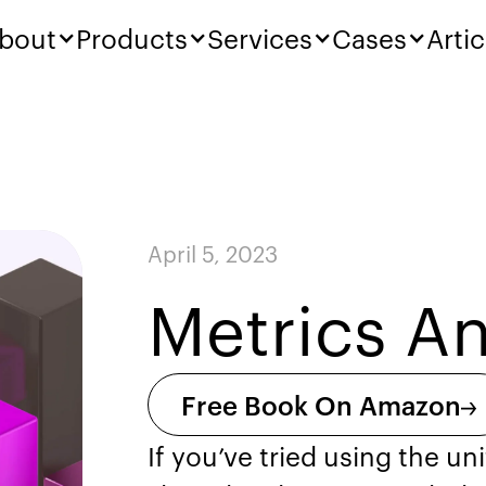
bout
Products
Services
Cases
Artic
April 5, 2023
Metrics An
Free Book On Amazon
If you’ve tried using the u