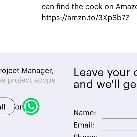
can find the book on Amazo
https://amzn.to/3XpSb7Z
Leave your c
roject Manager,
he project scope
and we'll ge
or
ll
Name:
Email:
Phone: