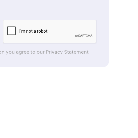
ton you agree to our
Privacy Statement