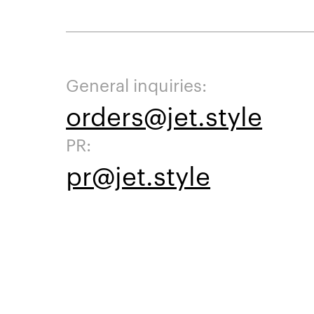
General inquiries:
orders@jet.style
PR:
pr@jet.style