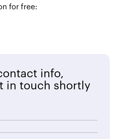
n for free:
ontact info,
t in touch shortly