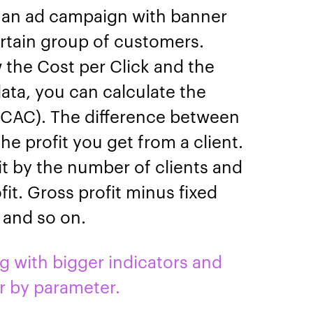
 an ad campaign with banner
ertain group of customers.
w the Cost per Click and the
data, you can calculate the
(CAC). The difference between
he profit you get from a client.
it by the number of clients and
fit. Gross profit minus fixed
, and so on.
with bigger indicators and
r by parameter.