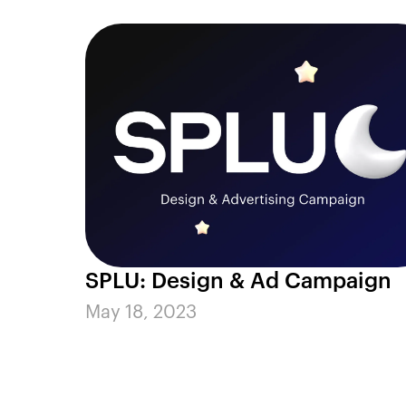
SPLU: Design & Ad Campaign
May 18, 2023