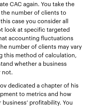
late CAC again. You take the
y the number of clients to
this case you consider all
t look at specific targeted
 that accounting fluctuations
the number of clients may vary
g this method of calculation,
rstand whether a business
r not.
ov dedicated a chapter of his
opment to metrics and how
business’ profitability. You