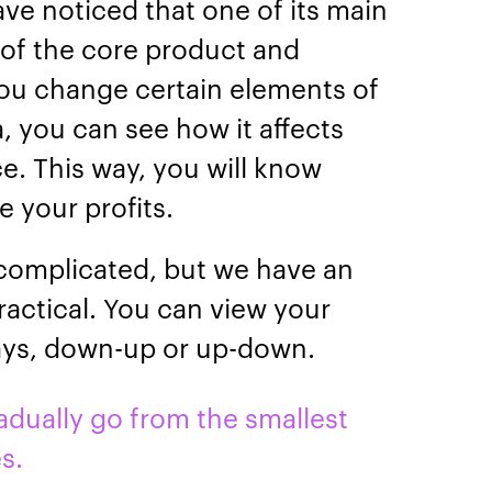
ave noticed that one of its main
t of the core product and
ou change certain elements of
, you can see how it affects
e. This way, you will know
e your profits.
 complicated, but we have an
ractical. You can view your
ways, down-up or up-down.
ually go from the smallest
es.