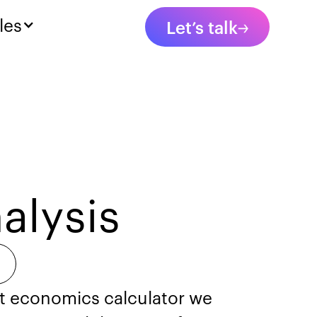
les
Let’s talk
alysis
nit economics calculator we