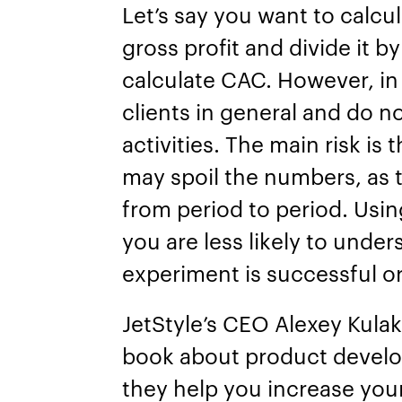
Let’s say you want to calcu
gross profit and divide it b
calculate CAC. However, in 
clients in general and do no
activities. The main risk is
may spoil the numbers, as 
from period to period. Usin
you are less likely to unde
experiment is successful o
JetStyle’s CEO Alexey Kulak
book about product devel
they help you increase your 