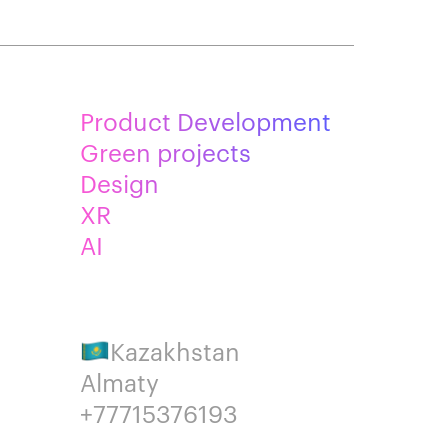
Product Development
Green projects
Design
XR
AI
Kazakhstan
Almaty
+77715376193