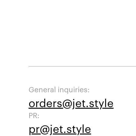
General inquiries:
orders@jet.style
PR:
pr@jet.style