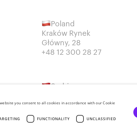
Poland
Kraków Rynek
Główny, 28
+48 12 300 28 27
Serbia
Belgrade
+381652383819
website you consent to all cookies in accordance with our Cookie
ARGETING
FUNCTIONALITY
UNCLASSIFIED