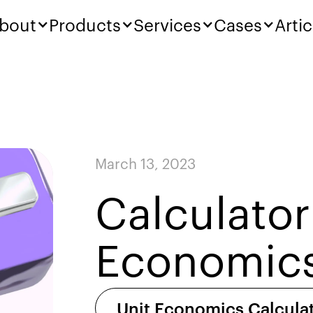
bout
Products
Services
Cases
Artic
March 13, 2023
Calculator
Economic
Unit Economics Calcula