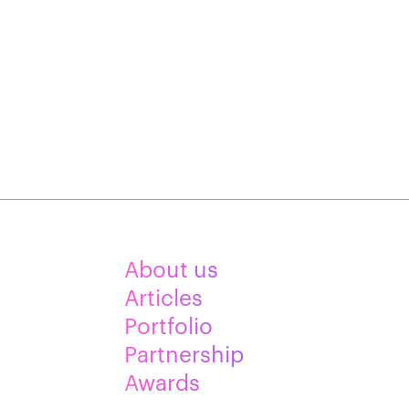
About us
Articles
Portfolio
Partnership
Awards