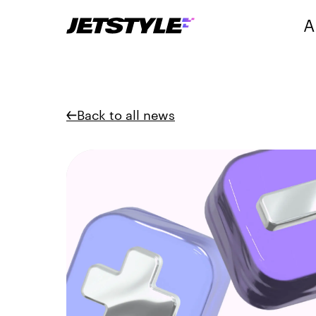
A
Back to all news