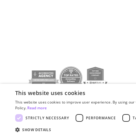
This website uses cookies
Privacy policy
© JetStyle, 2016­–2026
This website uses cookies to improve user experience. By using our 
Policy.
Read more
STRICTLY NECESSARY
PERFORMANCE
T
SHOW DETAILS