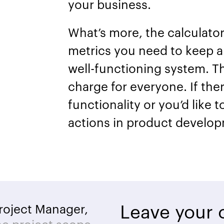
your business.
What’s more, the calculator w
metrics you need to keep an
well-functioning system. Th
charge for everyone. If the
functionality or you’d like 
actions in product develop
Leave your c
roject Manager,