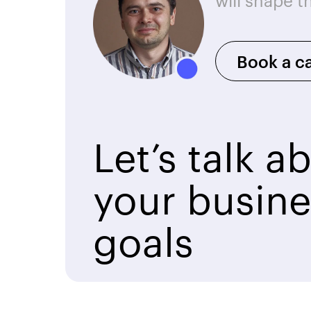
will shape t
Book a ca
Let’s talk a
your busine
goals