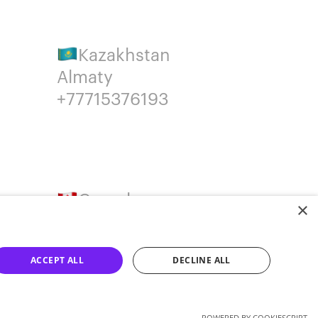
Kazakhstan
Almaty
+77715376193
Canada
×
Montreal
+14387650707
ACCEPT ALL
DECLINE ALL
POWERED BY COOKIESCRIPT