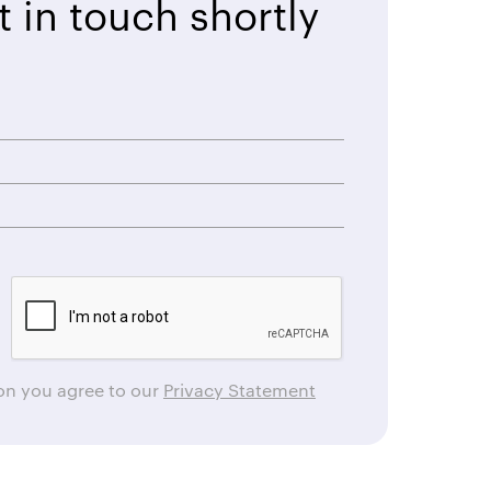
t in touch shortly
ton you agree to our
Privacy Statement