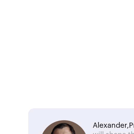
Alexander,
P