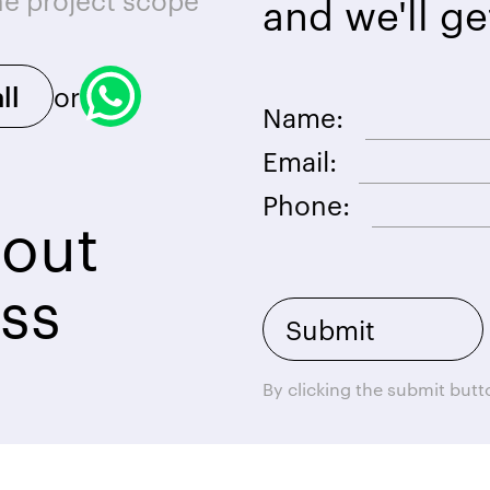
he project scope
and we'll ge
or
ll
Name:
Email:
Phone:
bout
ss
By clicking the submit but