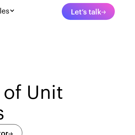
les
Let’s talk
 of Unit
s
tor