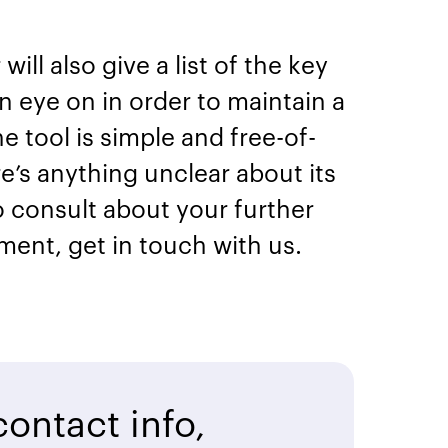
ill also give a list of the key
 eye on in order to maintain a
e tool is simple and free-of-
re’s anything unclear about its
to consult about your further
ment, get in touch with us.
ontact info,