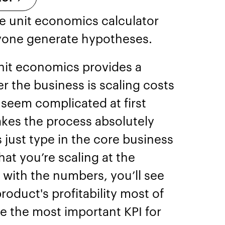
e unit economics calculator
yone generate hypotheses.
nit economics provides a
r the business is scaling costs
 seem complicated at first
akes the process absolutely
s just type in the core business
hat you’re scaling at the
with the numbers, you’ll see
roduct's profitability most of
e the most important KPI for