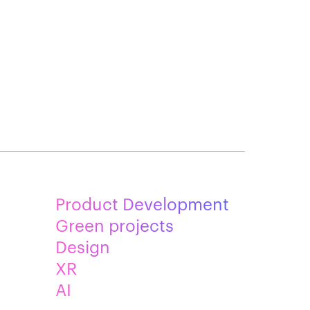
Product Development
Green projects
Design
XR
AI