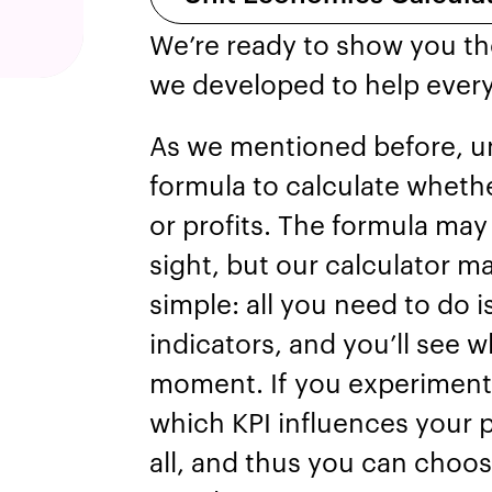
We’re ready to show you th
we developed to help ever
As we mentioned before, u
formula to calculate whethe
or profits. The formula may
sight, but our calculator m
simple: all you need to do i
indicators, and you’ll see w
moment. If you experiment 
which KPI influences your p
all, and thus you can choos