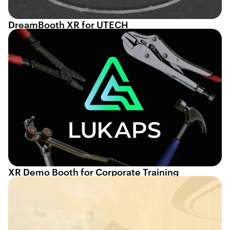
DreamBooth XR for UTECH
XR Demo Booth for Corporate Training