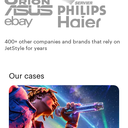
400+ other companies and brands that rely on
JetStyle for years
Our cases