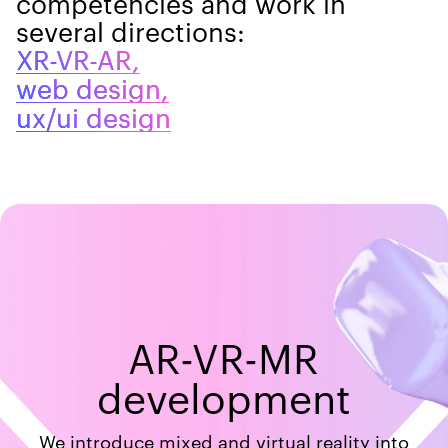
competencies and work in
several directions:
XR-VR-AR,
web design,
ux/ui design
AR-VR-MR
development
We introduce mixed and virtual reality into