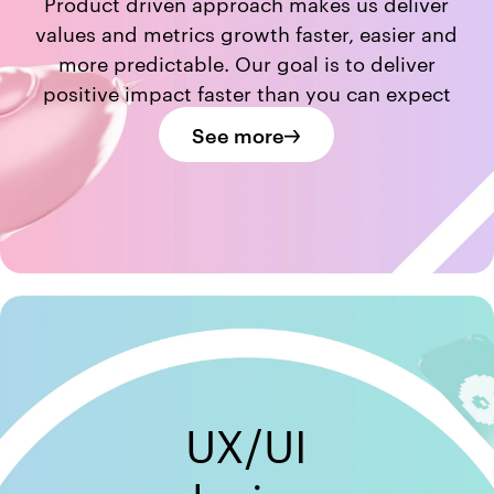
Product driven approach makes us deliver
values and metrics growth faster, easier and
more predictable. Our goal is to deliver
positive impact faster than you can expect
See more
UX/UI