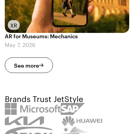
XR
AR for Museums: Mechanics
May 7, 2026
See more
Brands Trust JetStyle