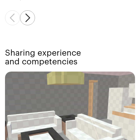
Sharing experience
and competencies