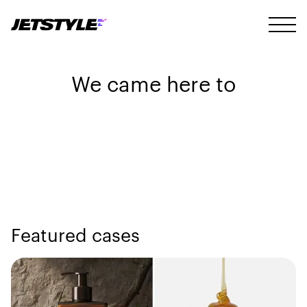
We came here to
Featured cases