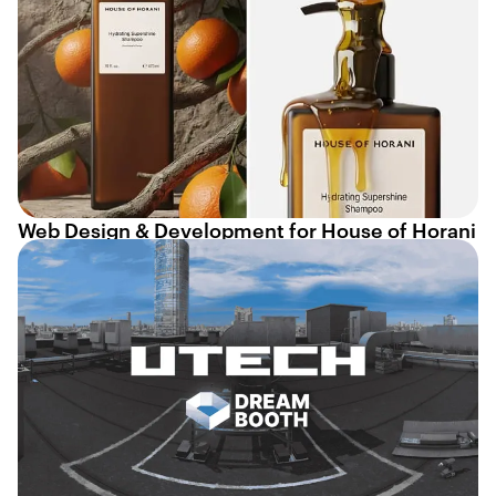
Web Design & Development for House of Horani