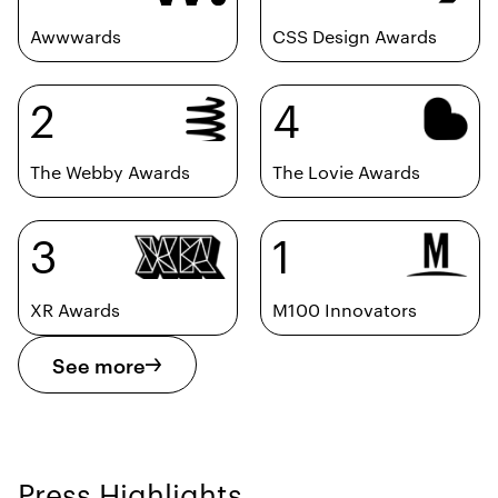
Awwwards
CSS Design Awards
2
4
The Webby Awards
The Lovie Awards
3
1
XR Awards
M100 Innovators
See more
Press Highlights