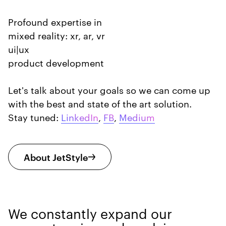
Profound expertise in
mixed reality: xr, ar, vr
ui|ux
product development
Let's talk about your goals so we can come up
with the best and state of the art solution.
Stay tuned:
LinkedIn
,
FB
,
Medium
About JetStyle
We constantly expand our