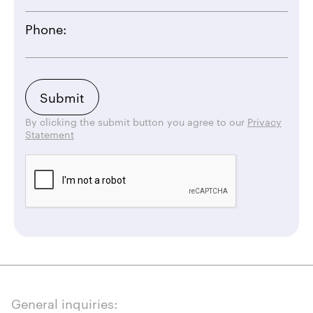
Phone:
By clicking the submit button you agree to our
Privacy
Statement
General inquiries: