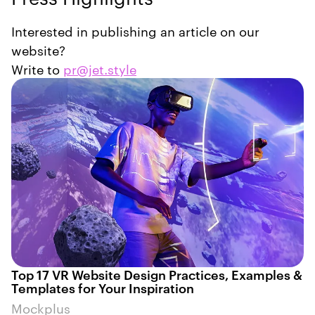
Interested in publishing an article on our
website?
Write to
pr@jet.style
Top 17 VR Website Design Practices, Examples &
Templates for Your Inspiration
Mockplus