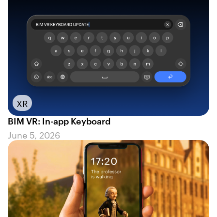
XR
BIM VR: In-app Keyboard
June 5, 2026