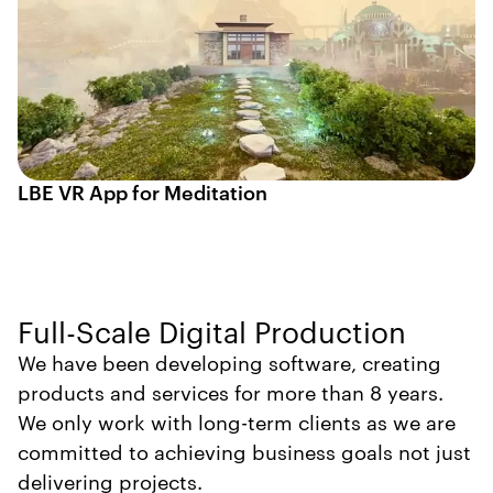
LBE VR App for Meditation
Full-Scale Digital Production
We have been developing software, creating
products and services for more than 8 years.
We only work with long-term clients as we are
committed to achieving business goals not just
delivering projects.