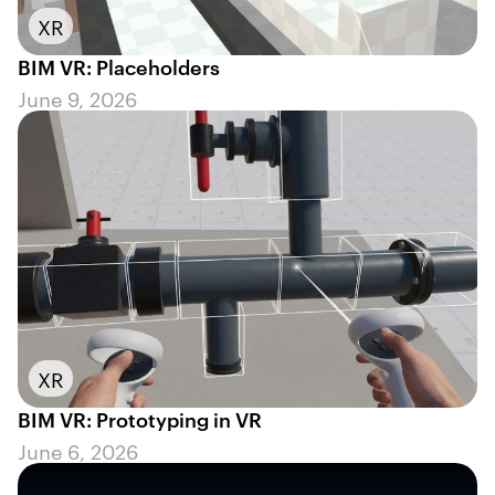
XR
BIM VR: Placeholders
June 9, 2026
XR
BIM VR: Prototyping in VR
June 6, 2026