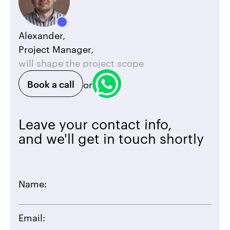
Alexander,
Project Manager,
will shape the project scope
Book a call
or
Leave your contact info,
and we'll get in touch shortly
Name:
Email: