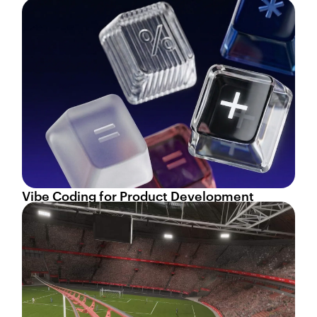
Vibe Coding for Product Development