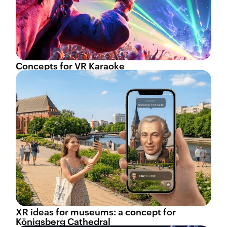
Concepts for VR Karaoke
XR ideas for museums: a concept for
Königsberg Cathedral