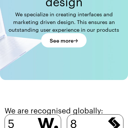
design
We specialize in creating interfaces and
marketing driven design. This ensures an
outstanding user experience in our products
See more
We are recognised globally:
5
8