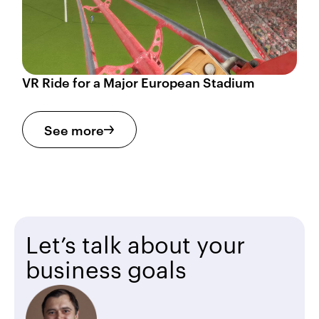
VR Ride for a Major European Stadium
See more
Let’s talk about your
business goals