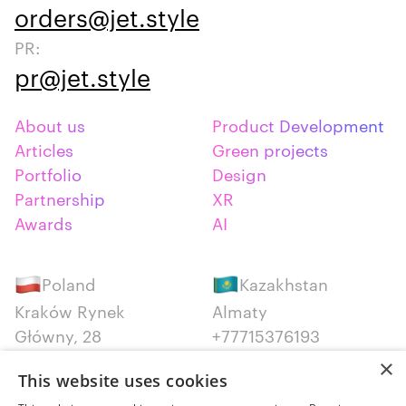
orders@jet.style
PR:
pr@jet.style
About us
Product Development
Articles
Green projects
Portfolio
Design
Partnership
XR
Awards
AI
Poland
Kazakhstan
Kraków Rynek
Almaty
Główny, 28
+77715376193
+48 12 300 28 27
×
This website uses cookies