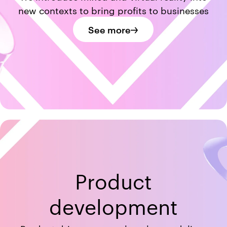
new contexts to bring profits to businesses
See more
Product
development