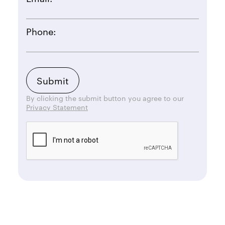
Phone:
By clicking the submit button you agree to our
Privacy Statement