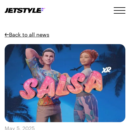
Back to all news
May 5, 2025