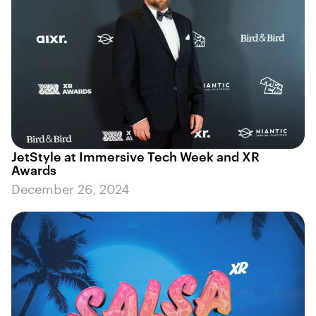
JetStyle at Immersive Tech Week and XR
Awards
December 26, 2024