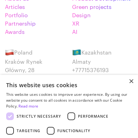
Articles
Green projects
Portfolio
Design
Partnership
XR
Awards
AI
Poland
Kazakhstan
Kraków Rynek
Almaty
Główny, 28
+77715376193
+48 12 300 28 27
×
This website uses cookies
Serbia
Canada
This website uses cookies to improve user experience. By using our
website you consent to all cookies in accordance with our Cookie
Belgrade
Montreal
Policy.
Read more
+381652383819
+14387650707
STRICTLY NECESSARY
PERFORMANCE
TARGETING
FUNCTIONALITY