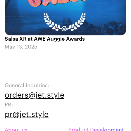
Salsa XR at AWE Auggie Awards
May 13, 2025
General inquiries:
orders@jet.style
PR:
pr@jet.style
About us
Product Development