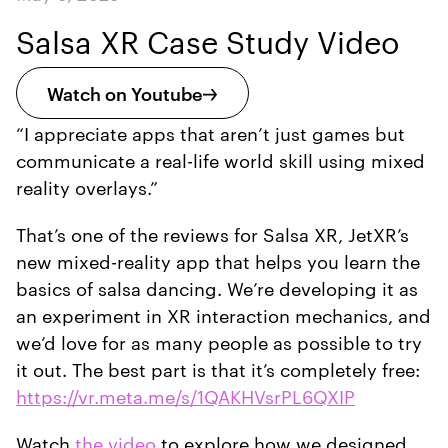
Salsa XR Case Study Video
Watch on Youtube
“I appreciate apps that aren’t just games but
communicate a real-life world skill using mixed
reality overlays.”
That’s one of the reviews for Salsa XR, JetXR’s
new mixed-reality app that helps you learn the
basics of salsa dancing. We’re developing it as
an experiment in XR interaction mechanics, and
we’d love for as many people as possible to try
it out. The best part is that it’s completely free:
https://vr.meta.me/s/1QAKHVsrPL6QXIP
Watch
the video
to explore how we designed