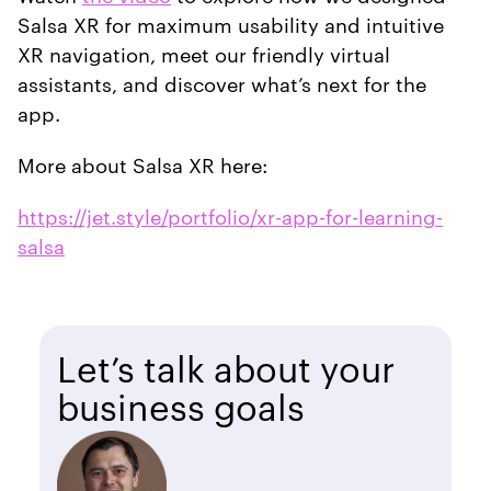
Salsa XR for maximum usability and intuitive
XR navigation, meet our friendly virtual
assistants, and discover what’s next for the
app.
More about Salsa XR here:
https://jet.style/portfolio/xr-app-for-learning-
salsa
Let’s talk about your
business goals