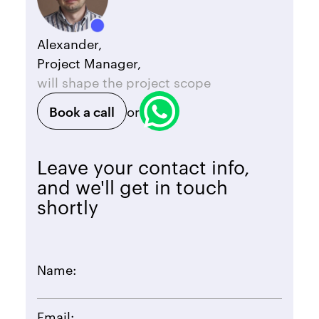
Alexander,
Project Manager,
will shape the project scope
Book a call
or
Leave your contact info,
and we'll get in touch
shortly
Name:
Email: