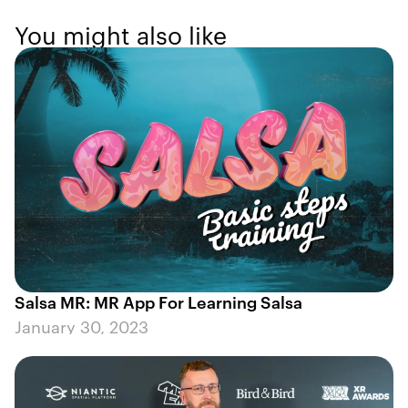
You might also like
Salsa MR: MR App For Learning Salsa
January 30, 2023