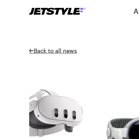
A
Back to all news