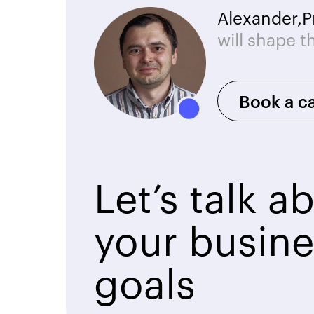
Alexander,
P
will shape t
Book a ca
Let’s talk a
your busine
goals