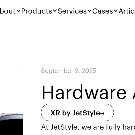
bout
Products
Services
Cases
Artic
September 2, 2025
Hardware 
XR by JetStyle
At JetStyle, we are fully h