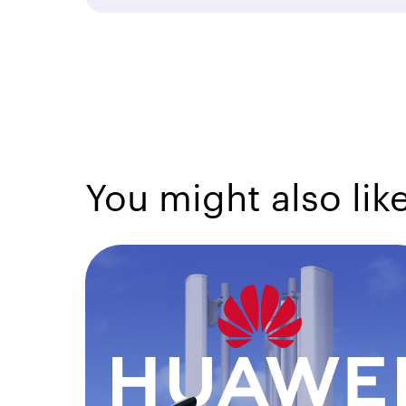
You might also lik