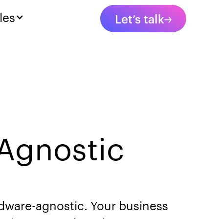
les
Let’s talk
Agnostic
ardware-agnostic. Your business