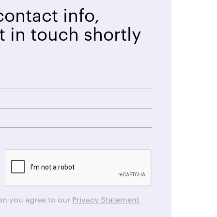
ontact info,
t in touch shortly
ton you agree to our
Privacy Statement