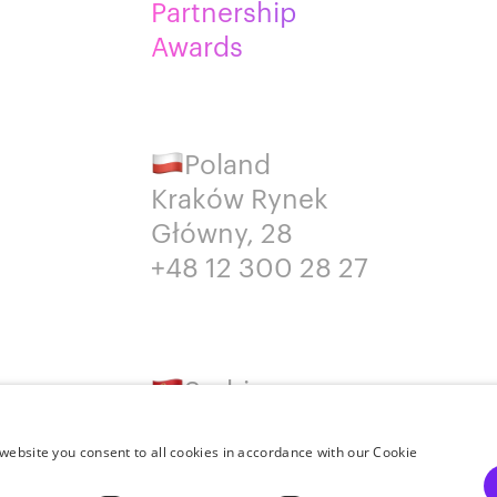
Partnership
Awards
Poland
Kraków Rynek
Główny, 28
+48 12 300 28 27
Serbia
Belgrade
+381652383819
website you consent to all cookies in accordance with our Cookie