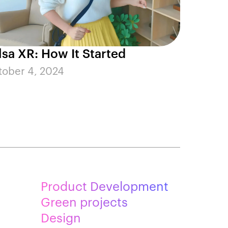
lsa XR: How It Started
tober 4, 2024
Product Development
Green projects
Design