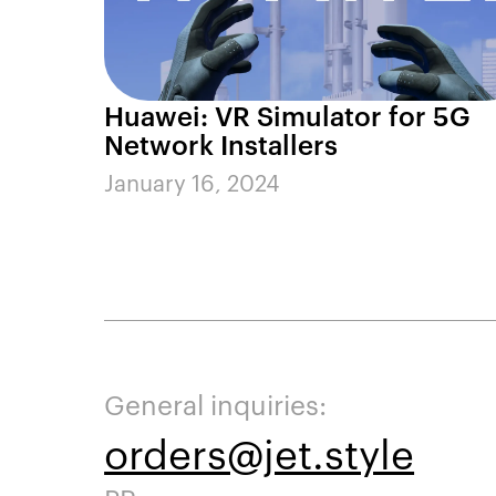
Huawei: VR Simulator for 5G
Network Installers
January 16, 2024
General inquiries:
orders@jet.style