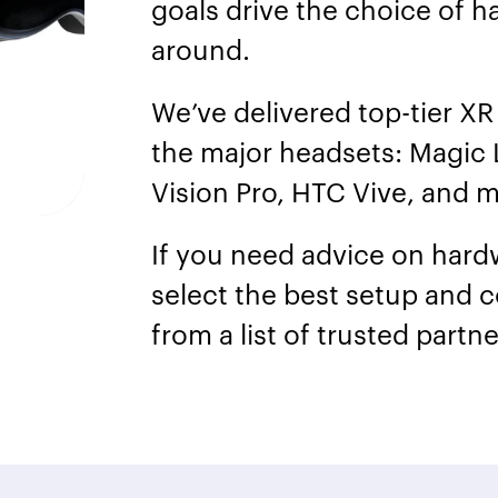
goals drive the choice of h
around.
We’ve delivered top-tier XR 
the major headsets: Magic 
Vision Pro, HTC Vive, and 
If you need advice on hard
select the best setup and c
from a list of trusted partn