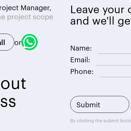
Leave your c
roject Manager,
he project scope
and we'll ge
or
ll
Name:
Email:
Phone:
bout
ss
By clicking the submit but