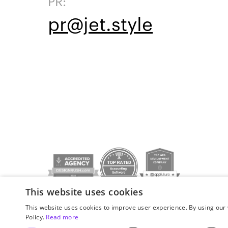
PR:
pr@jet.style
This website uses cookies
Privacy policy
© JetStyle, 2016­–2026
This website uses cookies to improve user experience. By using our 
Policy.
Read more