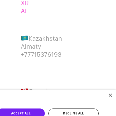
XR
AI
Kazakhstan
Almaty
+77715376193
Canada
×
Montreal
+14387650707
ACCEPT ALL
DECLINE ALL