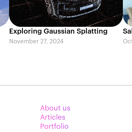
Exploring Gaussian Splatting
Sa
November 27, 2024
Oc
About us
Articles
Portfolio