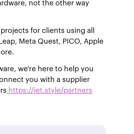
ardware, not the other way
projects for clients using all
Leap, Meta Quest, PICO, Apple
more.
ware, we're here to help you
onnect you with a supplier
ers
https://jet.style/partners