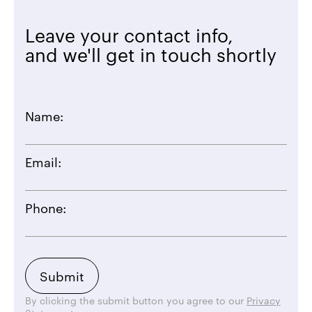
Leave your contact info,
and we'll get in touch shortly
Name:
Email:
Phone:
By clicking the submit button you agree to our
Privacy