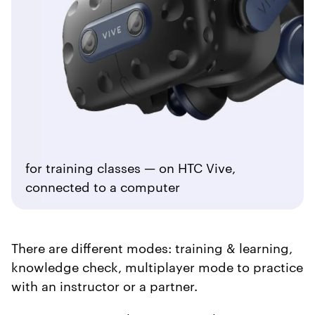
for training classes — on HTC Vive,
connected to a computer
There are different modes: training & learning,
knowledge check, multiplayer mode to practice
with an instructor or a partner.