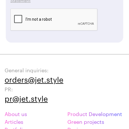
Statement
General inquiries:
orders@jet.style
PR:
pr@jet.style
About us
Product Development
Articles
Green projects