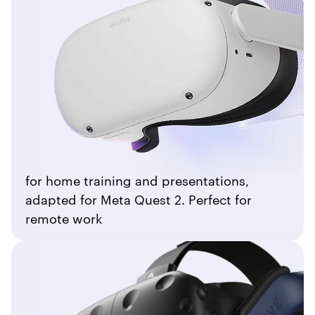
for home training and presentations,
adapted for Meta Quest 2. Perfect for
remote work