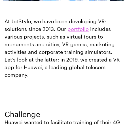
At JetStyle, we have been developing VR-
solutions since 2013. Our
portfolio
includes
various projects, such as virtual tours to
monuments and cities, VR games, marketing
activities and corporate training simulators.
Let’s look at the latter: in 2019, we created a VR
app for Huawei, a leading global telecom
company.
Challenge
Huawei wanted to facilitate training of their 4G