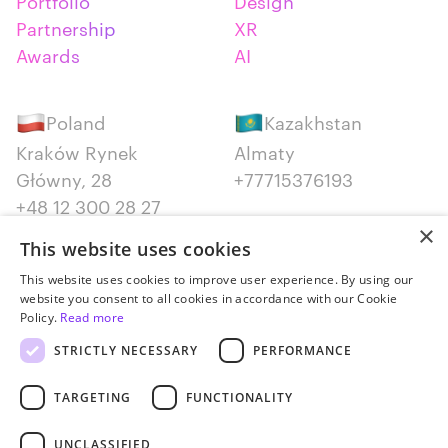
Portfolio
Design
Partnership
XR
Awards
AI
Poland
Kazakhstan
Kraków Rynek
Almaty
Główny, 28
+77715376193
+48 12 300 28 27
×
This website uses cookies
Serbia
Canada
This website uses cookies to improve user experience. By using our
Belgrade
Montreal
website you consent to all cookies in accordance with our Cookie
+381652383819
+14387650707
Policy.
Read more
STRICTLY NECESSARY
PERFORMANCE
TARGETING
FUNCTIONALITY
UNCLASSIFIED