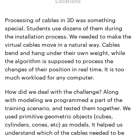
Locations
Processing of cables in 3D was something
special. Students use dozens of them during
the installation process. We needed to make the
virtual cables move in a natural way. Cables
bend and hang under their own weight, while
the algorithm is supposed to process the
changes of their position in real time. It is too
much workload for any computer.
How did we deal with the challenge? Along
with modeling we programmed a part of the
training scenario, and tested them together. We
used primitive geometric objects (cubes,
cylinders, cones, etc) as models. It helped us
understand which of the cables needed to be