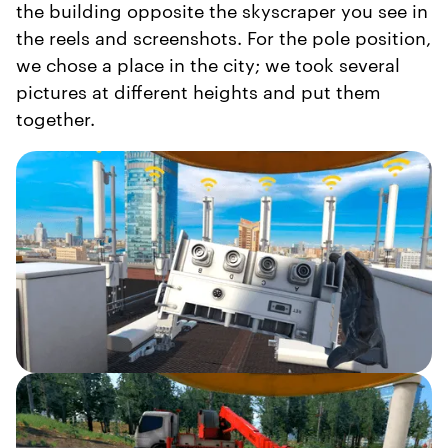
the building opposite the skyscraper you see in
the reels and screenshots. For the pole position,
we chose a place in the city; we took several
pictures at different heights and put them
together.