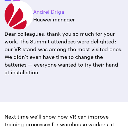
Andrei Driga
Huawei manager
Dear colleagues, thank you so much for your
work. The Summit attendees were delighted;
our VR stand was among the most visited ones.
We didn’t even have time to change the
batteries — everyone wanted to try their hand
at installation.
Next time we’ll show how VR can improve
training processes for warehouse workers at