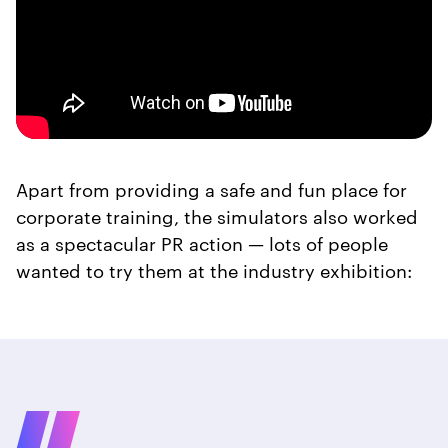
Apart from providing a safe and fun place for
corporate training, the simulators also worked
as a spectacular PR action — lots of people
wanted to try them at the industry exhibition: