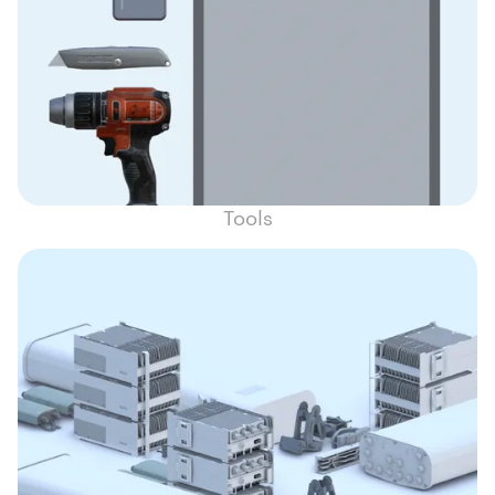
Tools