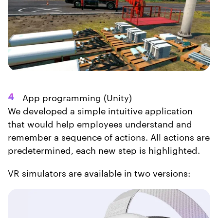
App programming (Unity)
4
We developed a simple intuitive application
that would help employees understand and
remember a sequence of actions. All actions are
predetermined, each new step is highlighted.
VR simulators are available in two versions: