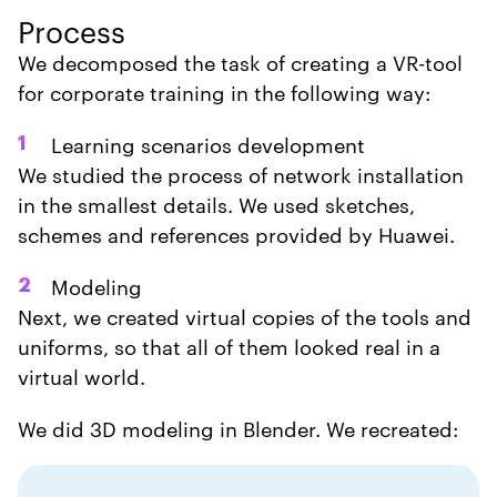
Process
We decomposed the task of creating a VR-tool
for corporate training in the following way:
Learning scenarios development
1
We studied the process of network installation
in the smallest details. We used sketches,
schemes and references provided by Huawei.
Modeling
2
Next, we created virtual copies of the tools and
uniforms, so that all of them looked real in a
virtual world.
We did 3D modeling in Blender. We recreated: