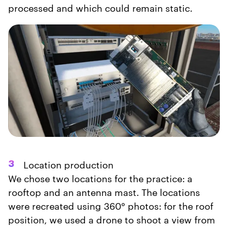
processed and which could remain static.
Location production
3
We chose two locations for the practice: a
rooftop and an antenna mast. The locations
were recreated using 360° photos: for the roof
position, we used a drone to shoot a view from