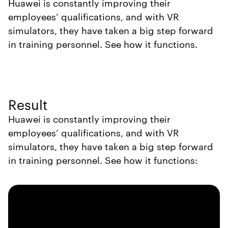
Huawei is constantly improving their
employees’ qualifications, and with VR
simulators, they have taken a big step forward
in training personnel. See how it functions.
Result
Huawei is constantly improving their
employees’ qualifications, and with VR
simulators, they have taken a big step forward
in training personnel. See how it functions: