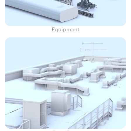
Equipment