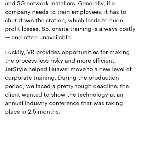
and 5G network installers. Generally, if a
company needs to train employees, it has to
shut down the station, which leads to huge
profit losses. So, onsite training is always costly
— and often unavailable.
Luckily, VR provides opportunities for making
the process less risky and more efficient.
JetStyle helped Huawei move to a new level of
corporate training. During the production
period, we faced a pretty tough deadline: the
client wanted to show the technology at an
annual industry conference that was taking
place in 2.5 months.