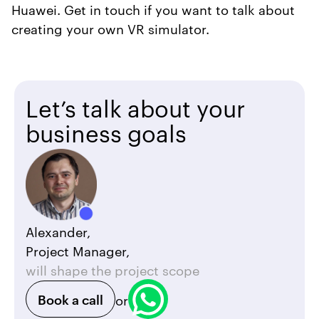
Huawei. Get in touch if you want to talk about
creating your own VR simulator.
Let’s talk about your
business goals
Alexander,
Project Manager,
will shape the project scope
Book a call
or