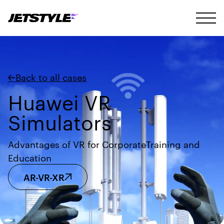
Back to all cases
Huawei VR
Simulators
Advantages of VR for CorporateTraining and
Education
AR-VR-XR