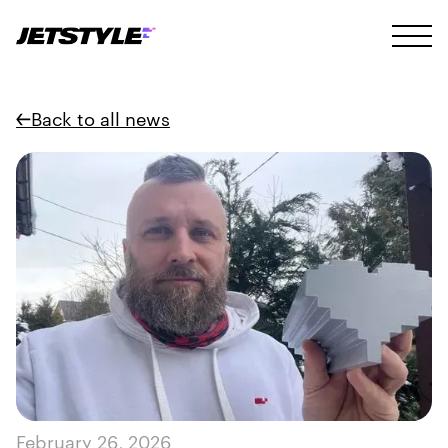
Back to all news
February 26, 2026