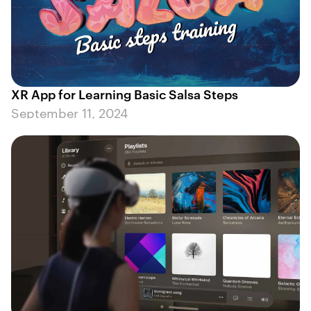
XR App for Learning Basic Salsa Steps
September 11, 2024