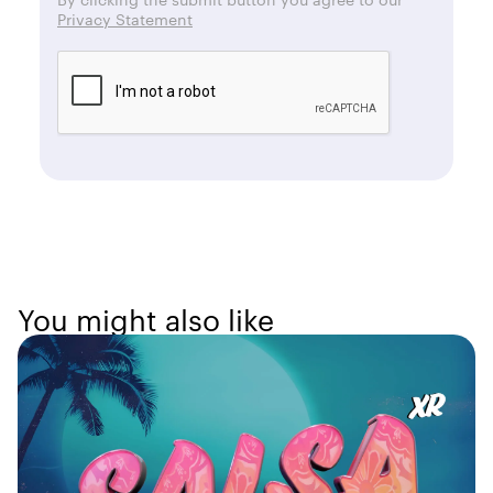
Privacy Statement
You might also like