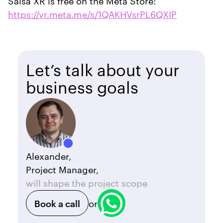
Salsa XR is free on the Meta Store:
https://vr.meta.me/s/1QAKHVsrPL6QXIP
Let’s talk about your
business goals
Alexander,
Project Manager,
will shape the project scope
Book a call
or