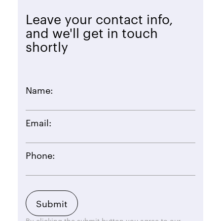
Leave your contact info,
and we'll get in touch
shortly
Name:
Email:
Phone:
By clicking the submit button you agree to our