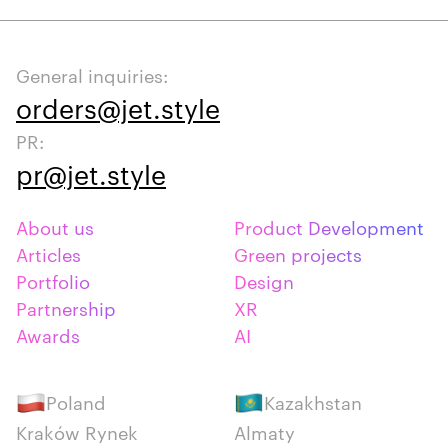
General inquiries:
orders@jet.style
PR:
pr@jet.style
About us
Product Development
Articles
Green projects
Portfolio
Design
Partnership
XR
Awards
AI
Poland
Kazakhstan
Kraków Rynek
Almaty