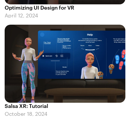
Optimizing UI Design for VR
April 12, 2024
Salsa XR: Tutorial
October 18, 2024