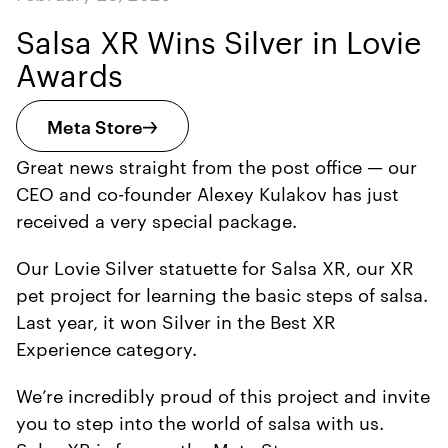
Salsa XR Wins Silver in Lovie
Awards
Meta Store
Great news straight from the post office — our
CEO and co-founder Alexey Kulakov has just
received a very special package.
Our Lovie Silver statuette for Salsa XR, our XR
pet project for learning the basic steps of salsa.
Last year, it won Silver in the Best XR
Experience category.
We’re incredibly proud of this project and invite
you to step into the world of salsa with us.