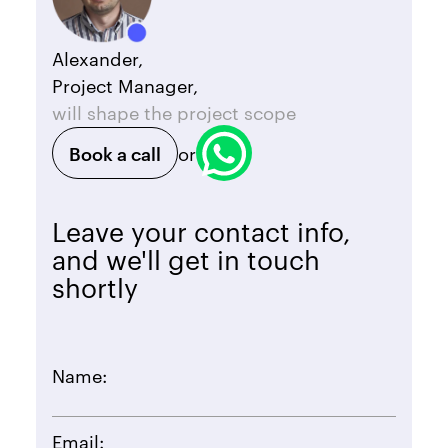
Alexander,
Project Manager,
will shape the project scope
Book a call
or
Leave your contact info,
and we'll get in touch
shortly
Name:
Email: