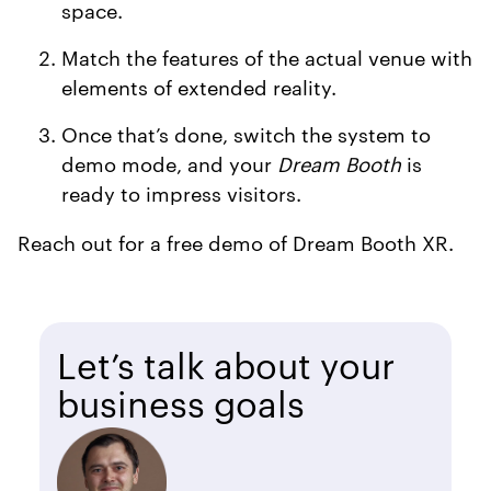
space.
Match the features of the actual venue with
elements of extended reality.
Once that’s done, switch the system to
demo mode, and your
Dream Booth
is
ready to impress visitors.
Reach out for a free demo of Dream Booth XR.
Let’s talk about your
business goals