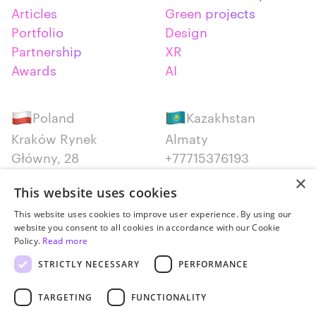
Articles
Green projects
Portfolio
Design
Partnership
XR
Awards
AI
Poland
Kazakhstan
Kraków Rynek
Almaty
Główny, 28
+77715376193
+48 12 300 28 27
×
This website uses cookies
Serbia
Canada
This website uses cookies to improve user experience. By using our
website you consent to all cookies in accordance with our Cookie
Belgrade
Montreal
Policy.
Read more
+381652383819
+14387650707
STRICTLY NECESSARY
PERFORMANCE
TARGETING
FUNCTIONALITY