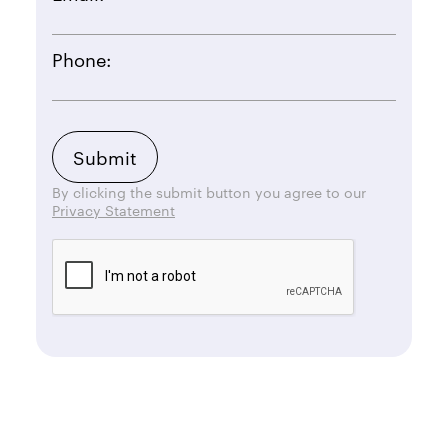
Phone:
By clicking the submit button you agree to our
Privacy Statement