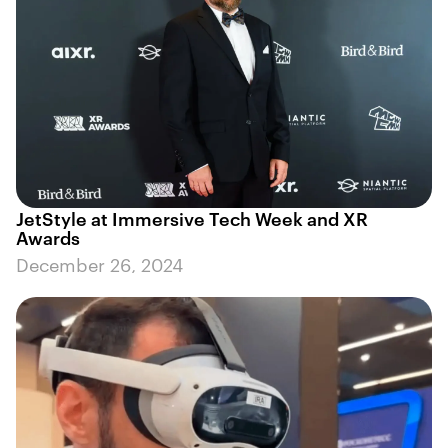
JetStyle at Immersive Tech Week and XR
Awards
December 26, 2024