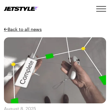
Back to all news
August 8, 2025