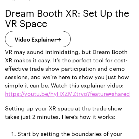
Dream Booth XR: Set Up the
VR Space
Video Explainer
VR may sound intimidating, but Dream Booth
XR makes it easy. It’s the perfect tool for cost-
effective trade show participation and demo
sessions, and we’re here to show you just how
simple it can be. Watch this explainer video:
https://youtu.be/hyHXZMZtrvo?feature=shared
Setting up your XR space at the trade show
takes just 2 minutes. Here’s how it works:
Start by setting the boundaries of your