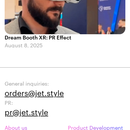
Dream Booth XR: PR Effect
August 8, 2025
General inquiries:
orders@jet.style
PR:
pr@jet.style
About us
Product Development