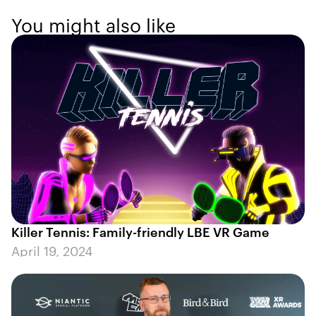
You might also like
Killer Tennis: Family-friendly LBE VR Game
April 19, 2024