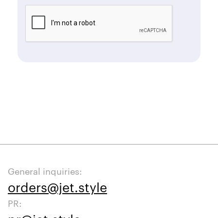
General inquiries:
orders@jet.style
PR: