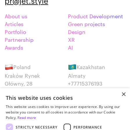
pr@jet.style
About us
Product Development
Articles
Green projects
Portfolio
Design
Partnership
XR
Awards
AI
Poland
Kazakhstan
Kraków Rynek
Almaty
Główny, 28
+77715376193
+48 12 300 28 27
×
This website uses cookies
Serbia
Canada
This website uses cookies to improve user experience. By using our
website you consent to all cookies in accordance with our Cookie
Belgrade
Montreal
Policy.
Read more
+381652383819
+14387650707
STRICTLY NECESSARY
PERFORMANCE