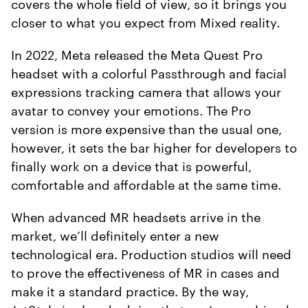
covers the whole field of view, so it brings you
closer to what you expect from Mixed reality.
In 2022, Meta released the Meta Quest Pro
headset with a colorful Passthrough and facial
expressions tracking camera that allows your
avatar to convey your emotions. The Pro
version is more expensive than the usual one,
however, it sets the bar higher for developers to
finally work on a device that is powerful,
comfortable and affordable at the same time.
When advanced MR headsets arrive in the
market, we’ll definitely enter a new
technological era. Production studios will need
to prove the effectiveness of MR in cases and
make it a standard practice. By the way,