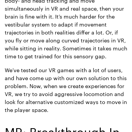
body- and head tracking and move
simultaneously in VR and real space, then your
brain is fine with it. It’s much harder for the
vestibular system to adapt if movement
trajectories in both realities differ a lot. Or, if
you fly or move along curved trajectories in VR,
while sitting in reality. Sometimes it takes much
time to get trained for this sensory gap.
We’ve tested our VR games with a lot of users,
and have come up with our own solution to this
problem. Now, when we create experiences for
VR, we try to avoid aggressive locomotion and
look for alternative customized ways to move in
the player space.
MR: Breakthrough In