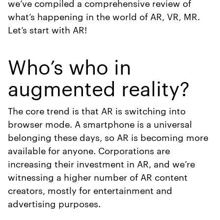
we’ve compiled a comprehensive review of
what’s happening in the world of AR, VR, MR.
Let’s start with AR!
Who’s who in
augmented reality?
The core trend is that AR is switching into
browser mode. A smartphone is a universal
belonging these days, so AR is becoming more
available for anyone. Corporations are
increasing their investment in AR, and we’re
witnessing a higher number of AR content
creators, mostly for entertainment and
advertising purposes.