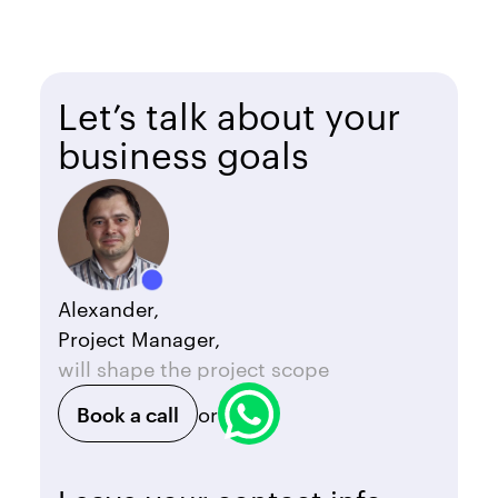
Let’s talk about your
business goals
Alexander,
Project Manager,
will shape the project scope
Book a call
or