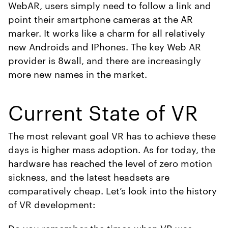
WebAR, users simply need to follow a link and
point their smartphone cameras at the AR
marker. It works like a charm for all relatively
new Androids and IPhones. The key Web AR
provider is 8wall, and there are increasingly
more new names in the market.
Current State of VR
The most relevant goal VR has to achieve these
days is higher mass adoption. As for today, the
hardware has reached the level of zero motion
sickness, and the latest headsets are
comparatively cheap. Let’s look into the history
of VR development:
Do you remember the times when VR was