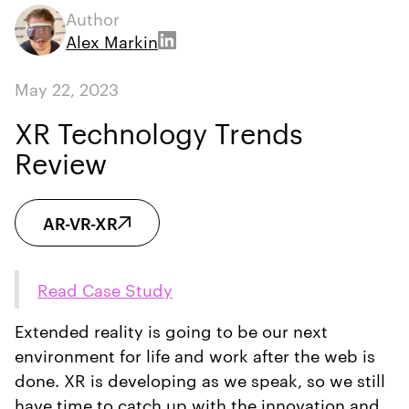
Author
Alex Markin
May 22, 2023
XR Technology Trends
Review
AR-VR-XR
Read Case Study
Extended reality is going to be our next
environment for life and work after the web is
done. XR is developing as we speak, so we still
have time to catch up with the innovation and