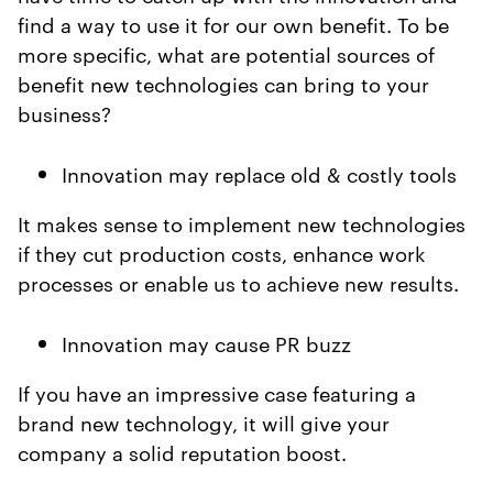
find a way to use it for our own benefit. To be
more specific, what are potential sources of
benefit new technologies can bring to your
business?
Innovation may replace old & costly tools
It makes sense to implement new technologies
if they cut production costs, enhance work
processes or enable us to achieve new results.
Innovation may cause PR buzz
If you have an impressive case featuring a
brand new technology, it will give your
company a solid reputation boost.