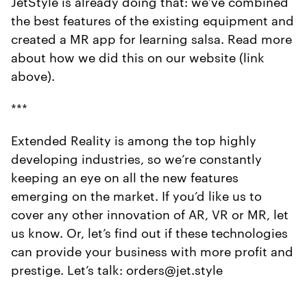
JetStyle is already doing that: we’ve combined
the best features of the existing equipment and
created a MR app for learning salsa. Read more
about how we did this on our website (link
above).
***
Extended Reality is among the top highly
developing industries, so we’re constantly
keeping an eye on all the new features
emerging on the market. If you’d like us to
cover any other innovation of AR, VR or MR, let
us know. Or, let’s find out if these technologies
can provide your business with more profit and
prestige. Let’s talk: orders@jet.style