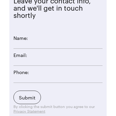
Leave your contact info,
and we'll get in touch
shortly
Name:
Email:
Phone:
By clicking the submit button you agree to our
Privacy Statement