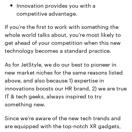
Innovation provides you with a
competitive advantage.
If you’re the first to work with something the
whole world talks about, you’re most likely to
get ahead of your competition when this new
technology becomes a standard practice.
As for JetStyle, we do our best to pioneer in
new market niches for the same reasons listed
above, and also because 1) expertise in
innovations boosts our HR brand, 2) we are true
IT & tech geeks, always inspired to try
something new.
Since we’re aware of the new tech trends and
are equipped with the top-notch XR gadgets,