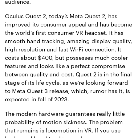
audience.
Oculus Quest 2, today’s Meta Quest 2, has
improved its consumer appeal and has become
the world’s first consumer VR headset. It has
smooth hand tracking, amazing display quality,
high resolution and fast Wi-Fi connection. It
costs about $400, but possesses much cooler
features and looks like a perfect compromise
between quality and cost. Quest 2 is in the final
stage of its life cycle, as we’re looking forward
to Meta Quest 3 release, which, rumor has it, is
expected in fall of 2023.
The modern hardware guarantees really little
probability of motion sickness. The problem
that remains is locomotion in VR. If you use