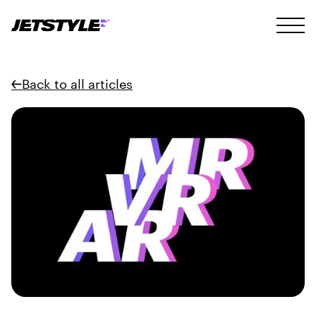
Back to all articles