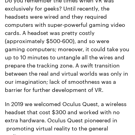
exclusively for geeks? Until recently, the
headsets were wired and they required
computers with super-powerful gaming video
cards. A headset was pretty costly
(approximately $500-600), and so were
gaming computers; moreover, it could take you
up to 10 minutes to untangle all the wires and
prepare the tracking zone. A swift transition
between the real and virtual worlds was only in
our imagination; lack of smoothness was a
barrier for further development of VR.
In 2019 we welcomed Oculus Quest, a wireless
headset that cost $300 and worked with no
extra hardware. Oculus Quest pioneered in
promoting virtual reality to the general