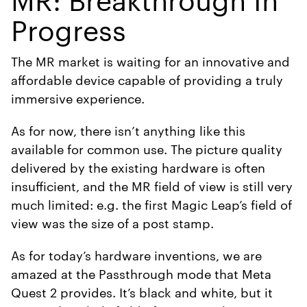
Progress
The MR market is waiting for an innovative and
affordable device capable of providing a truly
immersive experience.
As for now, there isn’t anything like this
available for common use. The picture quality
delivered by the existing hardware is often
insufficient, and the MR field of view is still very
much limited: e.g. the first Magic Leap’s field of
view was the size of a post stamp.
As for today’s hardware inventions, we are
amazed at the Passthrough mode that Meta
Quest 2 provides. It’s black and white, but it