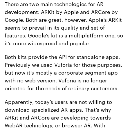
There are two main technologies for AR
development: ARKit by Apple and ARCore by
Google. Both are great, however, Apple’s ARKit
seems to prevail in its quality and set of
features. Google's kit is a multiplatform one, so
it’s more widespread and popular.
Both kits provide the API for standalone apps.
Previously we used Vuforia for those purposes,
but now it’s mostly a corporate segment app
with no web version. Vuforia is no longer
oriented for the needs of ordinary customers.
Apparently, today’s users are not willing to
download specialized AR apps. That’s why
ARKit and ARCore are developing towards
WebAR technology, or browser AR. With