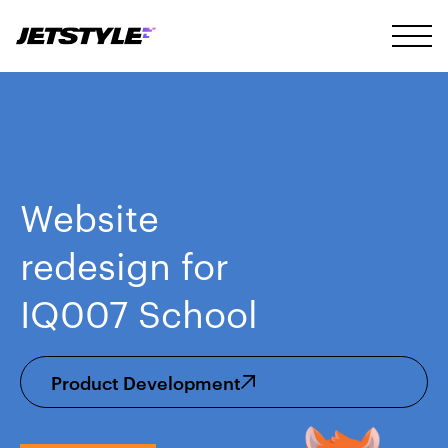
Website
redesign for
IQ007 School
Product Development