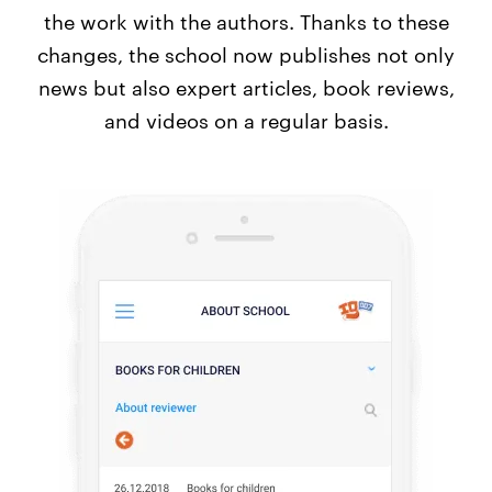
the work with the authors. Thanks to these
changes, the school now publishes not only
news but also expert articles, book reviews,
and videos on a regular basis.