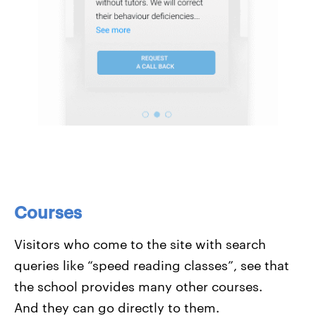
Courses
Visitors who come to the site with search
queries like “speed reading classes”, see that
the school provides many other courses.
And they can go directly to them.