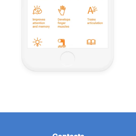
Contacts