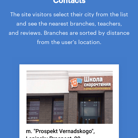
The site visitors select their city from the list
and see the nearest branches, teachers,
and reviews. Branches are sorted by distance
from the user's location.