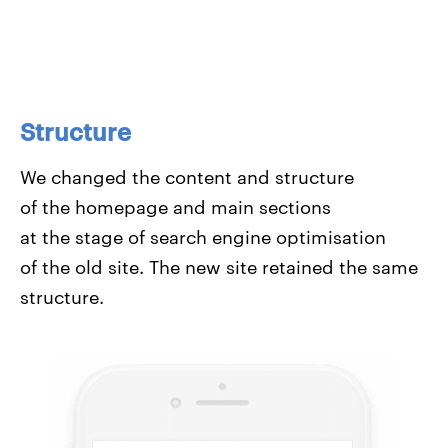
Structure
We changed the content and structure
of the homepage and main sections
at the stage of search engine optimisation
of the old site. The new site retained the same
structure.