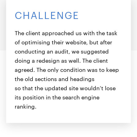
CHALLENGE
The client approached us with the task
of optimising their website, but after
conducting an audit, we suggested
doing a redesign as well. The client
agreed. The only condition was to keep
the old sections and headings
so that the updated site wouldn’t lose
its position in the search engine
ranking.