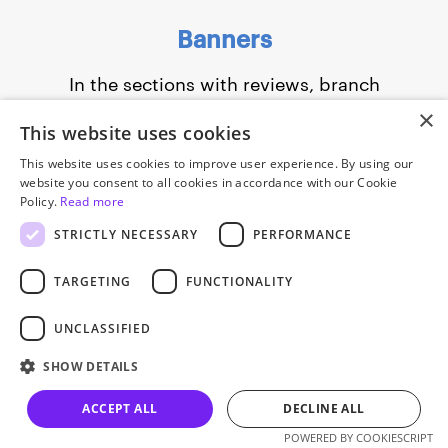
Banners
In the sections with reviews, branch
addresses, and frequently asked questions,
×
This website uses cookies
we added banners that lead to the blog
This website uses cookies to improve user experience. By using our
or a signup page for a free lesson.
website you consent to all cookies in accordance with our Cookie
Policy.
Read more
STRICTLY NECESSARY
PERFORMANCE
TARGETING
FUNCTIONALITY
UNCLASSIFIED
SHOW DETAILS
Slide 1 of 3.
ACCEPT ALL
DECLINE ALL
Let’s talk
POWERED BY COOKIESCRIPT