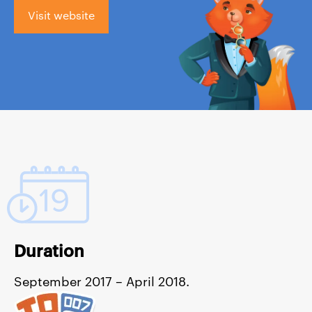
Visit website
Duration
September 2017 – April 2018.