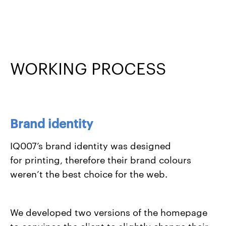
WORKING PROCESS
Brand identity
IQ007’s brand identity was designed
for printing, therefore their brand colours
weren’t the best choice for the web.
We developed two versions of the homepage
to convince the client to slightly change their