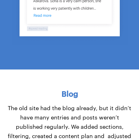
Blog
The old site had the blog already, but it didn’t
have many entries and posts weren’t
published regularly. We added sections,
filtering, created a content plan and adjusted