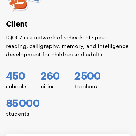
Client
IQ007 is a network of schools of speed
reading, calligraphy, memory, and intelligence
development for children and adults.
450
260
2
500
schools
cities
teachers
85
000
students