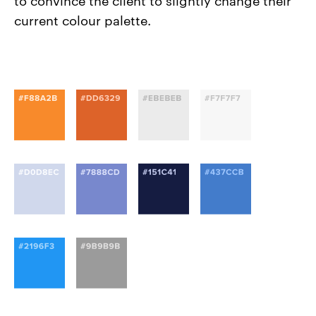
current colour palette.