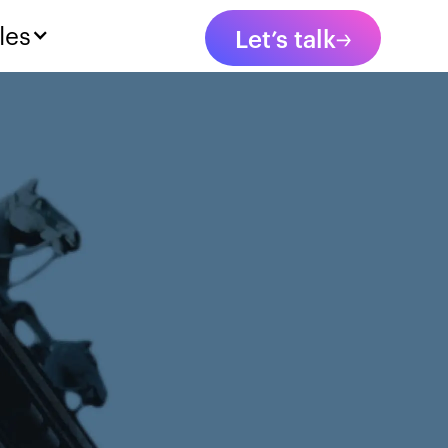
les
Let’s talk