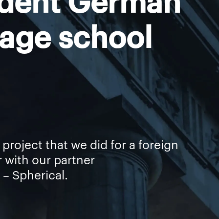
age school
st project that we did for a foreign
r with our partner
– Spherical.