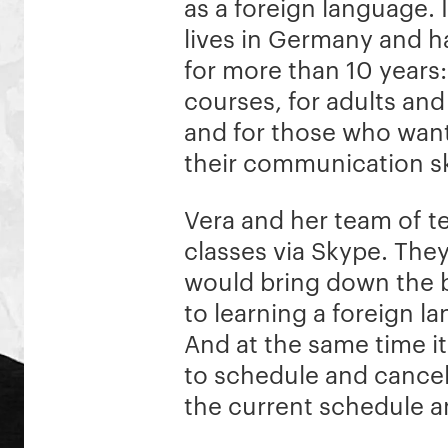
as a foreign language. 
lives in Germany and 
for more than 10 years
courses, for adults and
and for those who wan
their communication ski
Vera and her team of t
classes via Skype. The
would bring down the b
to learning a foreign l
And at the same time i
to schedule and cancel
the current schedule an