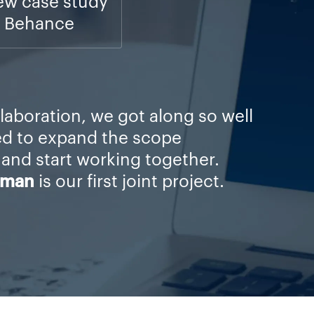
ew case study
 Behance
llaboration, we got along so well
ed to expand the scope
 and start working together.
rman
is our first joint project.