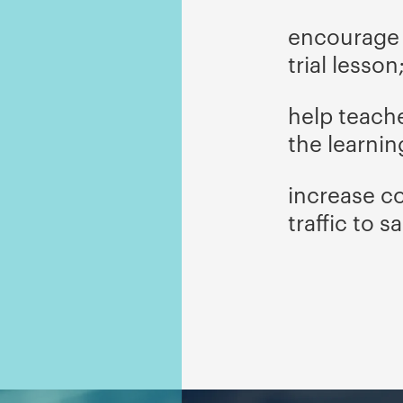
encourage v
trial lesson
help teach
the learnin
increase c
traffic to sa