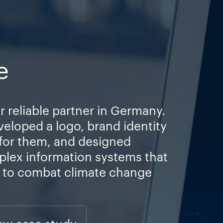
e
r reliable partner in Germany.
veloped a logo, brand identity
 for them, and designed
plex information systems that
s to combat climate change