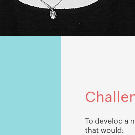
Challe
To develop a n
that would: