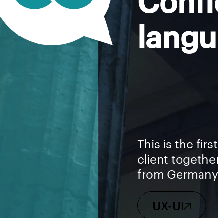
langu
This is the fir
client togethe
from Germany 
UX-UI