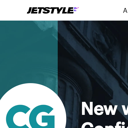
A
New w
Conf