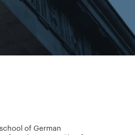
 school of German