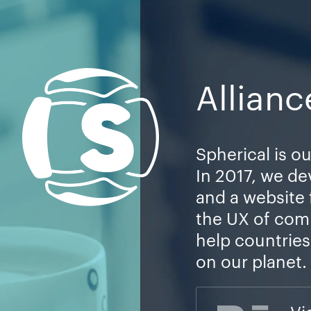
Allianc
Spherical is ou
In 2017, we de
and a website
the UX of com
help countrie
on our planet.