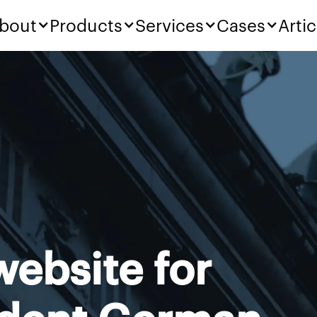
bout
Products
Services
Cases
Artic
ebsite for
ident German