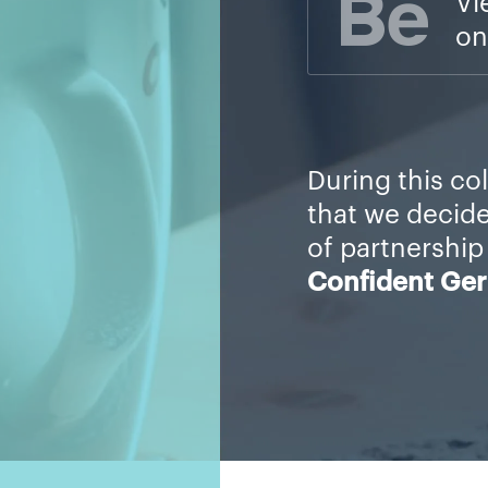
Vi
on
During this co
that we decid
of partnership
Confident Ge