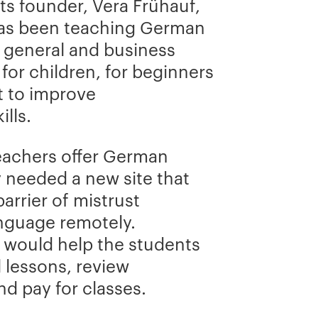
Its founder, Vera Frühauf,
has been teaching German
: general and business
 for children, for beginners
t to improve
lls.
eachers offer German
y needed a new site that
arrier of mistrust
anguage remotely.
t would help the students
 lessons, review
d pay for classes.