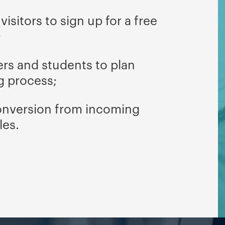
isitors to sign up for a free
;
ers and students to plan
g process;
onversion from incoming
les.