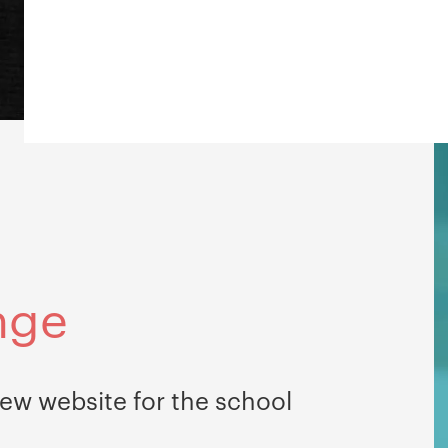
nge
ew website for the school