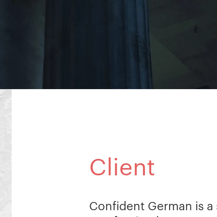
Client
Confident German is a