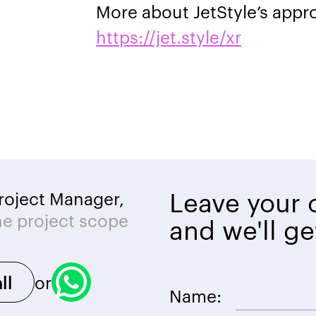
More about JetStyle’s appr
https://jet.style/xr
Leave your c
roject Manager,
he project scope
and we'll ge
or
ll
Name: