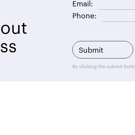
Email:
Phone:
bout
ss
By clicking the submit but