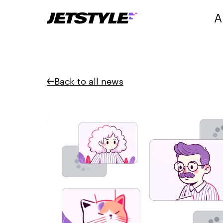
A
Back to all news