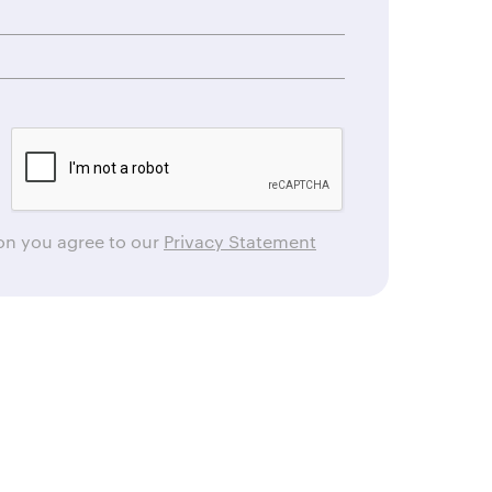
ton you agree to our
Privacy Statement