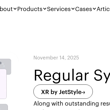
bout
Products
Services
Cases
Artic
November 14, 2025
Regular S
XR by JetStyle
Along with outstanding res