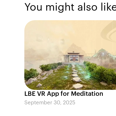
You might also lik
LBE VR App for Meditation
September 30, 2025