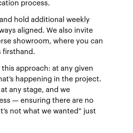
ation process.
 and hold additional weekly
ways aligned. We also invite
erse showroom, where you can
 firsthand.
e this approach: at any given
at’s happening in the project.
at any stage, and we
cess — ensuring there are no
“it’s not what we wanted” just