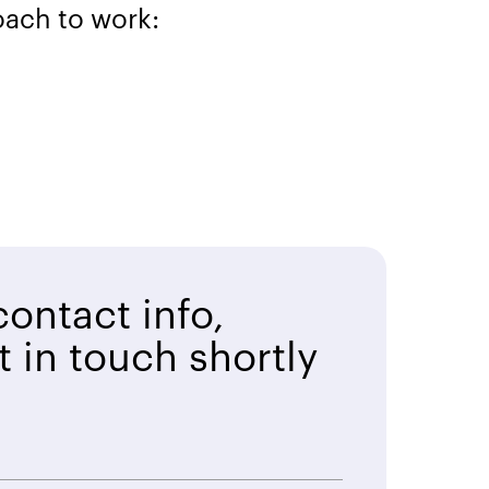
oach to work:
ontact info,
t in touch shortly