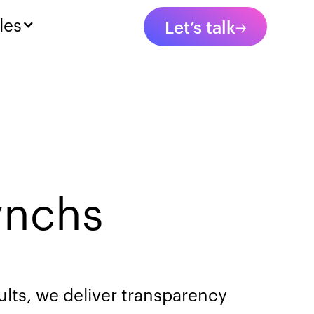
les
Let’s talk
ynchs
ults, we deliver transparency