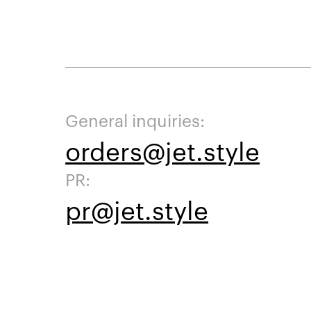
General inquiries:
orders@jet.style
PR:
pr@jet.style