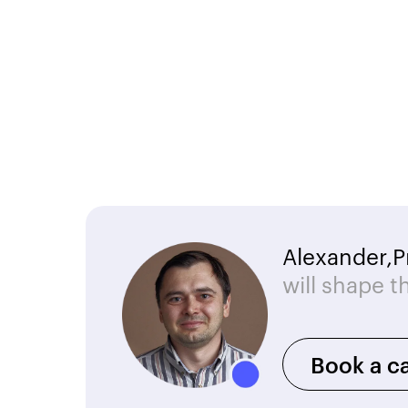
Alexander,
P
will shape t
Book a ca