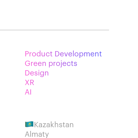
Product Development
Green projects
Design
XR
AI
Kazakhstan
Almaty