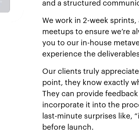
and a structured communic
We work in 2-week sprints,
meetups to ensure we’re al
you to our in-house metav
experience the deliverables
Our clients truly appreciat
point, they know exactly wh
They can provide feedback 
incorporate it into the pro
last-minute surprises like, 
before launch.