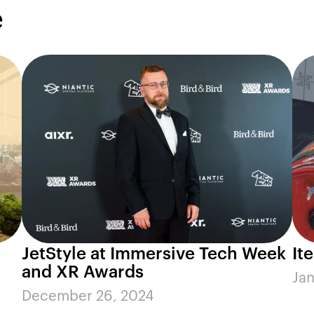
e
JetStyle at Immersive Tech Week
It
and XR Awards
Jan
December 26, 2024