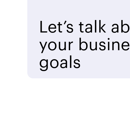
Let’s talk a
your busine
goals