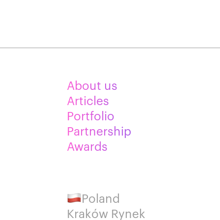
About us
Articles
Portfolio
Partnership
Awards
Poland
Kraków Rynek