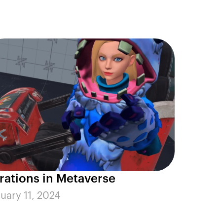
erations in Metaverse
uary 11, 2024