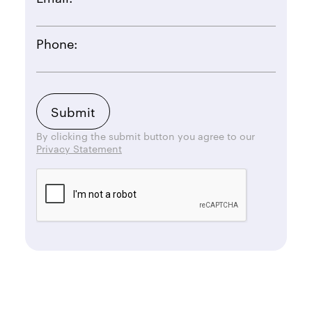
Phone:
By clicking the submit button you agree to our
Privacy Statement