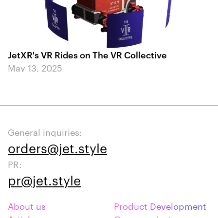
JetXR's VR Rides on The VR Collective
May 13, 2025
General inquiries:
orders@jet.style
PR:
pr@jet.style
About us
Product Development