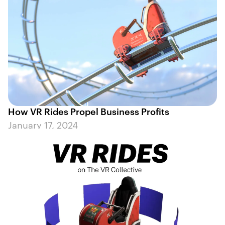
How VR Rides Propel Business Profits
January 17, 2024