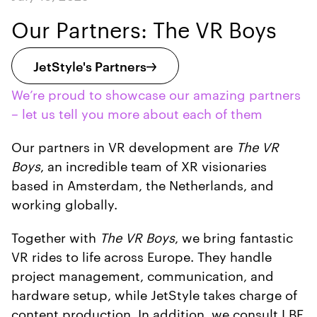
Our Partners: The VR Boys
JetStyle's Partners
We’re proud to showcase our amazing partners
– let us tell you more about each of them
Our partners in VR development are
The VR
Boys
, an incredible team of XR visionaries
based in Amsterdam, the Netherlands, and
working globally.
Together with
The VR Boys
, we bring fantastic
VR rides to life across Europe. They handle
project management, communication, and
hardware setup, while JetStyle takes charge of
content production. In addition, we consult LBE