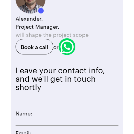
Alexander,
Project Manager,
will shape the project scope
Book a call
or
Leave your contact info,
and we'll get in touch
shortly
Name:
Email: