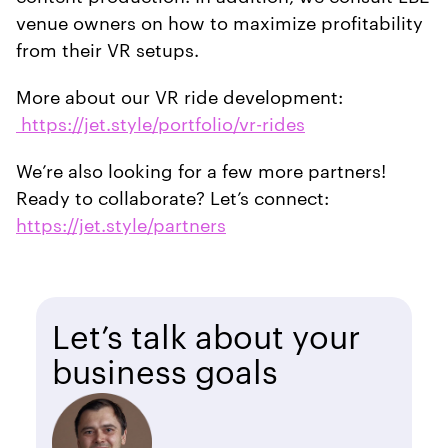
venue owners on how to maximize profitability
from their VR setups.
More about our VR ride development:
https://jet.style/portfolio/vr-rides
We’re also looking for a few more partners!
Ready to collaborate? Let’s connect:
https://jet.style/partners
Let’s talk about your
business goals