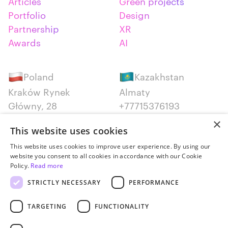
Articles
Green projects
Portfolio
Design
Partnership
XR
Awards
AI
Poland
Kazakhstan
Kraków Rynek
Almaty
Główny, 28
+77715376193
+48 12 300 28 27
×
This website uses cookies
Serbia
Canada
This website uses cookies to improve user experience. By using our
website you consent to all cookies in accordance with our Cookie
Belgrade
Montreal
Policy.
Read more
+381652383819
+14387650707
STRICTLY NECESSARY
PERFORMANCE
TARGETING
FUNCTIONALITY