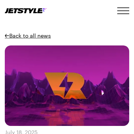
Back to all news
July 18, 2025