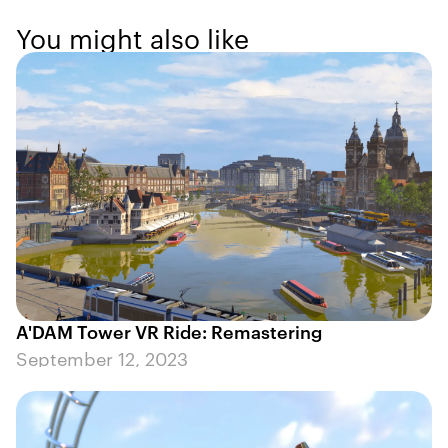
You might also like
A'DAM Tower VR Ride: Remastering
September 12, 2023