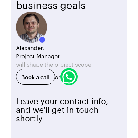
business goals
Alexander,
Project Manager,
will shape the project scope
Book a call
or
Leave your contact info,
and we'll get in touch
shortly