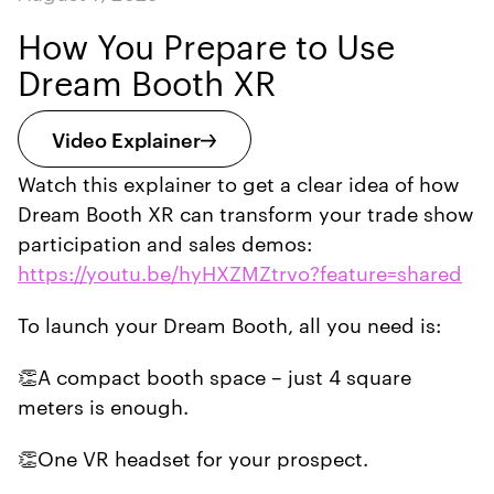
How You Prepare to Use
Dream Booth XR
Video Explainer
Watch this explainer to get a clear idea of how
Dream Booth XR can transform your trade show
participation and sales demos:
https://youtu.be/hyHXZMZtrvo?feature=shared
To launch your Dream Booth, all you need is:
👏A compact booth space – just 4 square
meters is enough.
👏One VR headset for your prospect.