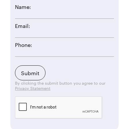
Name:
Email:
Phone:
By clicking the submit button you agree to our
Privacy Statement