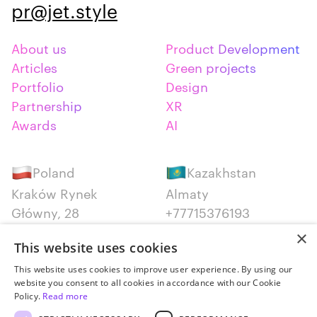
pr@jet.style
About us
Product Development
Articles
Green projects
Portfolio
Design
Partnership
XR
Awards
AI
Poland
Kazakhstan
Kraków Rynek
Almaty
Główny, 28
+77715376193
+48 12 300 28 27
×
This website uses cookies
Serbia
Canada
This website uses cookies to improve user experience. By using our
website you consent to all cookies in accordance with our Cookie
Belgrade
Montreal
Policy.
Read more
+381652383819
+14387650707