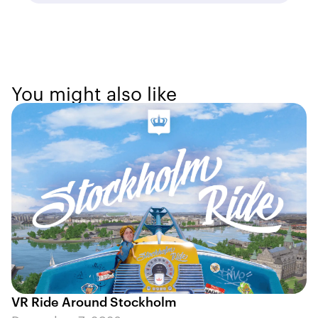
You might also like
VR Ride Around Stockholm