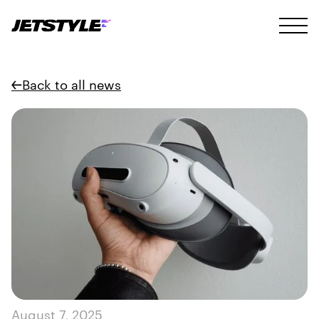
Back to all news
August 7, 2025