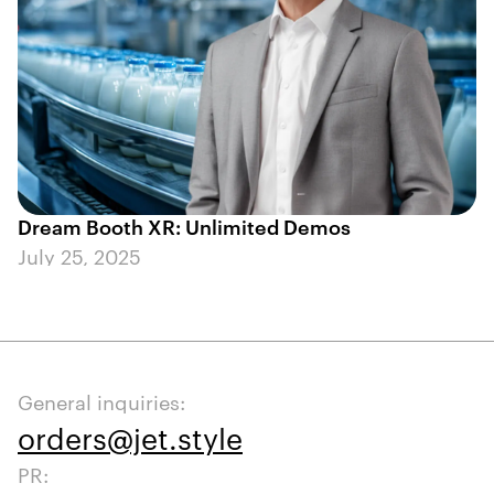
Dream Booth XR: Unlimited Demos
July 25, 2025
General inquiries:
orders@jet.style
PR: