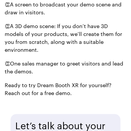
👏A screen to broadcast your demo scene and
draw in visitors.
👏A 3D demo scene: If you don’t have 3D
models of your products, we’ll create them for
you from scratch, along with a suitable
environment.
👏One sales manager to greet visitors and lead
the demos.
Ready to try Dream Booth XR for yourself?
Reach out for a free demo.
Let’s talk about your