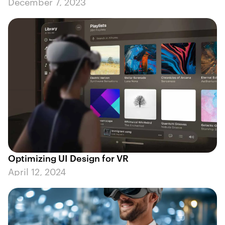
December 7, 2023
Optimizing UI Design for VR
April 12, 2024