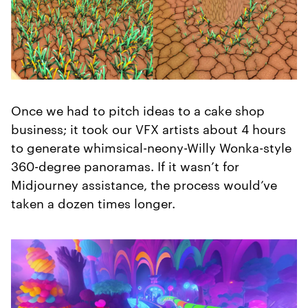
Once we had to pitch ideas to a cake shop
business; it took our VFX artists about 4 hours
to generate whimsical-neony-Willy Wonka-style
360-degree panoramas. If it wasn’t for
Midjourney assistance, the process would’ve
taken a dozen times longer.