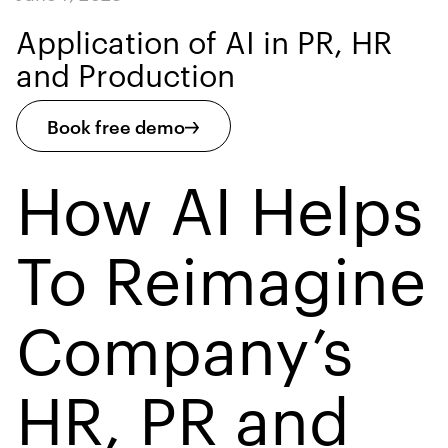
Application of AI in PR, HR
and Production
Book free demo
How AI Helps
To Reimagine
Company’s
HR, PR and