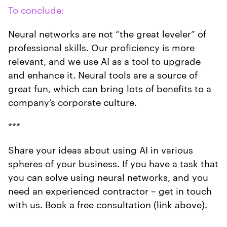
To conclude:
Neural networks are not “the great leveler” of
professional skills. Our proficiency is more
relevant, and we use AI as a tool to upgrade
and enhance it. Neural tools are a source of
great fun, which can bring lots of benefits to a
company’s corporate culture.
***
Share your ideas about using AI in various
spheres of your business. If you have a task that
you can solve using neural networks, and you
need an experienced contractor – get in touch
with us. Book a free consultation (link above).