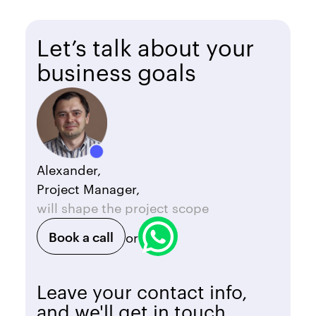
Let’s talk about your
business goals
Alexander,
Project Manager,
will shape the project scope
Book a call
or
Leave your contact info,
and we'll get in touch