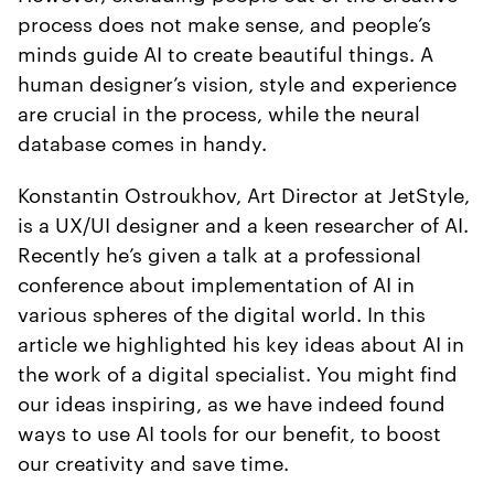
process does not make sense, and people’s
minds guide AI to create beautiful things. A
human designer’s vision, style and experience
are crucial in the process, while the neural
database comes in handy.
Konstantin Ostroukhov, Art Director at JetStyle,
is a UX/UI designer and a keen researcher of AI.
Recently he’s given a talk at a professional
conference about implementation of AI in
various spheres of the digital world. In this
article we highlighted his key ideas about AI in
the work of a digital specialist. You might find
our ideas inspiring, as we have indeed found
ways to use AI tools for our benefit, to boost
our creativity and save time.