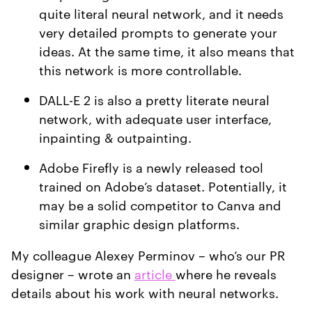
quite literal neural network, and it needs
very detailed prompts to generate your
ideas. At the same time, it also means that
this network is more controllable.
DALL-E 2 is also a pretty literate neural
network, with adequate user interface,
inpainting & outpainting.
Adobe Firefly is a newly released tool
trained on Adobe’s dataset. Potentially, it
may be a solid competitor to Canva and
similar graphic design platforms.
My colleague Alexey Perminov – who’s our PR
designer – wrote an
article
where he reveals
details about his work with neural networks.