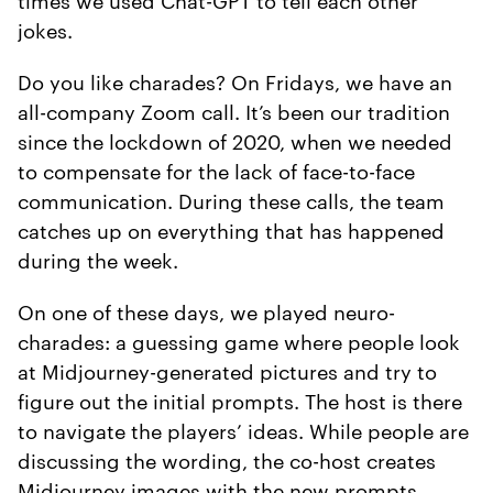
jokes.
Do you like charades? On Fridays, we have an
all-company Zoom call. It’s been our tradition
since the lockdown of 2020, when we needed
to compensate for the lack of face-to-face
communication. During these calls, the team
catches up on everything that has happened
during the week.
On one of these days, we played neuro-
charades: a guessing game where people look
at Midjourney-generated pictures and try to
figure out the initial prompts. The host is there
to navigate the players’ ideas. While people are
discussing the wording, the co-host creates
Midjourney images with the new prompts,