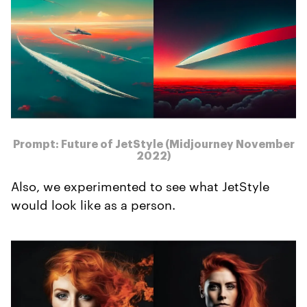
Prompt: Future of JetStyle (Midjourney November
2022)
Also, we experimented to see what JetStyle
would look like as a person.