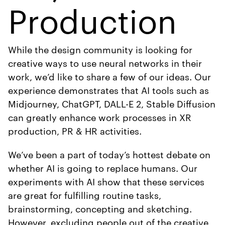
Production
While the design community is looking for
creative ways to use neural networks in their
work, we’d like to share a few of our ideas. Our
experience demonstrates that AI tools such as
Midjourney, ChatGPT, DALL-E 2, Stable Diffusion
can greatly enhance work processes in XR
production, PR & HR activities.
We’ve been a part of today’s hottest debate on
whether AI is going to replace humans. Our
experiments with AI show that these services
are great for fulfilling routine tasks,
brainstorming, concepting and sketching.
However, excluding people out of the creative