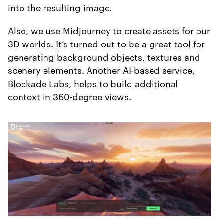
into the resulting image.
Also, we use Midjourney to create assets for our
3D worlds. It’s turned out to be a great tool for
generating background objects, textures and
scenery elements. Another AI-based service,
Blockade Labs, helps to build additional
context in 360-degree views.