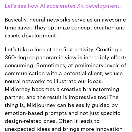
Let’s see how AI accelerates XR development.
Basically, neural networks serve as an awesome
time saver. They optimize concept creation and
assets development.
Let’s take a look at the first activity. Creating a
360-degree panoramic view is incredibly effort-
consuming. Sometimes, at preliminary levels of
communication with a potential client, we use
neural networks to illustrate our ideas.
Midjorney becomes a creative brainstorming
partner, and the result is impressive too! The
thing is, Midjourney can be easily guided by
emotion-based prompts and not just specific
design-related ones. Often it leads to
unexpected ideas and brings more innovation