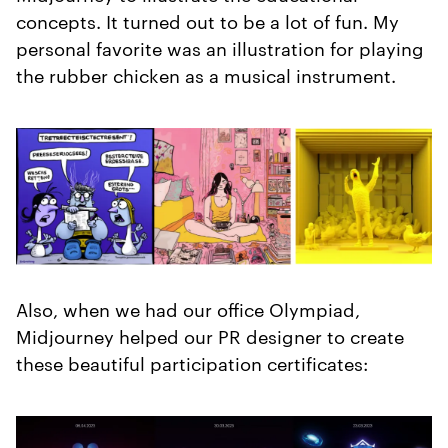
concepts. It turned out to be a lot of fun. My
personal favorite was an illustration for playing
the rubber chicken as a musical instrument.
Also, when we had our office Olympiad,
Midjourney helped our PR designer to create
these beautiful participation certificates: