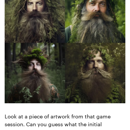
Look at a piece of artwork from that game
session. Can you guess what the initial