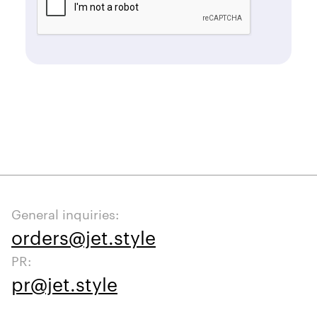
General inquiries:
orders@jet.style
PR:
pr@jet.style