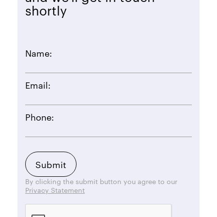
shortly
Name:
Email:
Phone:
By clicking the submit button you agree to our
Privacy Statement