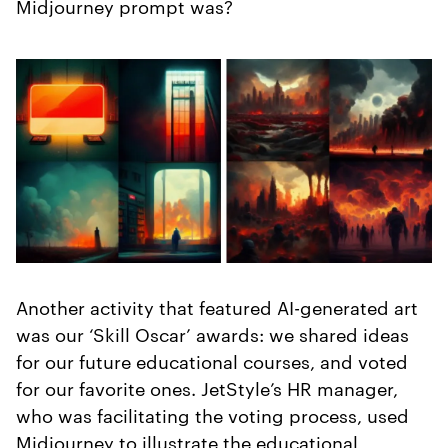
Midjourney prompt was?
Another activity that featured AI-generated art
was our ‘Skill Oscar’ awards: we shared ideas
for our future educational courses, and voted
for our favorite ones. JetStyle’s HR manager,
who was facilitating the voting process, used
Midjourney to illustrate the educational