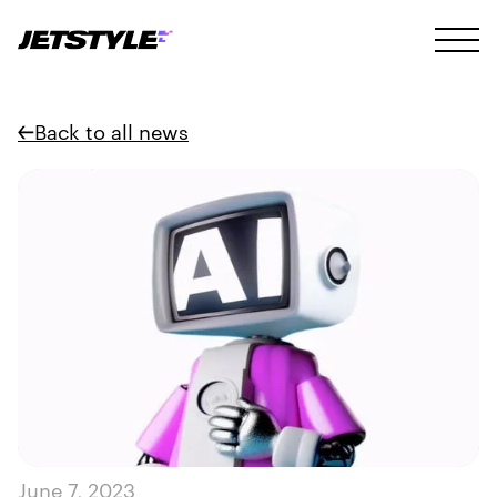
Back to all news
June 7, 2023