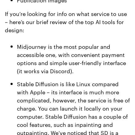
If you’re looking for info on what service to use
– here’s our brief review of the top AI tools for
design:
Midjourney is the most popular and
accessible one, with convenient payment
options and simple user-friendly interface
(it works via Discord).
Stable Diffusion is like Linux compared
with Apple – its interface is much more
complicated, however, the service is free of
charge. You can launch it locally on your
computer. Stable Diffusion has a couple of
cool features, such as inpainting and
outpainting. We’ve noticed that SD is a