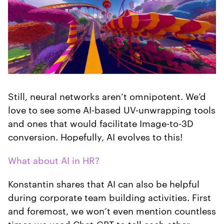
Still, neural networks aren’t omnipotent. We’d
love to see some AI-based UV-unwrapping tools
and ones that would facilitate Image-to-3D
conversion. Hopefully, AI evolves to this!
What about AI in HR?
Konstantin shares that AI can also be helpful
during corporate team building activities. First
and foremost, we won’t even mention countless
times we used Chat-GPT to tell each other