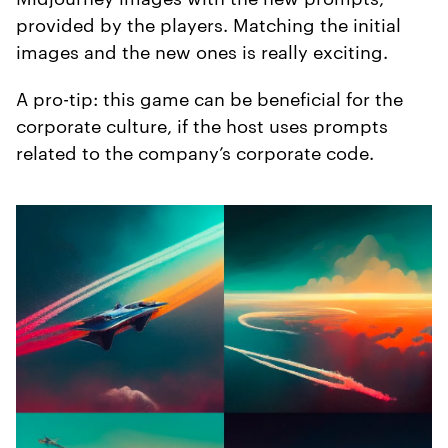
provided by the players. Matching the initial
images and the new ones is really exciting.
A pro-tip: this game can be beneficial for the
corporate culture, if the host uses prompts
related to the company’s corporate code.