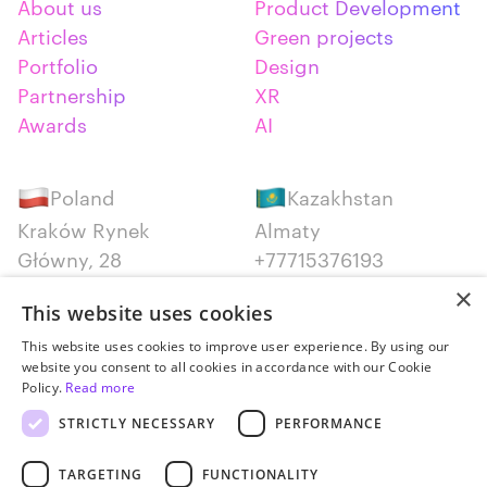
About us
Product Development
Articles
Green projects
Portfolio
Design
Partnership
XR
Awards
AI
Poland
Kazakhstan
Kraków Rynek
Almaty
Główny, 28
+77715376193
+48 12 300 28 27
×
This website uses cookies
Serbia
Canada
This website uses cookies to improve user experience. By using our
website you consent to all cookies in accordance with our Cookie
Belgrade
Montreal
Policy.
Read more
+381652383819
+14387650707
STRICTLY NECESSARY
PERFORMANCE
TARGETING
FUNCTIONALITY