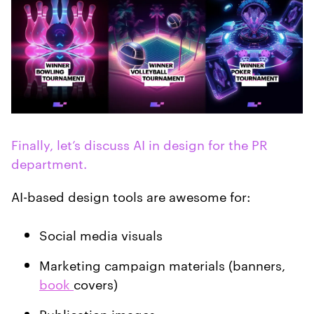
Finally, let’s discuss AI in design for the PR
department.
AI-based design tools are awesome for:
Social media visuals
Marketing campaign materials (banners,
book
covers)
Publication images