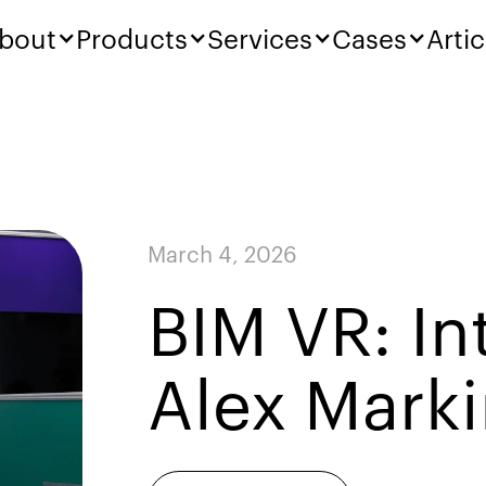
bout
Products
Services
Cases
Artic
March 4, 2026
BIM VR: In
Alex Mark