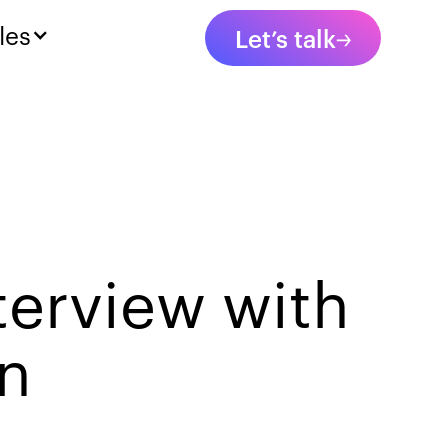
les
Let’s talk
terview with
in