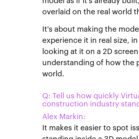
overlaid on the real world 
It's about making the mode
experience it in real size, i
looking at it on a 2D scree
understanding of how the pr
world.
Q: Tell us how quickly Virtu
construction industry stan
Alex Markin:
It makes it easier to spot i
standing inside a 3D model