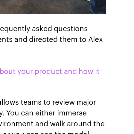
requently asked questions
vents and directed them to Alex
about your product and how it
allows teams to review major
ty. You can either immerse
 environment and walk around the
lt, or you can see the model