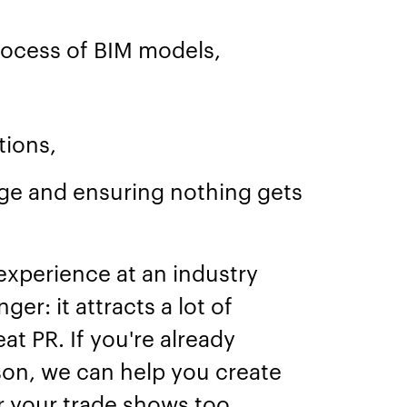
rocess of BIM models,
tions,
nge and ensuring nothing gets
y experience at an industry
er: it attracts a lot of
at PR. If you're already
son, we can help you create
 your trade shows too.