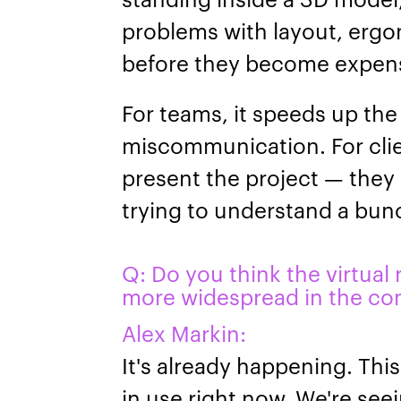
problems with layout, ergo
before they become expens
For teams, it speeds up th
miscommunication. For clien
present the project — they 
trying to understand a bun
Q: Do you think the virtual
more widespread in the con
Alex Markin:
It's already happening. This
in use right now. We're seei