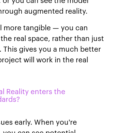
through augmented reality.
l more tangible — you can
n the real space, rather than just
n. This gives you a much better
oject will work in the real
al Reality enters the
dards?
ssues early. When you're
, you can see potential