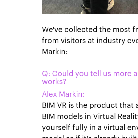
We've collected the most f
from visitors at industry e
Markin:
Q: Could you tell us more 
works?
Alex Markin:
BIM VR is the product that 
BIM models in Virtual Reali
yourself fully in a virtual
model as if it's already bui