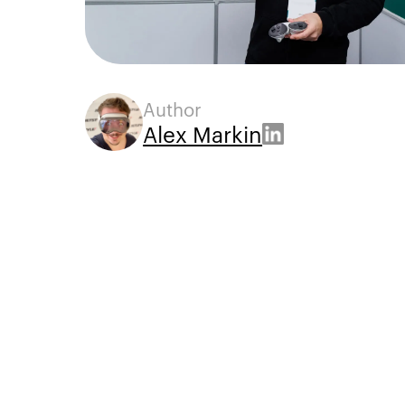
Author
Alex Markin