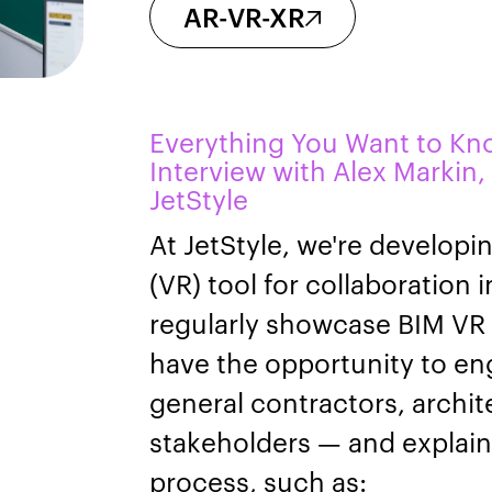
AR-VR-XR
Everything You Want to Kn
Interview with Alex Markin,
JetStyle
At JetStyle, we're developin
(VR) tool for collaboration 
regularly showcase BIM VR 
have the opportunity to e
general contractors, archit
stakeholders — and explain 
process, such as: