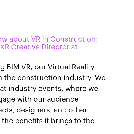
ow about VR in Construction:
 XR Creative Director at
g BIM VR, our Virtual Reality
in the construction industry. We
at industry events, where we
ngage with our audience —
ects, designers, and other
the benefits it brings to the