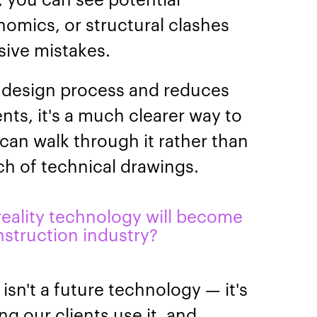
nomics, or structural clashes
ive mistakes.
e design process and reduces
ts, it's a much clearer way to
can walk through it rather than
ch of technical drawings.
 reality technology will become
struction industry?
 isn't a future technology — it's
ng our clients use it, and