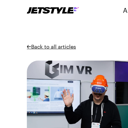
A
Back to all articles