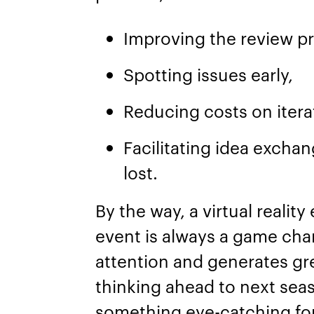
Improving the review p
Spotting issues early,
Reducing costs on itera
Facilitating idea excha
lost.
By the way, a virtual realit
event is always a game chang
attention and generates gre
thinking ahead to next sea
something eye-catching for