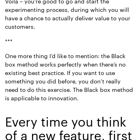
Voila – you’re good to go and start the
experimenting process, during which you will
have a chance to actually deliver value to your
customers.
***
One more thing I’d like to mention: the Black
box method works perfectly when there’s no
existing best practice. If you want to use
something you did before, you don’t really
need to do this exercise. The Black box method
is applicable to innovation.
Every time you think
of a new feature, first