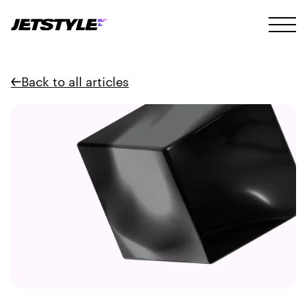
Back to all articles