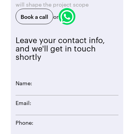
will shape the project scope
Book a call
or
Leave your contact info,
and we'll get in touch
shortly
Name:
Email:
Phone: