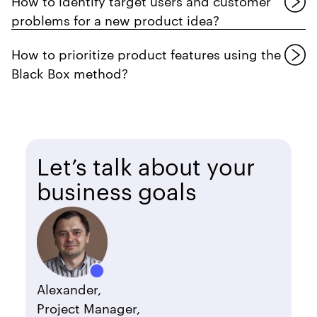
How to identify target users and customer
problems for a new product idea?
How to prioritize product features using the
Black Box method?
Let’s talk about your
business goals
Alexander,
Project Manager,