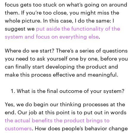
focus gets too stuck on what’s going on around
them. If you’re too close, you might miss the
whole picture. In this case, I do the same: I
suggest we
put aside the functionality of the
system and focus on everything else
.
Where do we start? There’s a series of questions
you need to ask yourself one by one, before you
can finally start developing the product and
make this process effective and meaningful.
What is the final outcome of your system?
Yes, we do begin our thinking processes at the
end. Our job at this point is to put out in words
the actual benefits the product brings to
customers
. How does people’s behavior change