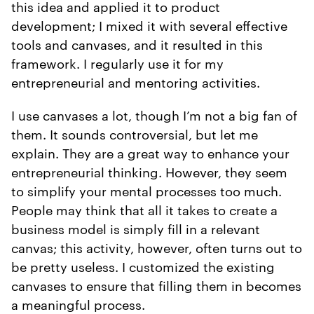
this idea and applied it to product
development; I mixed it with several effective
tools and canvases, and it resulted in this
framework. I regularly use it for my
entrepreneurial and mentoring activities.
I use canvases a lot, though I’m not a big fan of
them. It sounds controversial, but let me
explain. They are a great way to enhance your
entrepreneurial thinking. However, they seem
to simplify your mental processes too much.
People may think that all it takes to create a
business model is simply fill in a relevant
canvas; this activity, however, often turns out to
be pretty useless. I customized the existing
canvases to ensure that filling them in becomes
a meaningful process.