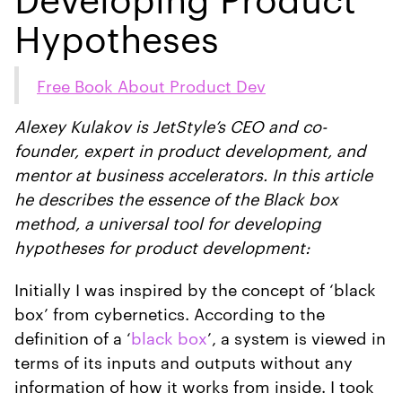
Hypotheses
Free Book About Product Dev
Alexey Kulakov is JetStyle’s CEO and co-
founder, expert in product development, and
mentor at business accelerators. In this article
he describes the essence of the Black box
method, a universal tool for developing
hypotheses for product development:
Initially I was inspired by the concept of ‘black
box’ from cybernetics. According to the
definition of a ‘
black box
’, a system is viewed in
terms of its inputs and outputs without any
information of how it works from inside. I took