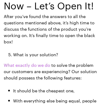
Now – Let’s Open It!
After you’ve found the answers to all the
questions mentioned above, it’s high time to
discuss the functions of the product you’re
working on. It’s finally time to open the black
box!
What is your solution?
What exactly do we do
to solve the problem
our customers are experiencing? Our solution
should possess the following features:
It should be the cheapest one,
With everything else being equal, people