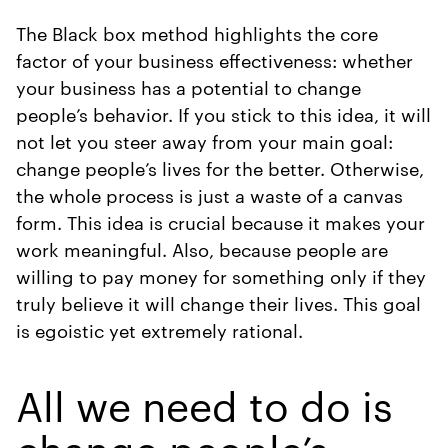
The Black box method highlights the core
factor of your business effectiveness: whether
your business has a potential to change
people’s behavior. If you stick to this idea, it will
not let you steer away from your main goal:
change people’s lives for the better. Otherwise,
the whole process is just a waste of a canvas
form. This idea is crucial because it makes your
work meaningful. Also, because people are
willing to pay money for something only if they
truly believe it will change their lives. This goal
is egoistic yet extremely rational.
All we need to do is