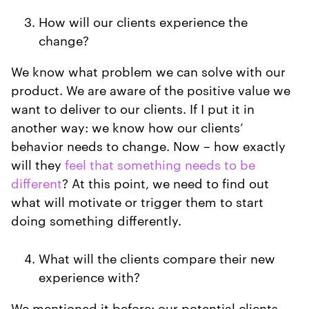
How will our clients experience the
change?
We know what problem we can solve with our
product. We are aware of the positive value we
want to deliver to our clients. If I put it in
another way: we know how our clients’
behavior needs to change. Now – how exactly
will they
feel that something needs to be
different
? At this point, we need to find out
what will motivate or trigger them to start
doing something differently.
What will the clients compare their new
experience with?
We mentioned it before: our potential clients