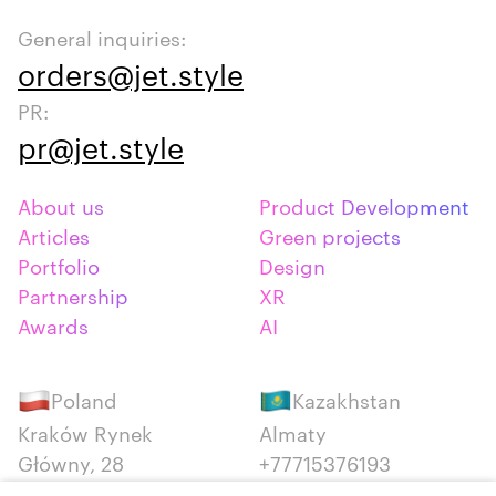
General inquiries:
orders@jet.style
PR:
pr@jet.style
About us
Product Development
Articles
Green projects
Portfolio
Design
Partnership
XR
Awards
AI
Poland
Kazakhstan
Kraków Rynek
Almaty
Główny, 28
+77715376193
+48 12 300 28 27