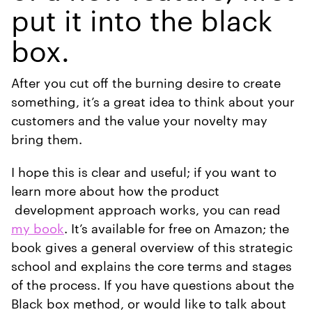
put it into the black
box.
After you cut off the burning desire to create
something, it’s a great idea to think about your
customers and the value your novelty may
bring them.
I hope this is clear and useful; if you want to
learn more about how the product
development approach works, you can read
my book
. It’s available for free on Amazon; the
book gives a general overview of this strategic
school and explains the core terms and stages
of the process. If you have questions about the
Black box method, or would like to talk about