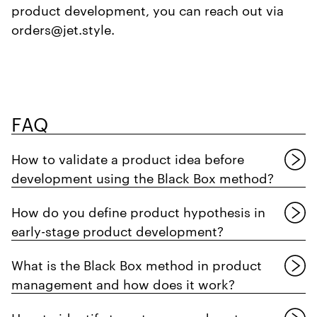
product development, you can reach out via
orders@jet.style.
FAQ
How to validate a product idea before
development using the Black Box method?
How do you define product hypothesis in
early-stage product development?
What is the Black Box method in product
management and how does it work?