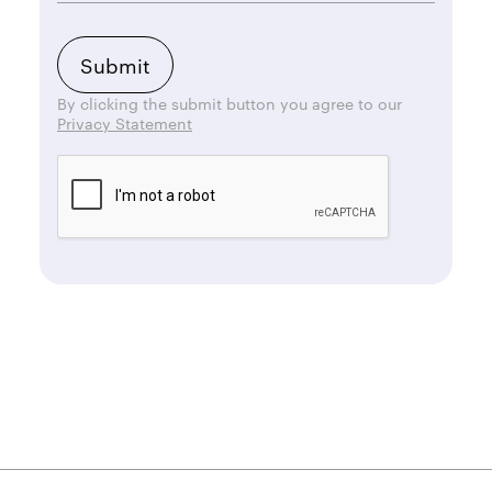
By clicking the submit button you agree to our
Privacy Statement