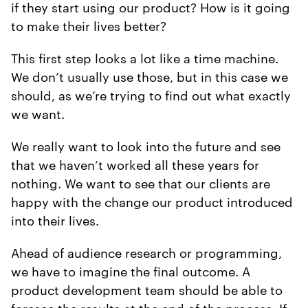
if they start using our product? How is it going
to make their lives better?
This first step looks a lot like a time machine.
We don’t usually use those, but in this case we
should, as we’re trying to find out what exactly
we want.
We really want to look into the future and see
that we haven’t worked all these years for
nothing. We want to see that our clients are
happy with the change our product introduced
into their lives.
Ahead of audience research or programming,
we have to imagine the final outcome. A
product development team should be able to
foresee the results at the end of the process. If