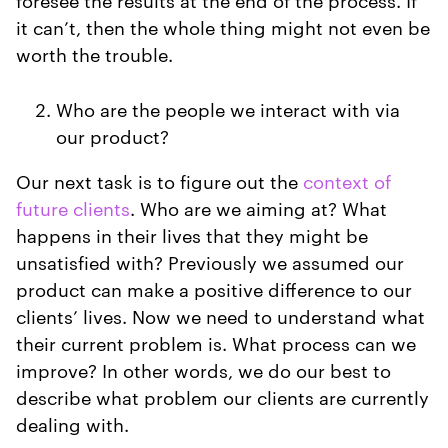
it can’t, then the whole thing might not even be
worth the trouble.
Who are the people we interact with via
our product?
Our next task is to figure out the
context of
future clients
. Who are we aiming at? What
happens in their lives that they might be
unsatisfied with? Previously we assumed our
product can make a positive difference to our
clients’ lives. Now we need to understand what
their current problem is. What process can we
improve? In other words, we do our best to
describe what problem our clients are currently
dealing with.