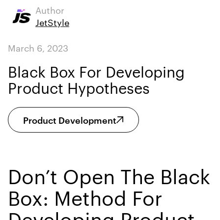
Author
JetStyle
March 6, 2023
Black Box For Developing
Product Hypotheses
Product Development
Don’t Open The Black
Box: Method For
Developing Product