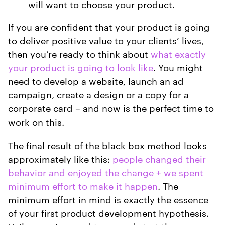
will want to choose your product.
If you are confident that your product is going
to deliver positive value to your clients’ lives,
then you’re ready to think about
what exactly
your product is going to look like
. You might
need to develop a website, launch an ad
campaign, create a design or a copy for a
corporate card – and now is the perfect time to
work on this.
The final result of the black box method looks
approximately like this:
people changed their
behavior and enjoyed the change + we spent
minimum effort to make it happen
. The
minimum effort in mind is exactly the essence
of your first product development hypothesis.