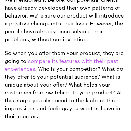
have already developed their own patterns of
behavior. We’re sure our product will introduce
a positive change into their lives. However, the
people have already been solving their
problems, without our invention.
So when you offer them your product, they are
going to
compare its features with their past
experiences
. Who is your competitor? What do
they offer to your potential audience? What is
unique about your offer? What holds your
customers from switching to your product? At
this stage, you also need to think about the
impressions and feelings you want to leave in
their memory.