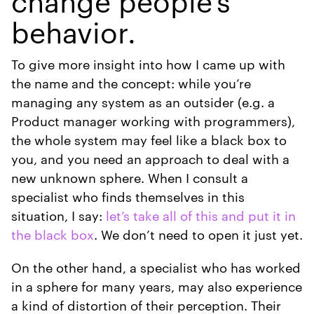
change people’s
behavior.
To give more insight into how I came up with
the name and the concept: while you’re
managing any system as an outsider (e.g. a
Product manager working with programmers),
the whole system may feel like a black box to
you, and you need an approach to deal with a
new unknown sphere. When I consult a
specialist who finds themselves in this
situation, I say:
let’s take all of this and put it in
the black box
. We don’t need to open it just yet.
On the other hand, a specialist who has worked
in a sphere for many years, may also experience
a kind of distortion of their perception. Their