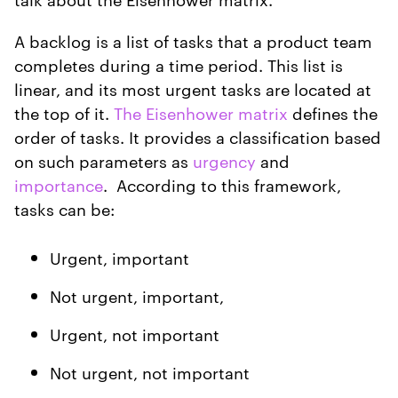
A backlog is a list of tasks that a product team
completes during a time period. This list is
linear, and its most urgent tasks are located at
the top of it.
The Eisenhower matrix
defines the
order of tasks. It provides a classification based
on such parameters as
urgency
and
importance
. According to this framework,
tasks can be:
Urgent, important
Not urgent, important,
Urgent, not important
Not urgent, not important