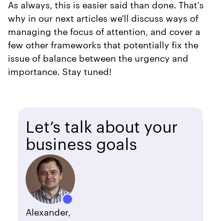
As always, this is easier said than done. That's
why in our next articles we'll discuss ways of
managing the focus of attention, and cover a
few other frameworks that potentially fix the
issue of balance between the urgency and
importance. Stay tuned!
Let’s talk about your
business goals
Alexander,