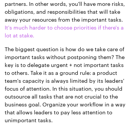
partners. In other words, you'll have more risks,
obligations, and responsibilities that will take
away your resources from the important tasks.
It's much harder to choose priorities if there's a
lot at stake.
The biggest question is how do we take care of
important tasks without postponing them? The
key is to delegate urgent + not important tasks
to others. Take it as a ground rule: a product
team's capacity is always limited by its leaders'
focus of attention. In this situation, you should
outsource all tasks that are not crucial to the
business goal. Organize your workflow in a way
that allows leaders to pay less attention to
unimportant tasks.