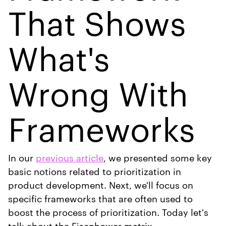
That Shows
What's
Wrong With
Frameworks
In our
previous article
, we presented some key
basic notions related to prioritization in
product development. Next, we'll focus on
specific frameworks that are often used to
boost the process of prioritization. Today let's
talk about the Eisenhower matrix.