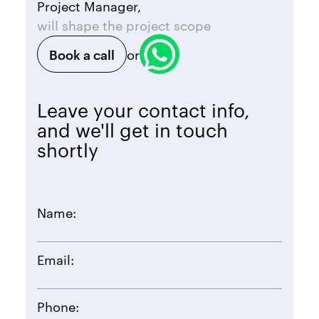
Project Manager,
will shape the project scope
Book a call
or
Leave your contact info,
and we'll get in touch
shortly
Name:
Email:
Phone: