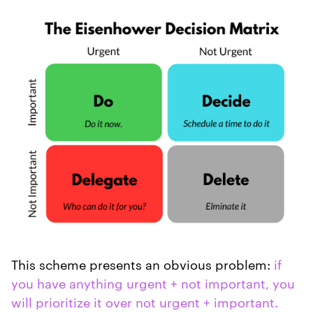
This scheme presents an obvious problem:
if
you have anything urgent + not important, you
will prioritize it over not urgent + important.