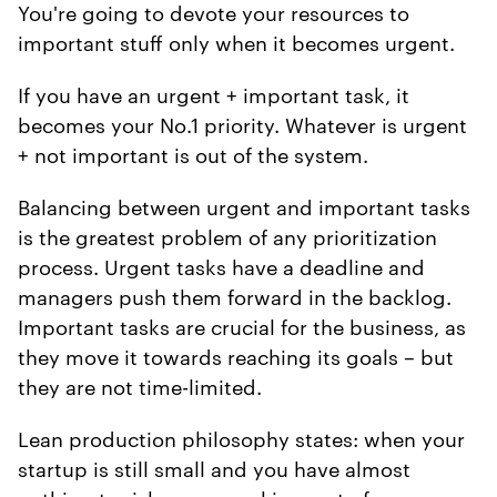
You're going to devote your resources to
important stuff only when it becomes urgent.
If you have an urgent + important task, it
becomes your No.1 priority. Whatever is urgent
+ not important is out of the system.
Balancing between urgent and important tasks
is the greatest problem of any prioritization
process. Urgent tasks have a deadline and
managers push them forward in the backlog.
Important tasks are crucial for the business, as
they move it towards reaching its goals – but
they are not time-limited.
Lean production philosophy states: when your
startup is still small and you have almost