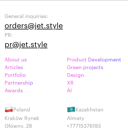
General inquiries:
orders@jet.style
PR:
pr@jet.style
About us
Product Development
Articles
Green projects
Portfolio
Design
Partnership
XR
Awards
AI
Poland
Kazakhstan
Kraków Rynek
Almaty
Główny, 28
+77715376193