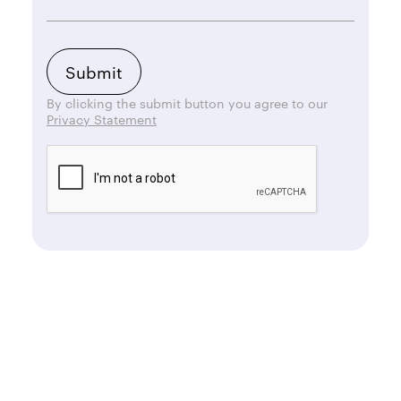
By clicking the submit button you agree to our
Privacy Statement