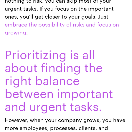
nothing to risk, you can skip most of your
urgent tasks. If you focus on the important
ones, you'll get closer to your goals. Just
embrace the possibility of risks and focus on
growing
.
Prioritizing is all
about finding the
right balance
between important
and urgent tasks.
However, when your company grows, you have
more employees, processes, clients, and