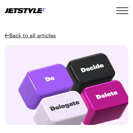
Back to all articles