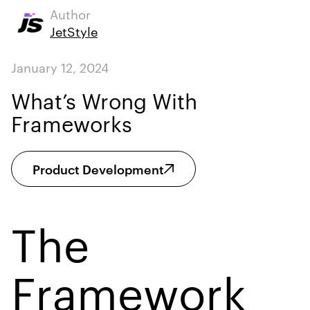
Author
JetStyle
January 12, 2024
What’s Wrong With
Frameworks
Product Development
The
Framework