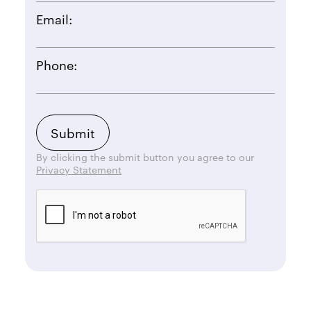
Email:
Phone:
By clicking the submit button you agree to our
Privacy Statement