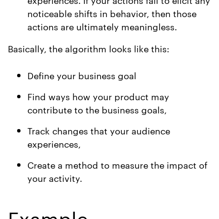
noticeable shifts in behavior, then those
actions are ultimately meaningless.
Basically, the algorithm looks like this:
Define your business goal
Find ways how your product may
contribute to the business goals,
Track changes that your audience
experiences,
Create a method to measure the impact of
your activity.
Example