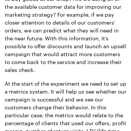
the available customer data for improving our
marketing strategy? For example, if we pay
closer attention to details of our customers'
orders, we can predict what they will need in
the near future. With this information, it’s
possible to offer discounts and launch an upsell
campaign that would attract more customers
to come back to the service and increase their
sales check.
At the start of the experiment we need to set up
a metrics system. It will help us see whether our
campaign is successful and we see our
customers change their behavior. In this
particular case, the metrics would relate to the
percentage of clients that used our offers, profit
margin, number of return visits, LTV (life-time