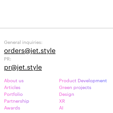
General inquiries:
orders@jet.style
PR:
pr@jet.style
About us
Product Development
Articles
Green projects
Portfolio
Design
Partnership
XR
Awards
AI