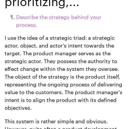
prioritizing,...
Describe the strategy behind your
process.
I use the idea of a strategic triad: a strategic
actor, object, and actor's intent towards the
target. The product manager serves as the
strategic actor. They possess the authority to
effect change within the system they oversee.
The object of the strategy is the product itself,
representing the ongoing process of delivering
value to the customers. The product manager's
intent is to align the product with its defined
objectives.
This system is rather simple and obvious.
However, quite often a product development