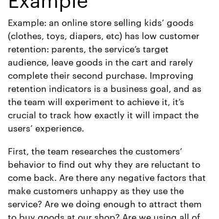
Example: an online store selling kids’ goods
(clothes, toys, diapers, etc) has low customer
retention: parents, the service’s target
audience, leave goods in the cart and rarely
complete their second purchase. Improving
retention indicators is a business goal, and as
the team will experiment to achieve it, it’s
crucial to track how exactly it will impact the
users’ experience.
First, the team researches the customers’
behavior to find out why they are reluctant to
come back. Are there any negative factors that
make customers unhappy as they use the
service? Are we doing enough to attract them
to buy goods at our shop? Are we using all of