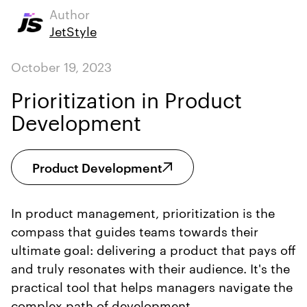
Author
JetStyle
October 19, 2023
Prioritization in Product
Development
Product Development
In product management, prioritization is the
compass that guides teams towards their
ultimate goal: delivering a product that pays off
and truly resonates with their audience. It's the
practical tool that helps managers navigate the
complex path of development.