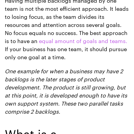
Having multiple backlogs managed by one
team is not the most efficient approach. It leads
to losing focus, as the team divides its
resources and attention across several goals.
No focus equals no success. The best approach
is to have an
equal amount of goals and teams.
If your business has one team, it should pursue
only one goal at a time.
One example for when a business may have 2
backlogs is the later stages of product
development. The product is still growing, but
at this point, it is developed enough to have its
own support system. These two parallel tasks
comprise 2 backlogs.
What is a