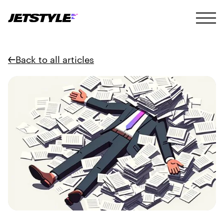
Back to all articles