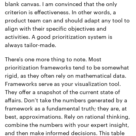
blank canvas. I am convinced that the only
criterion is effectiveness. In other words, a
product team can and should adapt any tool to
align with their specific objectives and
activities. A good prioritization system is
always tailor-made.
There's one more thing to note. Most
prioritization frameworks tend to be somewhat
rigid, as they often rely on mathematical data.
Frameworks serve as your visualization tool.
They offer a snapshot of the current state of
affairs. Don’t take the numbers generated by a
framework as a fundamental truth; they are, at
best, approximations. Rely on rational thinking,
combine the numbers with your expert insight,
and then make informed decisions. This table