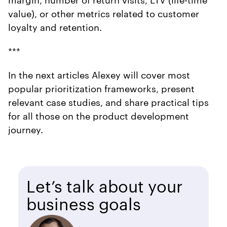
value), or other metrics related to customer
loyalty and retention.
***
In the next articles Alexey will cover most
popular prioritization frameworks, present
relevant case studies, and share practical tips
for all those on the product development
journey.
Let’s talk about your
business goals