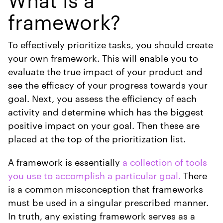
framework?
To effectively prioritize tasks, you should create
your own framework. This will enable you to
evaluate the true impact of your product and
see the efficacy of your progress towards your
goal. Next, you assess the efficiency of each
activity and determine which has the biggest
positive impact on your goal. Then these are
placed at the top of the prioritization list.
A framework is essentially
a collection of tools
you use to accomplish a particular goal.
There
is a common misconception that frameworks
must be used in a singular prescribed manner.
In truth, any existing framework serves as a