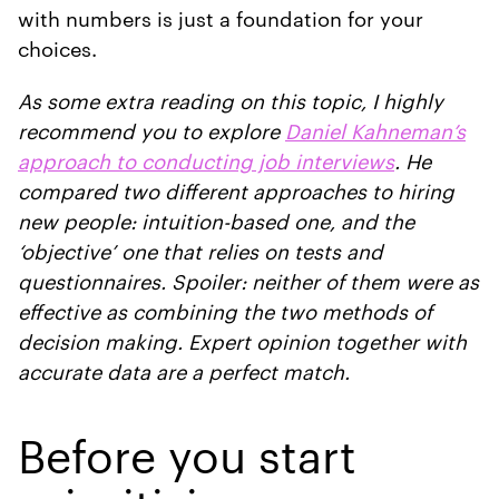
with numbers is just a foundation for your
choices.
As some extra reading on this topic, I highly
recommend you to explore
Daniel Kahneman’s
approach to conducting job interviews
. He
compared two different approaches to hiring
new people: intuition-based one, and the
‘objective’ one that relies on tests and
questionnaires. Spoiler: neither of them were as
effective as combining the two methods of
decision making. Expert opinion together with
accurate data are a perfect match.
Before you start