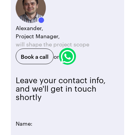
Alexander,
Project Manager,
will shape the project scope
Book a call
or
Leave your contact info,
and we'll get in touch
shortly
Name: