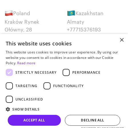
Poland
Kazakhstan
Kraków Rynek
Almaty
Główny, 28
+77715376193
+48 12 300 28 27
×
This website uses cookies
Serbia
Canada
This website uses cookies to improve user experience. By using our
website you consent to all cookies in accordance with our Cookie
Belgrade
Montreal
Policy.
Read more
+381652383819
+14387650707
STRICTLY NECESSARY
PERFORMANCE
TARGETING
FUNCTIONALITY
UNCLASSIFIED
Privacy policy
SHOW DETAILS
© JetStyle, 2016­–2026
ACCEPT ALL
DECLINE ALL
Let’s talk