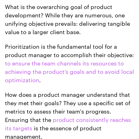
What is the overarching goal of product
development? While they are numerous, one
unifying objective prevails: delivering tangible
value to a larger client base.
Prioritization is the fundamental tool for a
product manager to accomplish their objective:
to ensure the team channels its resources to
achieving the product’s goals and to avoid local
optimization
.
How does a product manager understand that
they met their goals? They use a specific set of
metrics to assess their team's progress.
Ensuring that the
product consistently reaches
its targets
is the essence of product
management.