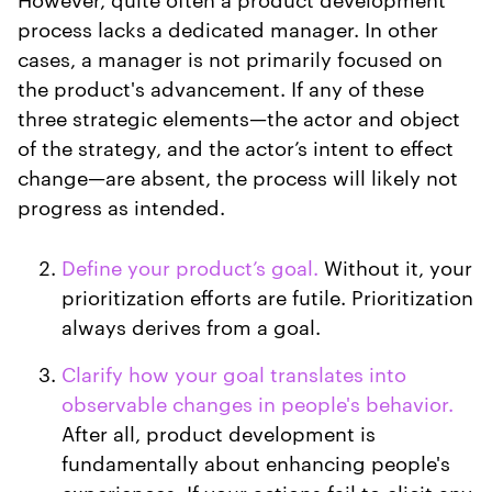
process lacks a dedicated manager. In other
cases, a manager is not primarily focused on
the product's advancement. If any of these
three strategic elements—the actor and object
of the strategy, and the actor’s intent to effect
change—are absent, the process will likely not
progress as intended.
Define your product’s goal.
Without it, your
prioritization efforts are futile. Prioritization
always derives from a goal.
Clarify how your goal translates into
observable changes in people's behavior.
After all, product development is
fundamentally about enhancing people's
experiences. If your actions fail to elicit any