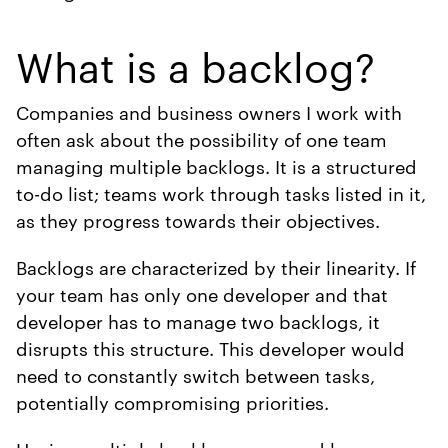
What is a backlog?
Companies and business owners I work with
often ask about the possibility of one team
managing multiple backlogs. It is a structured
to-do list; teams work through tasks listed in it,
as they progress towards their objectives.
Backlogs are characterized by their linearity. If
your team has only one developer and that
developer has to manage two backlogs, it
disrupts this structure. This developer would
need to constantly switch between tasks,
potentially compromising priorities.