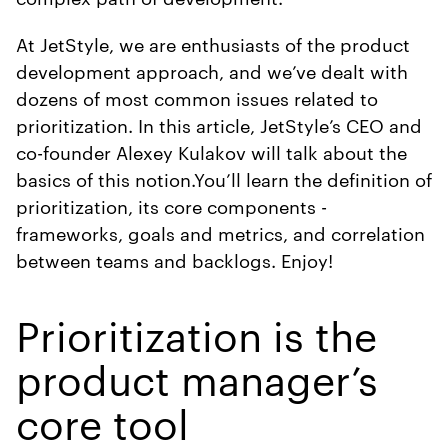
At JetStyle, we are enthusiasts of the product
development approach, and we’ve dealt with
dozens of most common issues related to
prioritization. In this article, JetStyle’s CEO and
co-founder Alexey Kulakov will talk about the
basics of this notion.You’ll learn the definition of
prioritization, its core components -
frameworks, goals and metrics, and correlation
between teams and backlogs. Enjoy!
Prioritization is the
product manager’s
core tool