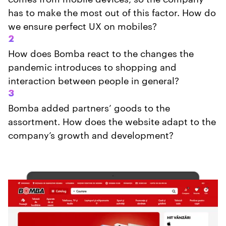
has to make the most out of this factor. How do
we ensure perfect UX on mobiles?
2
How does Bomba react to the changes the
pandemic introduces to shopping and
interaction between people in general?
3
Bomba added partners’ goods to the
assortment. How does the website adapt to the
company’s growth and development?