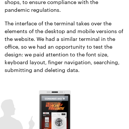
shops, to ensure compliance with the
pandemic regulations.
The interface of the terminal takes over the
elements of the desktop and mobile versions of
the website. We had a similar terminal in the
office, so we had an opportunity to test the
design: we paid attention to the font size,
keyboard layout, finger navigation, searching,
submitting and deleting data.