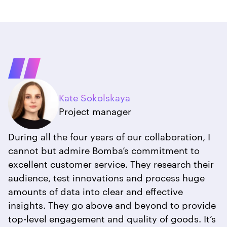
Kate Sokolskaya
Project manager
During all the four years of our collaboration, I
cannot but admire Bomba’s commitment to
excellent customer service. They research their
audience, test innovations and process huge
amounts of data into clear and effective
insights. They go above and beyond to provide
top-level engagement and quality of goods. It’s