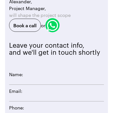
Alexander,
Project Manager,
will shape the project scope
Book a call
or
Leave your contact info,
and we'll get in touch shortly
Name:
Email:
Phone: