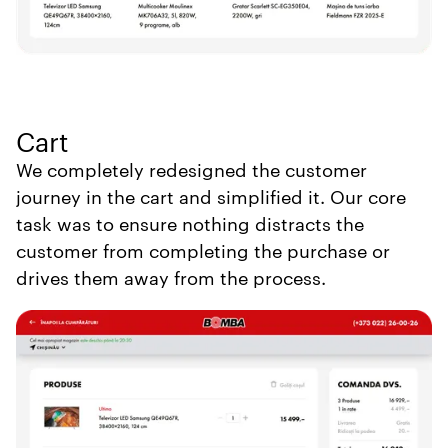
Cart
We completely redesigned the customer
journey in the cart and simplified it. Our core
task was to ensure nothing distracts the
customer from completing the purchase or
drives them away from the process.