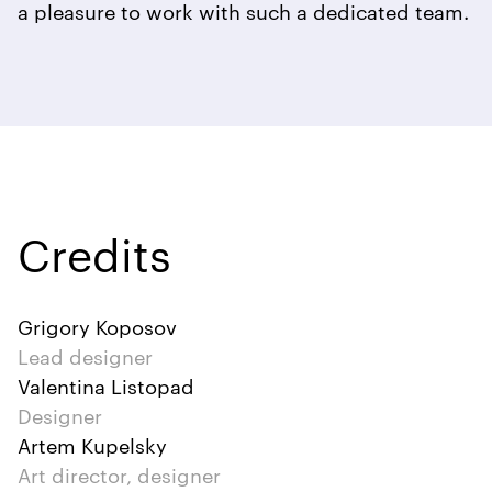
a pleasure to work with such a dedicated team.
Credits
Grigory Koposov
Lead designer
Valentina Listopad
Designer
Artem Kupelsky
Art director, designer