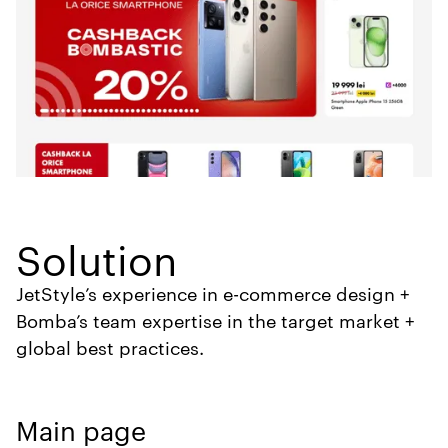
Solution
JetStyle’s experience in e-commerce design +
Bomba’s team expertise in the target market +
global best practices.
Main page