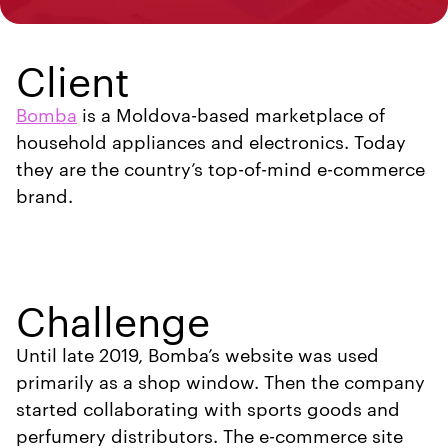
Client
Bomba
is a Moldova-based marketplace of
household appliances and electronics. Today
they are the country’s top-of-mind e-commerce
brand.
Challenge
Until late 2019, Bomba’s website was used
primarily as a shop window. Then the company
started collaborating with sports goods and
perfumery distributors. The e-commerce site