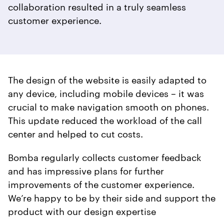
collaboration resulted in a truly seamless
customer experience.
The design of the website is easily adapted to
any device, including mobile devices – it was
crucial to make navigation smooth on phones.
This update reduced the workload of the call
center and helped to cut costs.
Bomba regularly collects customer feedback
and has impressive plans for further
improvements of the customer experience.
We’re happy to be by their side and support the
product with our design expertise