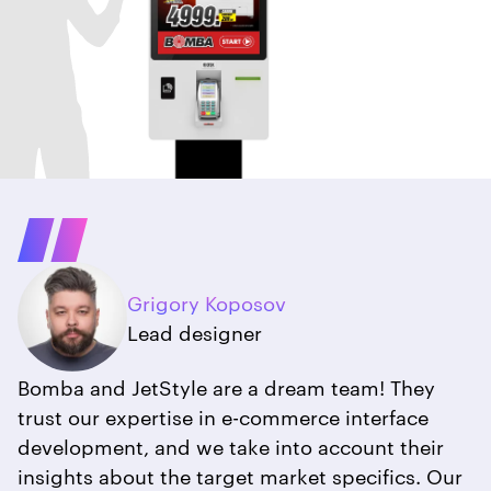
Grigory Koposov
Lead designer
Bomba and JetStyle are a dream team! They
trust our expertise in e-commerce interface
development, and we take into account their
insights about the target market specifics. Our