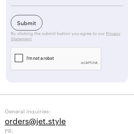
By clicking the submit button you agree to our
Privacy
Statement
General inquiries:
orders@jet.style
PR: