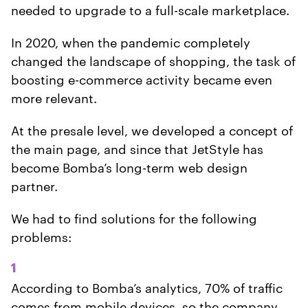
needed to upgrade to a full-scale marketplace.
In 2020, when the pandemic completely
changed the landscape of shopping, the task of
boosting e-commerce activity became even
more relevant.
At the presale level, we developed a concept of
the main page, and since that JetStyle has
become Bomba’s long-term web design
partner.
We had to find solutions for the following
problems:
1
According to Bomba’s analytics, 70% of traffic
comes from mobile devices, so the company