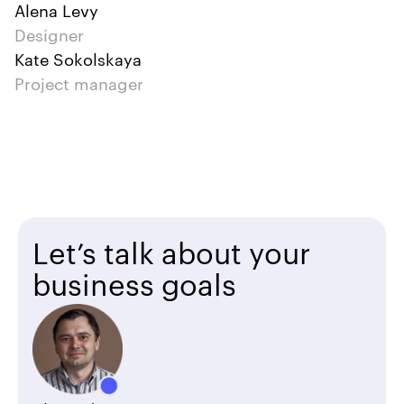
Alena Levy
Designer
Kate Sokolskaya
Project manager
Let’s talk about your
business goals