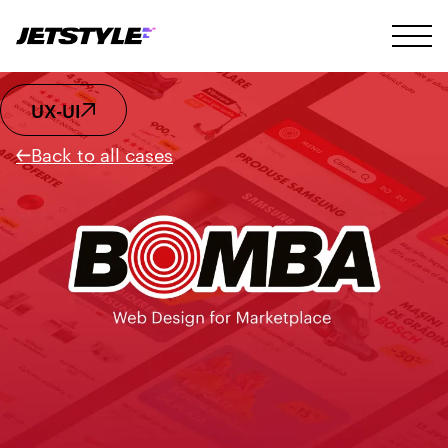
UX-UI
Back to all cases