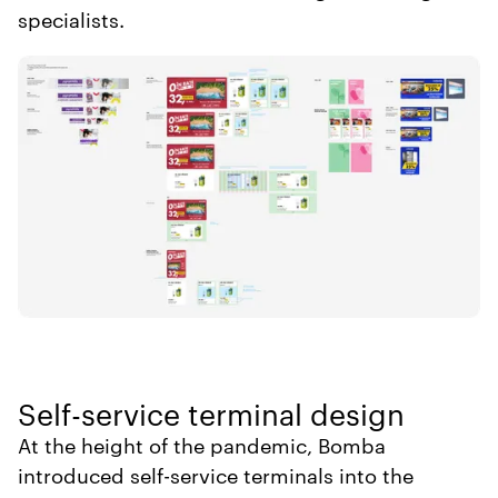
specialists.
Self-service terminal design
At the height of the pandemic, Bomba
introduced self-service terminals into the