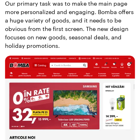
Our primary task was to make the main page
more personalized and engaging. Bomba offers
a huge variety of goods, and it needs to be
obvious from the first screen. The new design
focuses on new goods, seasonal deals, and
holiday promotions.