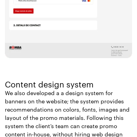
Content design system
We also developed a a design system for
banners on the website; the system provides
recommendations on colors, fonts, images and
layout of the promo materials. Following this
system the client’s team can create promo
content in-house, without hiring web design