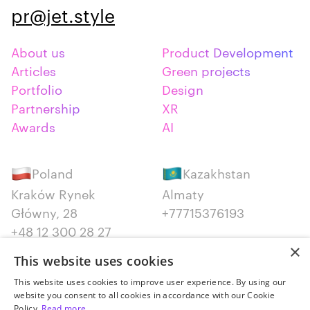
pr@jet.style
About us
Product Development
Articles
Green projects
Portfolio
Design
Partnership
XR
Awards
AI
Poland
Kazakhstan
Kraków Rynek
Almaty
Główny, 28
+77715376193
+48 12 300 28 27
×
This website uses cookies
Serbia
Canada
This website uses cookies to improve user experience. By using our
Belgrade
Montreal
website you consent to all cookies in accordance with our Cookie
+381652383819
+14387650707
Policy.
Read more