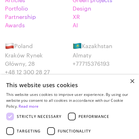
Portfolio
Design
Partnership
XR
Awards
AI
Poland
Kazakhstan
Kraków Rynek
Almaty
Główny, 28
+77715376193
+48 12 300 28 27
×
This website uses cookies
Serbia
Canada
This website uses cookies to improve user experience. By using our
Belgrade
Montreal
website you consent to all cookies in accordance with our Cookie
+381652383819
+14387650707
Policy.
Read more
STRICTLY NECESSARY
PERFORMANCE
TARGETING
FUNCTIONALITY