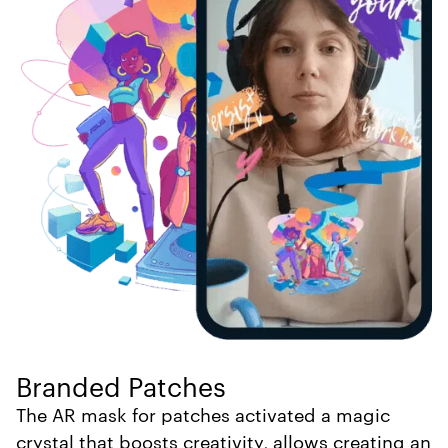
Branded Patches
The AR mask for patches activated a magic
crystal that boosts creativity, allows creating an