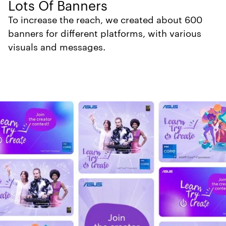
Lots Of Banners
To increase the reach, we created about 600
banners for different platforms, with various
visuals and messages.