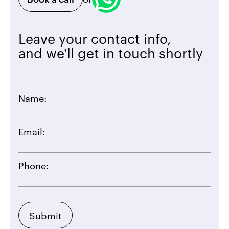
Leave your contact info,
and we'll get in touch shortly
Name:
Email:
Phone: