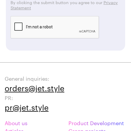
By clicking the submit button you agree to our
Privacy
Statement
General inquiries:
orders@jet.style
PR:
pr@jet.style
About us
Product Development
Articles
Green projects