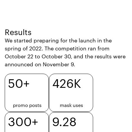
Results
We started preparing for the launch in the
spring of 2022. The competition ran from
October 22 to October 30, and the results were
announced on November 9.
50+
426K
promo posts
mask uses
300+
9.28