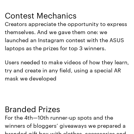
Contest Mechanics
Creators appreciate the opportunity to express
themselves. And we gave them one: we
launched an Instagram contest with the ASUS
laptops as the prizes for top 3 winners.
Users needed to make videos of how they learn,
try and create in any field, using a special AR
mask we developed
Branded Prizes
For the 4th—10th runner-up spots and the
winners of bloggers’ giveaways we prepared a
branded gift box with clothes, accessories and