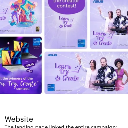
Website
The landing page linked the entire campaign: