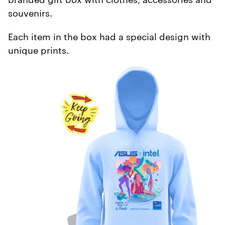
souvenirs.
Each item in the box had a special design with
unique prints.