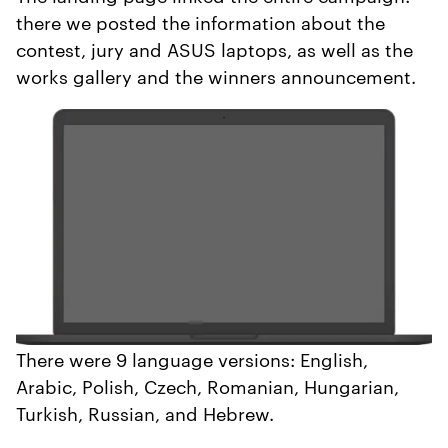
there we posted the information about the
contest, jury and ASUS laptops, as well as the
works gallery and the winners announcement.
There were 9 language versions: English,
Arabic, Polish, Czech, Romanian, Hungarian,
Turkish, Russian, and Hebrew.