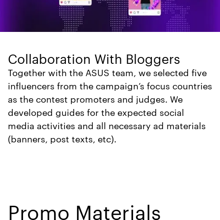
Collaboration With Bloggers
Together with the ASUS team, we selected five
influencers from the campaign’s focus countries
as the contest promoters and judges. We
developed guides for the expected social
media activities and all necessary ad materials
(banners, post texts, etc).
Promo Materials