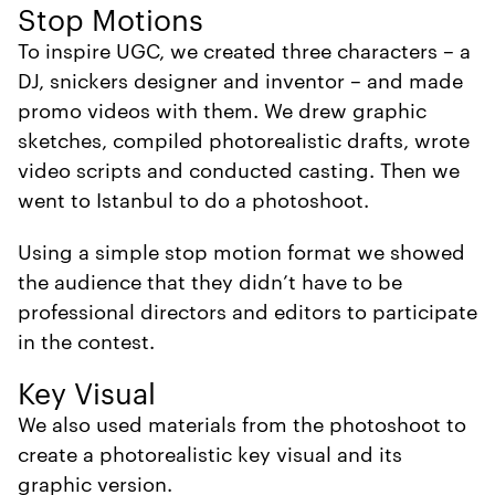
Stop Motions
To inspire UGC, we created three characters – a
DJ, snickers designer and inventor – and made
promo videos with them. We drew graphic
sketches, compiled photorealistic drafts, wrote
video scripts and conducted casting. Then we
went to Istanbul to do a photoshoot.
Using a simple stop motion format we showed
the audience that they didn’t have to be
professional directors and editors to participate
in the contest.
Key Visual
We also used materials from the photoshoot to
create a photorealistic key visual and its
graphic version.