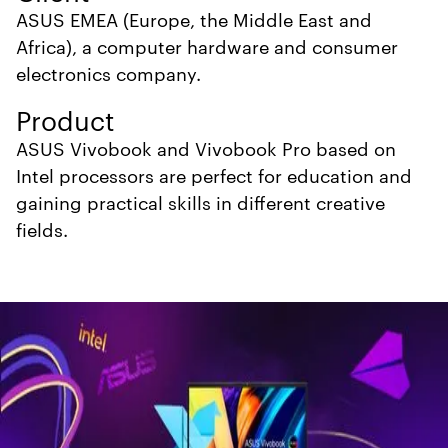
ASUS EMEA (Europe, the Middle East and
Africa), a computer hardware and consumer
electronics company.
Product
ASUS Vivobook and Vivobook Pro based on
Intel processors
are perfect for education and
gaining practical skills in different creative
fields.