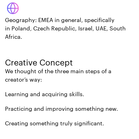
Geography: EMEA in general, specifically
in Poland, Czech Republic, Israel, UAE, South
Africa.
Creative Concept
We thought of the three main steps of a
creator’s way:
Learning and acquiring skills.
Practicing and improving something new.
Creating something truly significant.