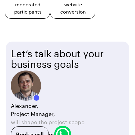
moderated
website
participants
conversion
Let’s talk about your
business goals
Alexander,
Project Manager,
will shape the project scope
Book a call
or