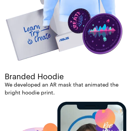
Branded Hoodie
We developed an AR mask that animated the
bright hoodie print.