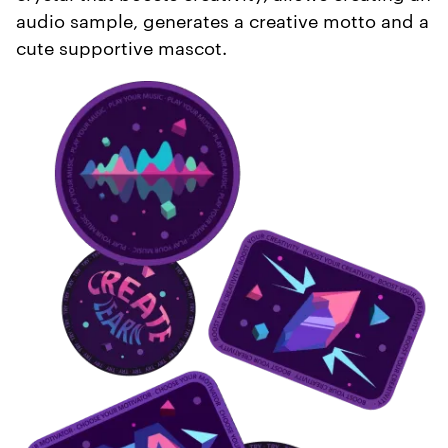
audio sample, generates a creative motto and a
cute supportive mascot.