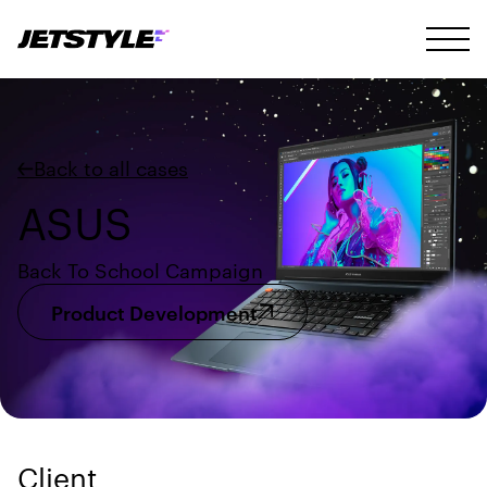
Back to all cases
ASUS
Back To School Campaign
Product Development
Client