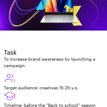
Task
To increase brand awareness by launching a
campaign.
Target audience: creatives 15-25 y.o.
Timeline: before the “Back to school” season