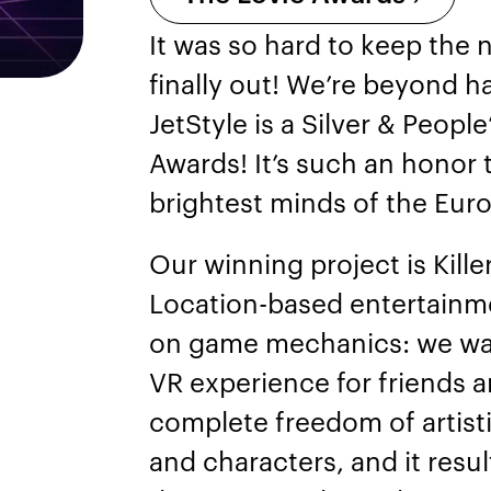
It was so hard to keep the n
finally out! We’re beyond h
JetStyle is a Silver & Peop
Awards! It’s such an honor 
brightest minds of the Euro
Our winning project is Kill
Location-based entertainme
on game mechanics: we wan
VR experience for friends a
complete freedom of artist
and characters, and it resu