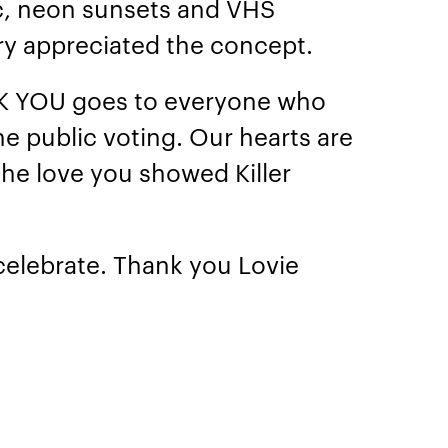
c, neon sunsets and VHS
ury appreciated the concept.
NK YOU goes to everyone who
he public voting. Our hearts are
 the love you showed Killer
 celebrate. Thank you Lovie