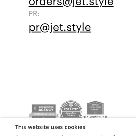
orders@jet.style
PR:
pr@jet.style
This website uses cookies
Privacy policy