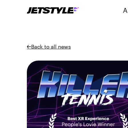
A
Back to all news