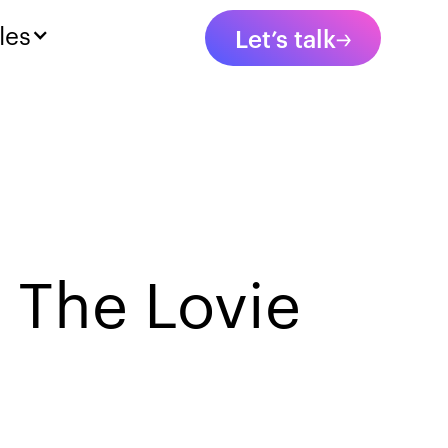
les
Let’s talk
 The Lovie