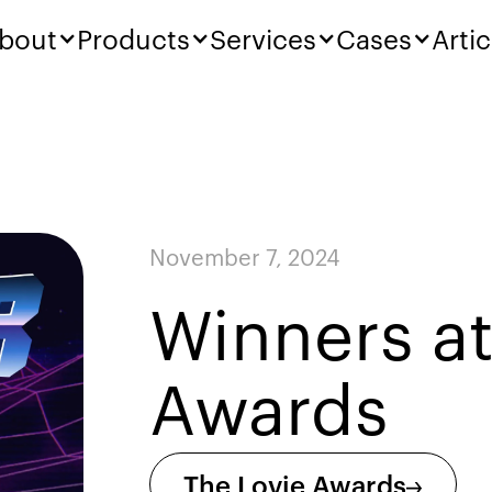
bout
Products
Services
Cases
Artic
November 7, 2024
Winners at
Awards
The Lovie Awards