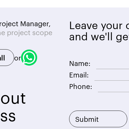
Leave your c
roject Manager,
he project scope
and we'll ge
or
ll
Name:
Email:
Phone:
bout
ss