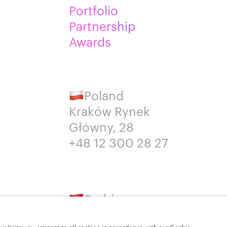
Portfolio
Partnership
Awards
Poland
Kraków Rynek
Główny, 28
+48 12 300 28 27
Serbia
Belgrade