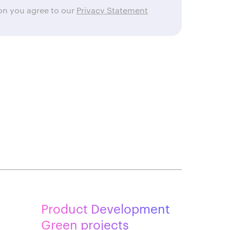
ton you agree to our
Privacy Statement
Product Development
Green projects