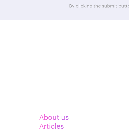
By clicking the submit but
About us
Articles