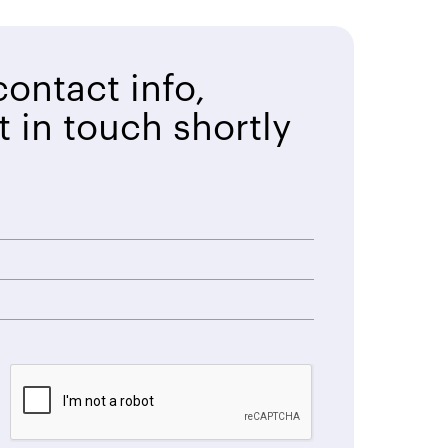
ontact info,
t in touch shortly