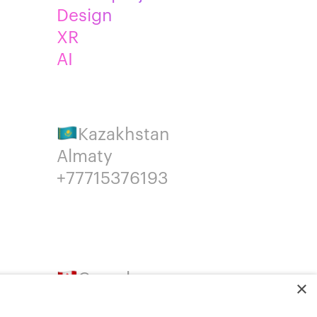
Design
XR
AI
Kazakhstan
Almaty
+77715376193
Canada
×
Montreal