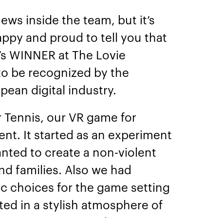
ews inside the team, but it’s
appy and proud to tell you that
le’s WINNER at The Lovie
to be recognized by the
pean digital industry.
er Tennis, our VR game for
nt. It started as an experiment
ted to create a non-violent
nd families. Also we had
ic choices for the game setting
lted in a stylish atmosphere of