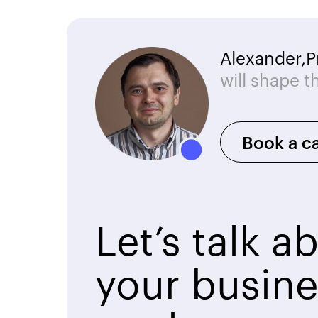
Alexander,
P
will shape t
Book a ca
Let’s talk a
your busine