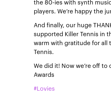
the 80-ies with synth musi
players. We’re happy the j
And finally, our huge THA
supported Killer Tennis in t
warm with gratitude for all
Tennis.
We did it! Now we’re off to
Awards
#Lovies