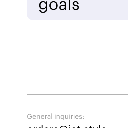
goals
General inquiries: