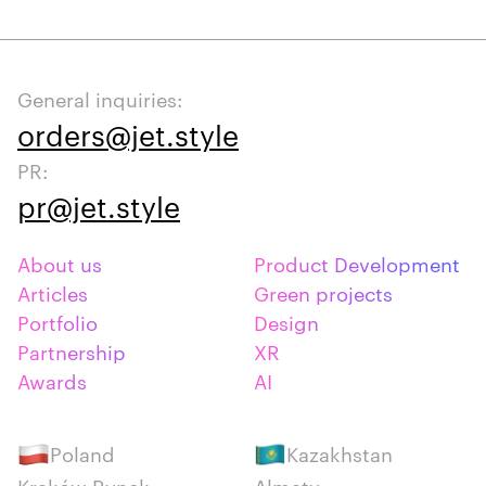
General inquiries:
orders@jet.style
PR:
pr@jet.style
About us
Product Development
Articles
Green projects
Portfolio
Design
Partnership
XR
Awards
AI
Poland
Kazakhstan
Kraków Rynek
Almaty