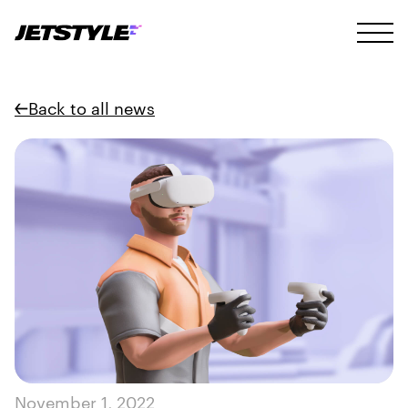
Back to all news
November 1, 2022