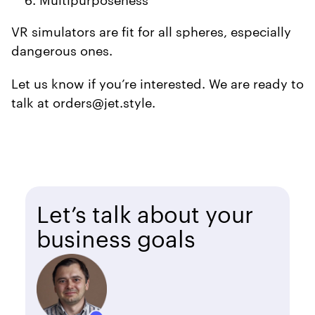
VR simulators are fit for all spheres, especially
dangerous ones.
Let us know if you’re interested. We are ready to
talk at orders@jet.style.
Let’s talk about your
business goals