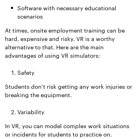
Software with necessary educational
scenarios
At times, onsite employment training can be
hard, expensive and risky. VR is a worthy
alternative to that. Here are the main
advantages of using VR simulators:
Safety
Students don’t risk getting any work injuries or
breaking the equipment.
Variability
In VR, you can model complex work situations
or incidents for students to practice on.