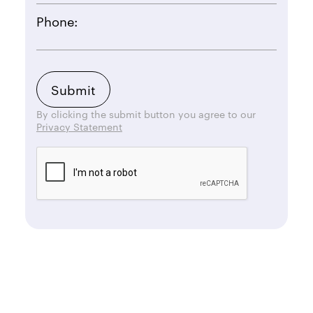
Phone:
By clicking the submit button you agree to our
Privacy Statement