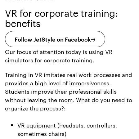
VR for corporate training:
benefits
Follow JetStyle on Facebook
Our focus of attention today is using VR
simulators for corporate training.
Training in VR imitates real work processes and
provides a high level of immersiveness.
Students improve their professional skills
without leaving the room. What do you need to
organize the process?:
VR equipment (headsets, controllers,
sometimes chairs)