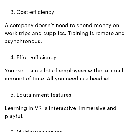
Cost-efficiency
A company doesn’t need to spend money on
work trips and supplies. Training is remote and
asynchronous.
Effort-efficiency
You can train a lot of employees within a small
amount of time. All you need is a headset.
Edutainment features
Learning in VR is interactive, immersive and
playful.
Multipurposeness