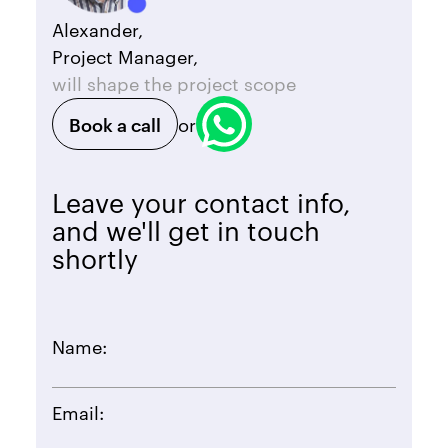
Alexander,
Project Manager,
will shape the project scope
Book a call
or
Leave your contact info,
and we'll get in touch
shortly
Name:
Email: