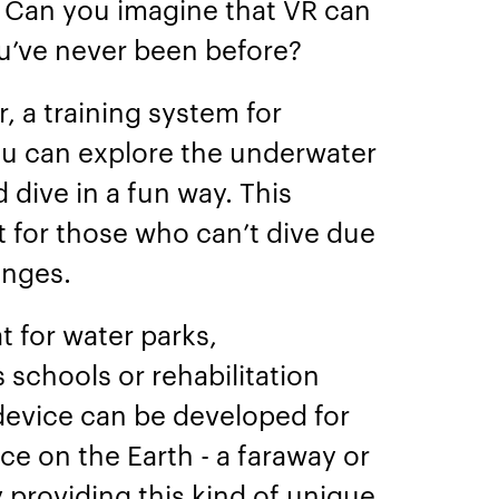
. Can you imagine that VR can
ou’ve never been before?
 a training system for
u can explore the underwater
 dive in a fun way. This
 for those who can’t dive due
lenges.
 for water parks,
 schools or rehabilitation
r device can be developed for
ce on the Earth - a faraway or
providing this kind of unique