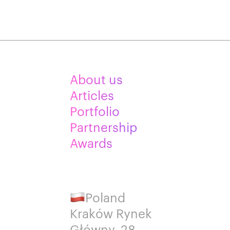
About us
Articles
Portfolio
Partnership
Awards
Poland
Kraków Rynek
Główny, 28