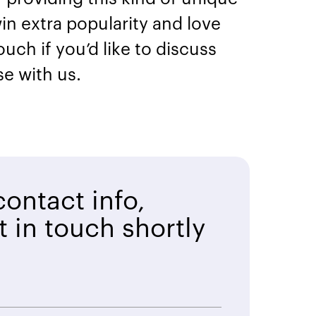
in extra popularity and love
ch if you’d like to discuss
se with us.
ontact info,
t in touch shortly