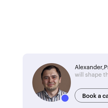
Alexander,
P
will shape t
Book a ca