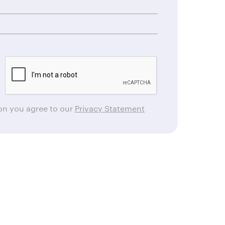
ton you agree to our
Privacy Statement