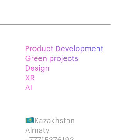
Product Development
Green projects
Design
XR
AI
Kazakhstan
Almaty
+77715376193