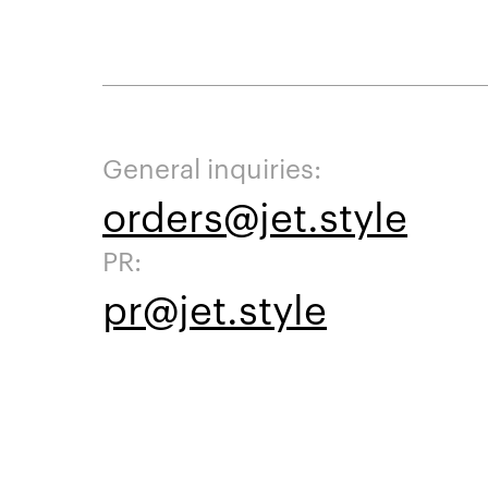
General inquiries:
orders@jet.style
PR:
pr@jet.style