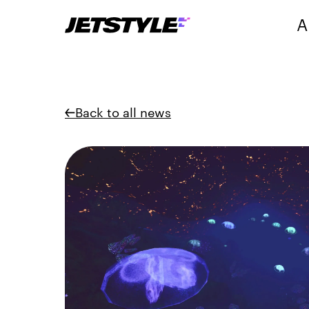
A
Back to all news