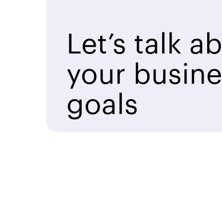
Let’s talk a
your busine
goals