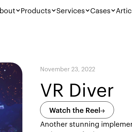
bout
Products
Services
Cases
Artic
November 23, 2022
VR Diver
Watch the Reel
Another stunning implement