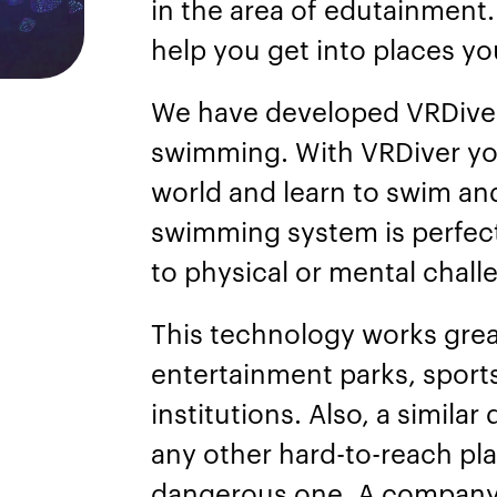
in the area of edutainment
help you get into places y
We have developed VRDiver,
swimming. With VRDiver yo
world and learn to swim and
swimming system is perfect
to physical or mental chal
This technology works great
entertainment parks, sports
institutions. Also, a simila
any other hard-to-reach pla
dangerous one. A company 