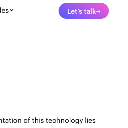
les
Let’s talk
ation of this technology lies