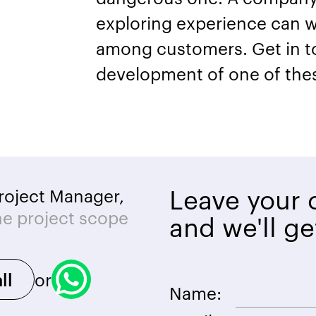
exploring experience can w
among customers. Get in tou
development of one of the
Leave your c
roject Manager,
he project scope
and we'll ge
or
ll
Name: