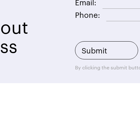
Email:
Phone:
bout
ss
By clicking the submit but