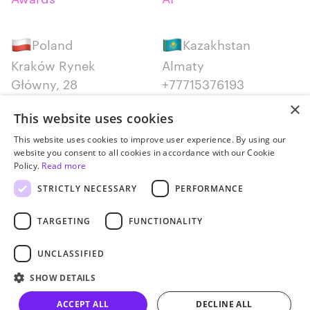
Poland
Kazakhstan
Kraków Rynek
Almaty
Główny, 28
+77715376193
+48 12 300 28 27
×
This website uses cookies
Serbia
Canada
This website uses cookies to improve user experience. By using our
website you consent to all cookies in accordance with our Cookie
Belgrade
Montreal
Policy.
Read more
+381652383819
+14387650707
STRICTLY NECESSARY
PERFORMANCE
TARGETING
FUNCTIONALITY
UNCLASSIFIED
Privacy policy
SHOW DETAILS
© JetStyle, 2016­–2026
ACCEPT ALL
DECLINE ALL
Let’s talk