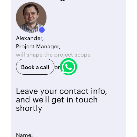
Alexander,
Project Manager,
will shape the project scope
Book a call
or
Leave your contact info,
and we'll get in touch
shortly
Name: