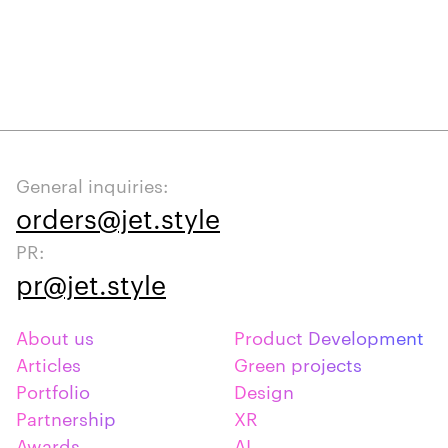
General inquiries:
orders@jet.style
PR:
pr@jet.style
About us
Product Development
Articles
Green projects
Portfolio
Design
Partnership
XR
Awards
AI