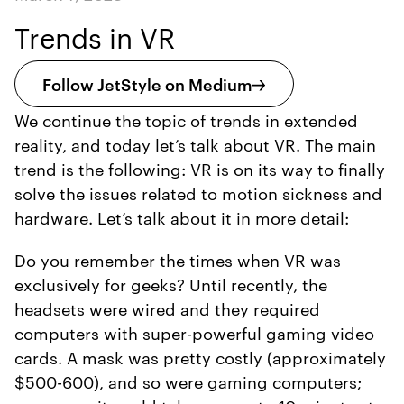
Trends in VR
Follow JetStyle on Medium
We continue the topic of trends in extended
reality, and today let’s talk about VR. The main
trend is the following: VR is on its way to finally
solve the issues related to motion sickness and
hardware. Let’s talk about it in more detail:
Do you remember the times when VR was
exclusively for geeks? Until recently, the
headsets were wired and they required
computers with super-powerful gaming video
cards. A mask was pretty costly (approximately
$500-600), and so were gaming computers;