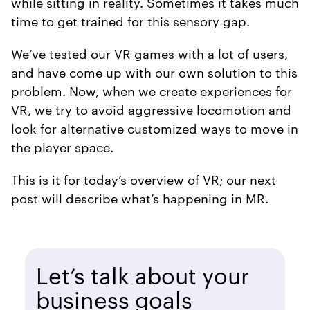
while sitting in reality. Sometimes it takes much
time to get trained for this sensory gap.
We’ve tested our VR games with a lot of users,
and have come up with our own solution to this
problem. Now, when we create experiences for
VR, we try to avoid aggressive locomotion and
look for alternative customized ways to move in
the player space.
This is it for today’s overview of VR; our next
post will describe what’s happening in MR.
Let’s talk about your
business goals