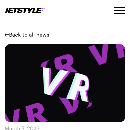
Back to all news
March 7, 2023