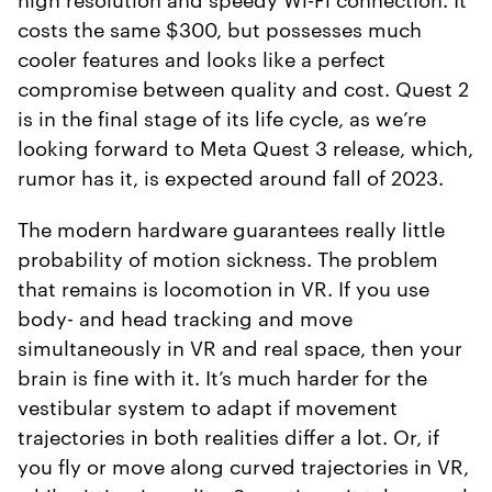
costs the same $300, but possesses much
cooler features and looks like a perfect
compromise between quality and cost. Quest 2
is in the final stage of its life cycle, as we’re
looking forward to Meta Quest 3 release, which,
rumor has it, is expected around fall of 2023.
The modern hardware guarantees really little
probability of motion sickness. The problem
that remains is locomotion in VR. If you use
body- and head tracking and move
simultaneously in VR and real space, then your
brain is fine with it. It’s much harder for the
vestibular system to adapt if movement
trajectories in both realities differ a lot. Or, if
you fly or move along curved trajectories in VR,