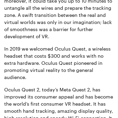
moreover, it could take you up to 10 minutes to
untangle all the wires and prepare the tracking
zone. A swift transition between the real and
virtual worlds was only in our imagination; lack
of smoothness was a barrier for further
development of VR.
In 2019 we welcomed Oculus Quest, a wireless
headset that costs $300 and works with no
extra hardware. Oculus Quest pioneered in
promoting virtual reality to the general
audience.
Oculus Quest 2, today’s Meta Quest 2, has
improved its consumer appeal and has become
the world’s first consumer VR headset. It has
smooth hand tracking, amazing display quality,
high resolution and speedy Wi-Fi connection. It