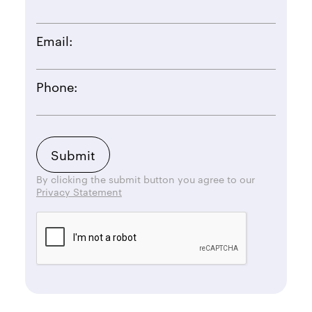
Email:
Phone:
By clicking the submit button you agree to our
Privacy Statement