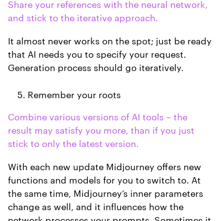
Share your references with the neural network,
and stick to the iterative approach.
It almost never works on the spot; just be ready
that AI needs you to specify your request.
Generation process should go iteratively.
Remember your roots
Combine various versions of AI tools – the
result may satisfy you more, than if you just
stick to only the latest version.
With each new update Midjourney offers new
functions and models for you to switch to. At
the same time, Midjourney’s inner parameters
change as well, and it influences how the
network processes your prompts. Sometimes it