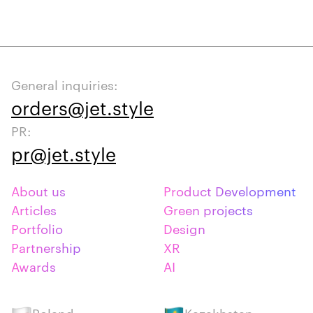
General inquiries:
orders@jet.style
PR:
pr@jet.style
About us
Product Development
Articles
Green projects
Portfolio
Design
Partnership
XR
Awards
AI
Poland
Kazakhstan