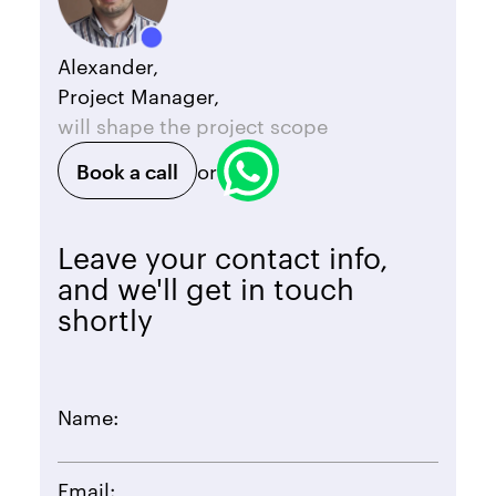
Alexander,
Project Manager,
will shape the project scope
Book a call
or
Leave your contact info,
and we'll get in touch
shortly
Name:
Email: