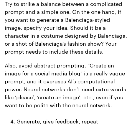
Try to strike a balance between a complicated
prompt and a simple one. On the one hand, if
you want to generate a Balenciaga-styled
image, specify your idea. Should it be a
character in a costume designed by Balenciaga,
or a shot of Balenciaga’s fashion show? Your
prompt needs to include these details.
Also, avoid abstract prompting. “Create an
image for a social media blog" is a really vague
prompt, and it overuses AI’s computational
power. Neural networks don’t need extra words
like ‘please’, ‘create an image’, etc., even if you
want to be polite with the neural network.
Generate, give feedback, repeat