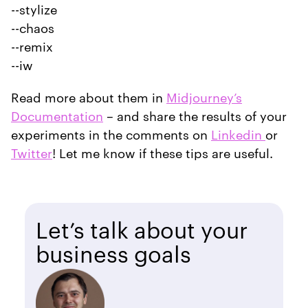
--stylize
--chaos
--remix
--iw
Read more about them in
Midjourney’s
Documentation
– and share the results of your
experiments in the comments on
Linkedin
or
Twitter
! Let me know if these tips are useful.
Let’s talk about your
business goals