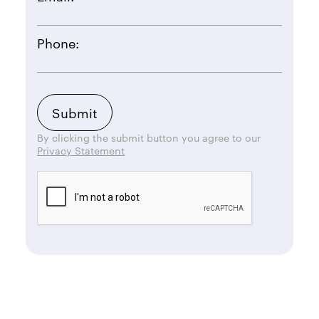
Phone:
By clicking the submit button you agree to our
Privacy Statement