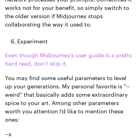
works not for your benefit, so simply switch to
the older version if Midjourney stops
collaborating the way it used to.
Experiment
Even though Midjourney’s user guide is a pretty
hard read, don’t skip it.
You may find some useful parameters to level
up your generations. My personal favorite is "--
weird" that basically adds some extraordinary
spice to your art. Among other parameters
worth you attention I’d like to mention these
ones:
--s