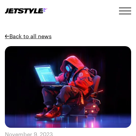
Back to all news
November 9, 2023