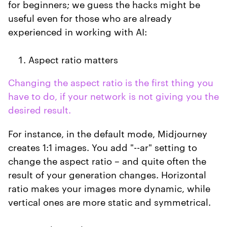
for beginners; we guess the hacks might be
useful even for those who are already
experienced in working with AI:
Aspect ratio matters
Changing the aspect ratio is the first thing you
have to do, if your network is not giving you the
desired result.
For instance, in the default mode, Midjourney
creates 1:1 images. You add "--ar" setting to
change the aspect ratio – and quite often the
result of your generation changes. Horizontal
ratio makes your images more dynamic, while
vertical ones are more static and symmetrical.