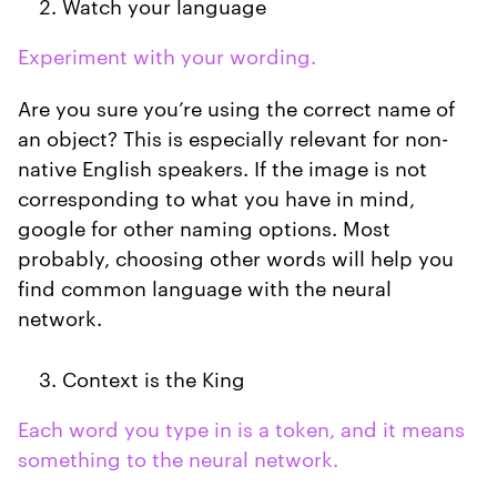
Watch your language
Experiment with your wording.
Are you sure you’re using the correct name of
an object? This is especially relevant for non-
native English speakers. If the image is not
corresponding to what you have in mind,
google for other naming options. Most
probably, choosing other words will help you
find common language with the neural
network.
Context is the King
Each word you type in is a token, and it means
something to the neural network.