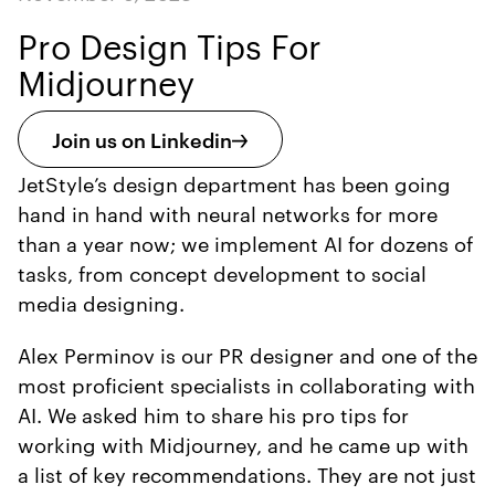
Pro Design Tips For
Midjourney
Join us on Linkedin
JetStyle’s design department has been going
hand in hand with neural networks for more
than a year now; we implement AI for dozens of
tasks, from concept development to social
media designing.
Alex Perminov is our PR designer and one of the
most proficient specialists in collaborating with
AI. We asked him to share his pro tips for
working with Midjourney, and he came up with
a list of key recommendations. They are not just