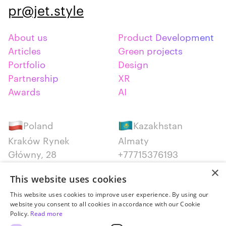
pr@jet.style
About us
Product Development
Articles
Green projects
Portfolio
Design
Partnership
XR
Awards
AI
Poland
Kazakhstan
Kraków Rynek
Almaty
Główny, 28
+77715376193
+48 12 300 28 27
×
This website uses cookies
Serbia
Canada
This website uses cookies to improve user experience. By using our
website you consent to all cookies in accordance with our Cookie
Belgrade
Montreal
Policy.
Read more
+381652383819
+14387650707