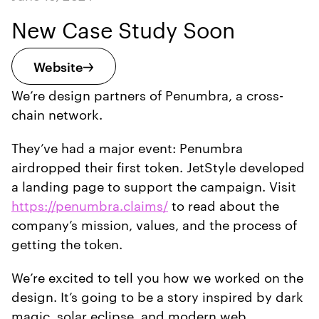
New Case Study Soon
Website
We’re design partners of Penumbra, a cross-
chain network.
They’ve had a major event: Penumbra
airdropped their first token. JetStyle developed
a landing page to support the campaign. Visit
https://penumbra.claims/
to read about the
company’s mission, values, and the process of
getting the token.
We’re excited to tell you how we worked on the
design. It’s going to be a story inspired by dark
magic, solar eclipse, and modern web