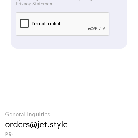
Privacy Statement
General inquiries:
orders@jet.style
PR: