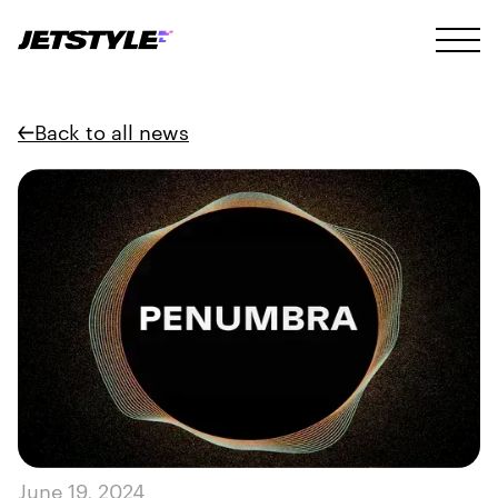
Back to all news
June 19, 2024