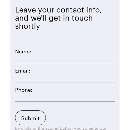
Leave your contact info,
and we'll get in touch
shortly
Name:
Email:
Phone:
By clicking the submit button you agree to our