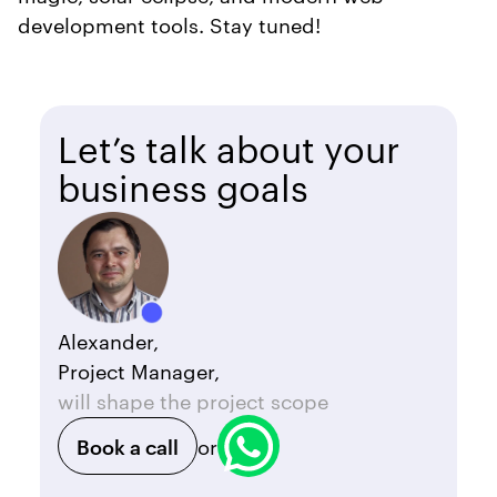
development tools. Stay tuned!
Let’s talk about your
business goals
Alexander,
Project Manager,
will shape the project scope
Book a call
or