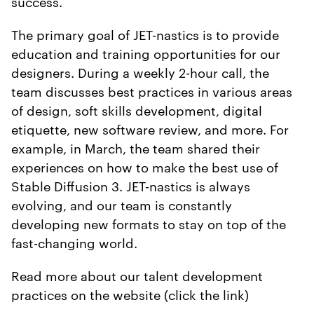
success.
The primary goal of JET-nastics is to provide
education and training opportunities for our
designers. During a weekly 2-hour call, the
team discusses best practices in various areas
of design, soft skills development, digital
etiquette, new software review, and more. For
example, in March, the team shared their
experiences on how to make the best use of
Stable Diffusion 3. JET-nastics is always
evolving, and our team is constantly
developing new formats to stay on top of the
fast-changing world.
Read more about our talent development
practices on the website (click the link)