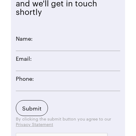
and we'll get in touch
shortly
Name:
Email:
Phone:
By clicking the submit button you agree to our
Privacy Statement