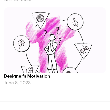
Designer's Motivation
June 8, 2023