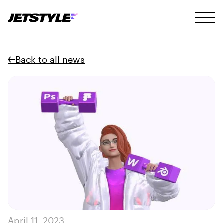
Back to all news
April 11, 2023