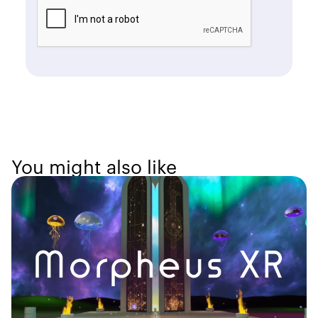
You might also like