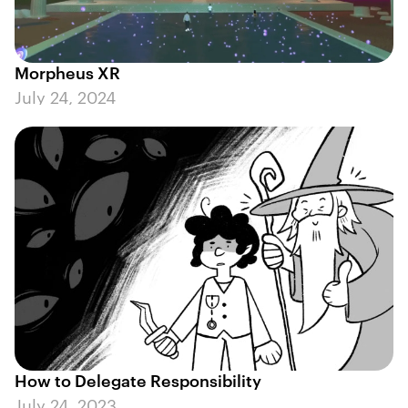
Morpheus XR
July 24, 2024
How to Delegate Responsibility
July 24, 2023