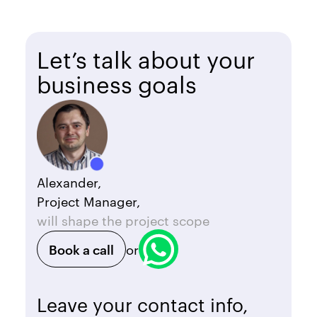
Let’s talk about your
business goals
Alexander,
Project Manager,
will shape the project scope
Book a call
or
Leave your contact info,