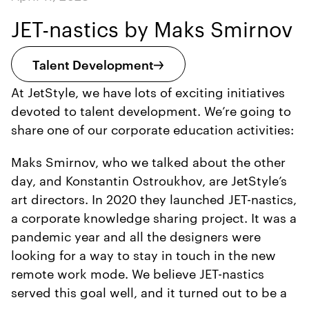
JET-nastics by Maks Smirnov
Talent Development
At JetStyle, we have lots of exciting initiatives
devoted to talent development. We’re going to
share one of our corporate education activities:
Maks Smirnov, who we talked about the other
day, and Konstantin Ostroukhov, are JetStyle’s
art directors. In 2020 they launched JET-nastics,
a corporate knowledge sharing project. It was a
pandemic year and all the designers were
looking for a way to stay in touch in the new
remote work mode. We believe JET-nastics
served this goal well, and it turned out to be a