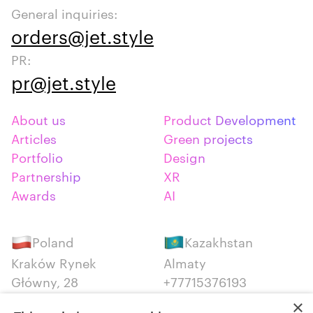
General inquiries:
orders@jet.style
PR:
pr@jet.style
About us
Product Development
Articles
Green projects
Portfolio
Design
Partnership
XR
Awards
AI
Poland
Kazakhstan
Kraków Rynek
Almaty
Główny, 28
+77715376193
+48 12 300 28 27
×