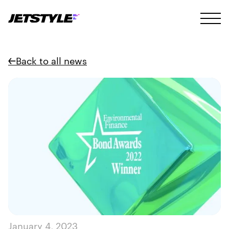
Back to all news
January 4, 2023