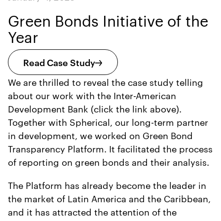
Green Bonds Initiative of the
Year
Read Case Study
We are thrilled to reveal the case study telling
about our work with the Inter-American
Development Bank (click the link above).
Together with Spherical, our long-term partner
in development, we worked on Green Bond
Transparency Platform. It facilitated the process
of reporting on green bonds and their analysis.
The Platform has already become the leader in
the market of Latin America and the Caribbean,
and it has attracted the attention of the