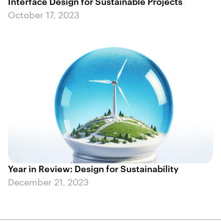
Interface Design for Sustainable Projects
October 17, 2023
Year in Review: Design for Sustainability
December 21, 2023