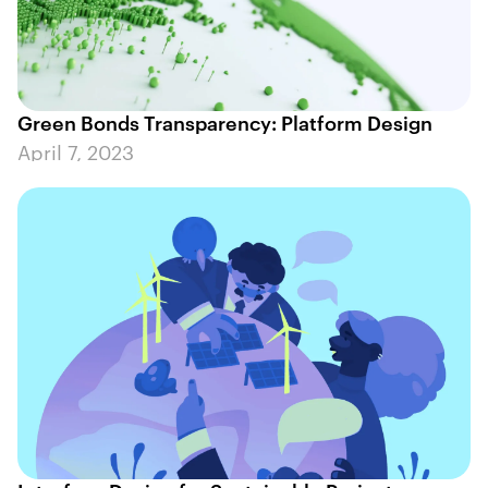
Green Bonds Transparency: Platform Design
April 7, 2023