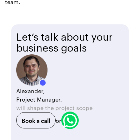
team.
Let’s talk about your
business goals
Alexander,
Project Manager,
will shape the project scope
Book a call
or