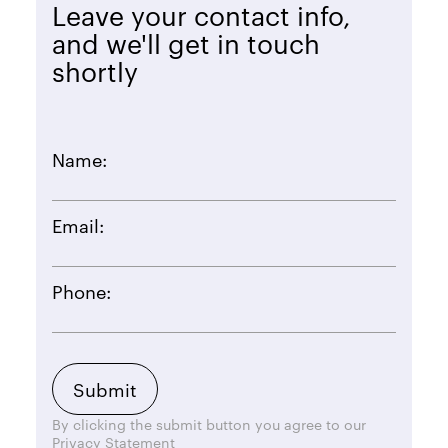
Leave your contact info,
and we'll get in touch
shortly
Name:
Email:
Phone:
By clicking the submit button you agree to our
Privacy Statement