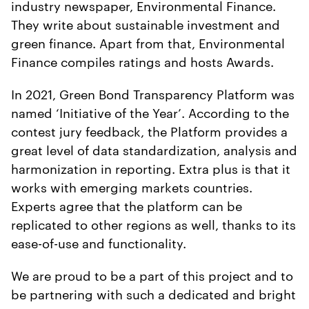
industry newspaper, Environmental Finance.
They write about sustainable investment and
green finance. Apart from that, Environmental
Finance compiles ratings and hosts Awards.
In 2021, Green Bond Transparency Platform was
named ‘Initiative of the Year’. According to the
contest jury feedback, the Platform provides a
great level of data standardization, analysis and
harmonization in reporting. Extra plus is that it
works with emerging markets countries.
Experts agree that the platform can be
replicated to other regions as well, thanks to its
ease-of-use and functionality.
We are proud to be a part of this project and to
be partnering with such a dedicated and bright