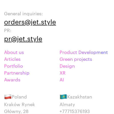
General inquiries:
orders@jet.style
PR:
pr@jet.style
About us
Product Development
Articles
Green projects
Portfolio
Design
Partnership
XR
Awards
AI
Poland
Kazakhstan
Kraków Rynek
Almaty
Główny, 28
+77715376193