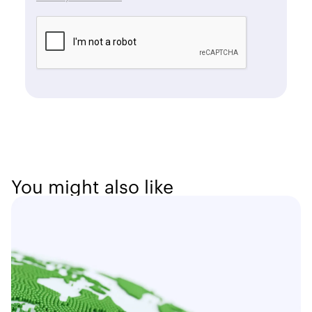
You might also like