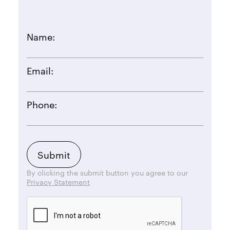
Name:
Email:
Phone:
By clicking the submit button you agree to our
Privacy Statement