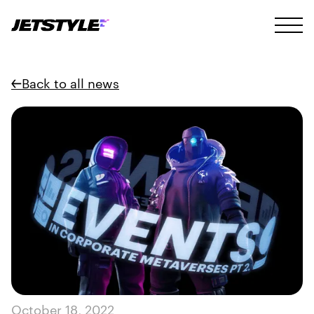
Back to all news
October 18, 2022