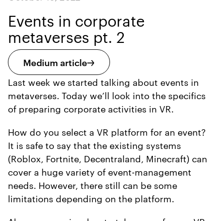
Events in corporate
metaverses pt. 2
Medium article
Last week we started talking about events in
metaverses. Today we’ll look into the specifics
of preparing corporate activities in VR.
How do you select a VR platform for an event?
It is safe to say that the existing systems
(Roblox, Fortnite, Decentraland, Minecraft) can
cover a huge variety of event-management
needs. However, there still can be some
limitations depending on the platform.