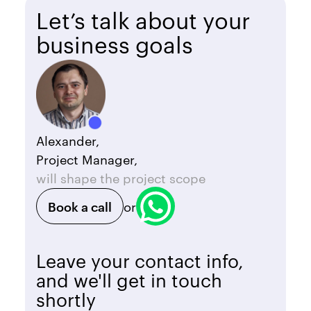
Let’s talk about your
business goals
Alexander,
Project Manager,
will shape the project scope
Book a call
or
Leave your contact info,
and we'll get in touch
shortly