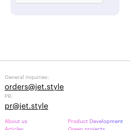
General inquiries:
orders@jet.style
PR:
pr@jet.style
About us
Product Development
Articles
Green projects