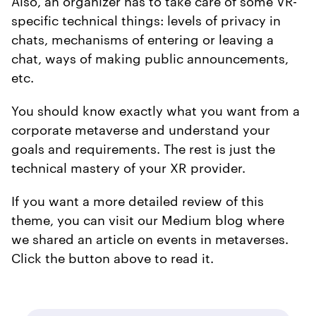
Also, an organizer has to take care of some VR-
specific technical things: levels of privacy in
chats, mechanisms of entering or leaving a
chat, ways of making public announcements,
etc.
You should know exactly what you want from a
corporate metaverse and understand your
goals and requirements. The rest is just the
technical mastery of your XR provider.
If you want a more detailed review of this
theme, you can visit our Medium blog where
we shared an article on events in metaverses.
Click the button above to read it.