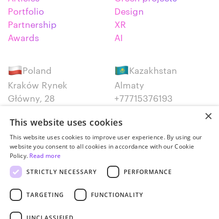
Portfolio
Design
Partnership
XR
Awards
AI
Poland
Kazakhstan
Kraków Rynek
Almaty
Główny, 28
+77715376193
+48 12 300 28 27
×
This website uses cookies
Serbia
Canada
This website uses cookies to improve user experience. By using our
website you consent to all cookies in accordance with our Cookie
Belgrade
Montreal
Policy.
Read more
+381652383819
+14387650707
STRICTLY NECESSARY
PERFORMANCE
TARGETING
FUNCTIONALITY
UNCLASSIFIED