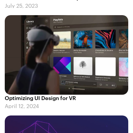
July 25, 2023
Optimizing UI Design for VR
April 12, 2024