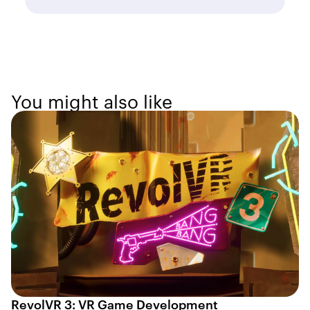
You might also like
RevolVR 3: VR Game Development