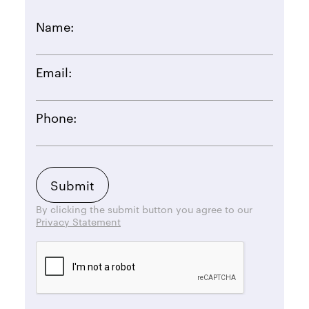
Name:
Email:
Phone:
By clicking the submit button you agree to our
Privacy Statement