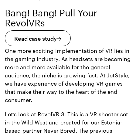
Bang! Bang! Pull Your
RevolVRs
Read case study
One more exciting implementation of VR lies in
the gaming industry. As headsets are becoming
more and more available for the general
audience, the niche is growing fast. At JetStyle,
we have experience of developing VR games
that make their way to the heart of the end
consumer.
Let’s look at RevolVR 3. This is a VR shooter set
in the Wild West and created for our Estonia-
based partner Never Bored. The previous