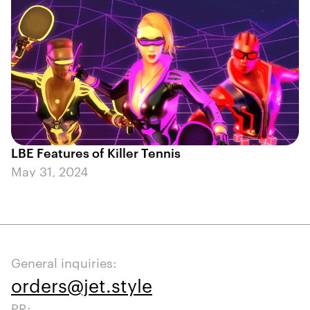
LBE Features of Killer Tennis
May 31, 2024
General inquiries:
orders@jet.style
PR: