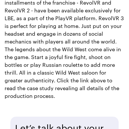
installments of the franchise - RevolVR and
RevolVR 2 - have been available exclusively for
LBE, as a part of the PlayVR platform. RevolVR 3
is perfect for playing at home. Just put on your
headset and engage in dozens of social
mechanics with players all around the world.
The legends about the Wild West come alive in
the game. Start a joyful fire fight, shoot on
bottles or play Russian roulette to add more
thrill. All in a classic Wild West saloon for
greater authenticity. Click the link above to
read the case study revealing all details of the
production process.
Let’s talk about your