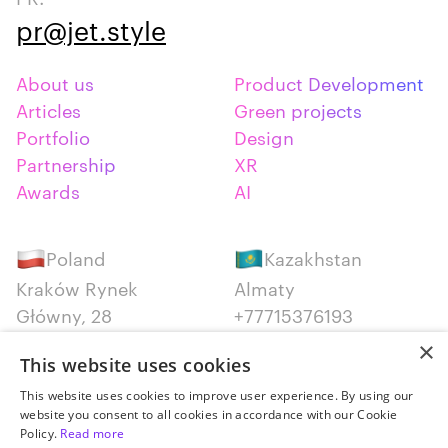
pr@jet.style
About us
Product Development
Articles
Green projects
Portfolio
Design
Partnership
XR
Awards
AI
Poland
Kazakhstan
Kraków Rynek
Almaty
Główny, 28
+77715376193
+48 12 300 28 27
×
This website uses cookies
Serbia
Canada
This website uses cookies to improve user experience. By using our
website you consent to all cookies in accordance with our Cookie
Belgrade
Montreal
Policy.
Read more