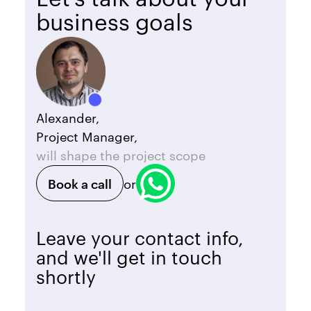
business goals
Alexander,
Project Manager,
will shape the project scope
Book a call
or
Leave your contact info,
and we'll get in touch
shortly