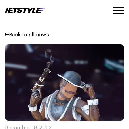
Back to all news
December 19, 2022