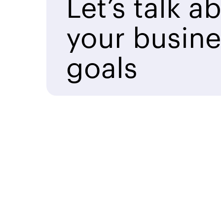
Let’s talk a
your busine
goals