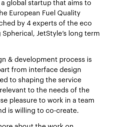
a global startup that aims to
the European Fuel Quality
nched by 4 experts of the eco
g Spherical, JetStyle’s long term
ign & development process is
art from interface design
d to shaping the service
 relevant to the needs of the
se pleasure to work in a team
d is willing to co-create.
more about the work on