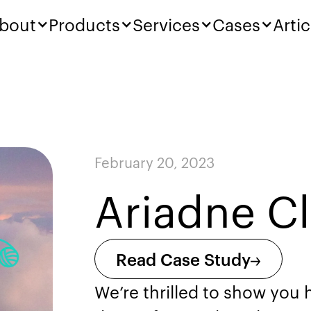
bout
Products
Services
Cases
Artic
February 20, 2023
Ariadne C
Read Case Study
We’re thrilled to show you