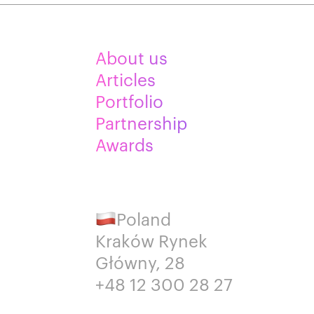
About us
Articles
Portfolio
Partnership
Awards
Poland
Kraków Rynek
Główny, 28
+48 12 300 28 27