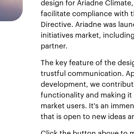
design for Ariadne Climate, 
facilitate compliance with 
Directive. Ariadne was lau
initiatives market, includin
partner.
The key feature of the des
trustful communication. Ap
development, we contribute
functionality and making it
market users. It's an immen
that is open to new ideas an
Click the button above to 