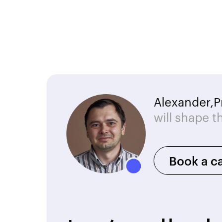
Alexander,
P
will shape t
Book a ca