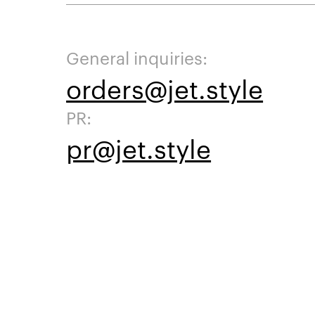
General inquiries:
orders@jet.style
PR:
pr@jet.style