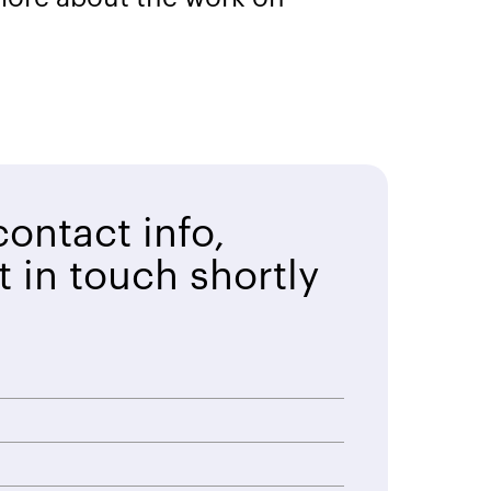
ontact info,
t in touch shortly