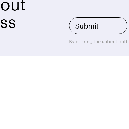
bout
ss
By clicking the submit but