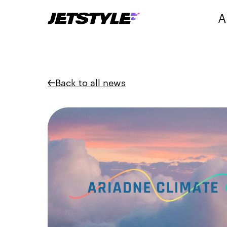
A
Back to all news