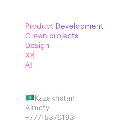
Product Development
Green projects
Design
XR
AI
Kazakhstan
Almaty
+77715376193