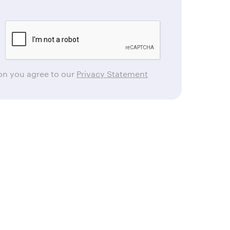
ton you agree to our
Privacy Statement