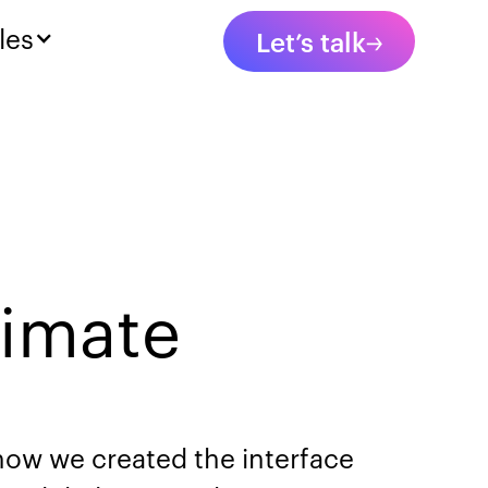
les
Let’s talk
limate
 how we created the interface