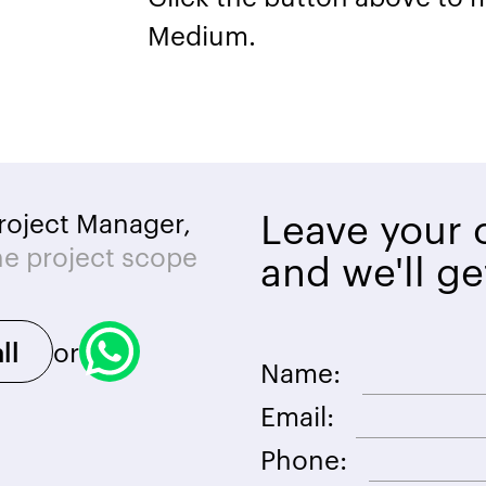
Medium.
Leave your c
roject Manager,
he project scope
and we'll ge
or
ll
Name:
Email:
Phone: