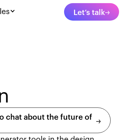
les
Let’s talk
n
o chat about the future of
enerator tools in the design