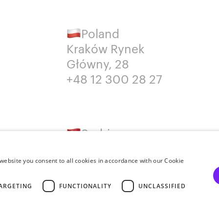
Poland
Kraków Rynek
Główny, 28
+48 12 300 28 27
Serbia
Belgrade
+381652383819
website you consent to all cookies in accordance with our Cookie
ARGETING
FUNCTIONALITY
UNCLASSIFIED