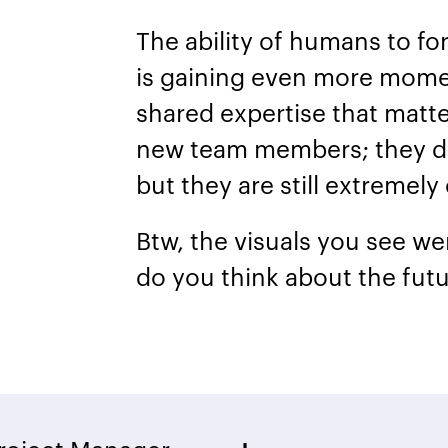
The ability of humans to f
is gaining even more momen
shared expertise that mat
new team members; they do
but they are still extremely
Btw, the visuals you see w
do you think about the futu