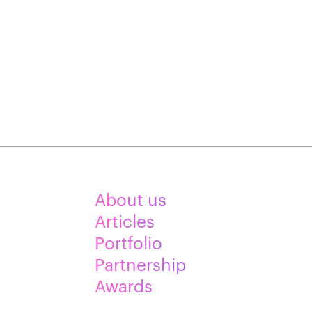
About us
Articles
Portfolio
Partnership
Awards