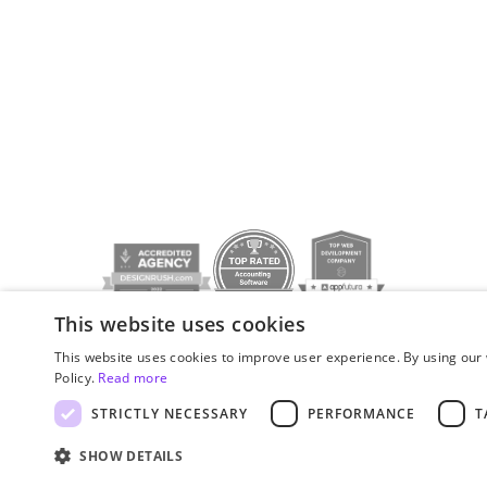
This website uses cookies
Privacy policy
© JetStyle, 2016­–2026
This website uses cookies to improve user experience. By using our 
Policy.
Read more
STRICTLY NECESSARY
PERFORMANCE
T
SHOW DETAILS