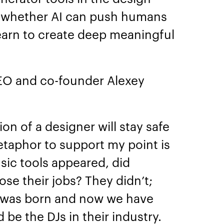
 whether AI can push humans
learn to create deep meaningful
CEO and co-founder Alexey
ion of a designer will stay safe
taphor to support my point is
ic tools appeared, did
se their jobs? They didn’t;
 was born and now we have
 be the DJs in their industry.