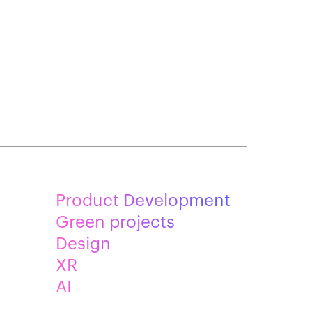
Product Development
Green projects
Design
XR
AI