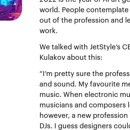
world. People contemplate
out of the profession and 
work.
We talked with JetStyle’s 
Kulakov about this:
“I’m pretty sure the profess
and sound. My favourite me
music. When electronic mus
musicians and composers lo
however, a new profession
DJs. I guess designers could