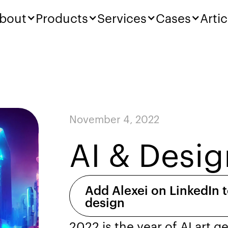
bout
Products
Services
Cases
Artic
November 4, 2022
AI & Desig
Add Alexei on LinkedIn t
design
2022 is the year of AI art g