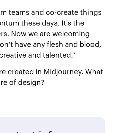
orm teams and co-create things
tum these days. It's the
ters. Now we are welcoming
n’t have any flesh and blood,
 creative and talented.”
ere created in Midjourney. What
re of design?