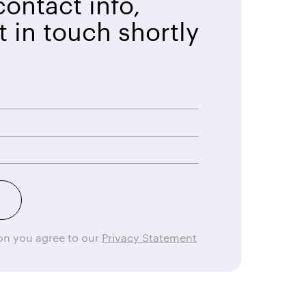
ontact info,
t in touch shortly
ton you agree to our
Privacy Statement