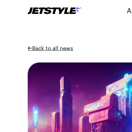
A
Back to all news