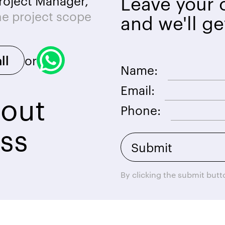
Leave your c
roject Manager,
he project scope
and we'll ge
or
ll
Name:
Email:
bout
Phone:
ss
By clicking the submit but