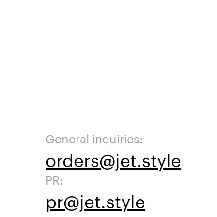
General inquiries:
orders@jet.style
PR:
pr@jet.style