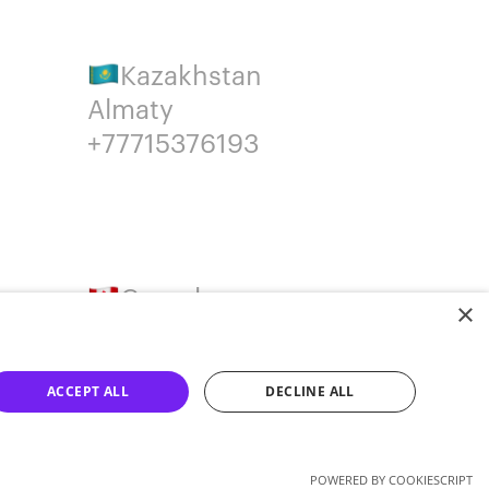
Kazakhstan
Almaty
+77715376193
Canada
×
Montreal
+14387650707
ACCEPT ALL
DECLINE ALL
POWERED BY COOKIESCRIPT