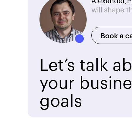
Alexander,
P
will shape t
Book a ca
Let’s talk a
your busine
goals